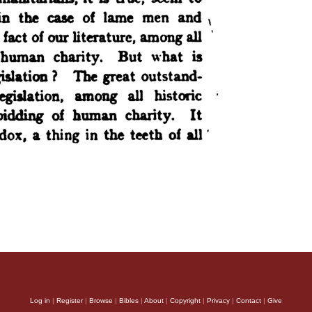
Log in
|
Register
|
Browse
|
Bibles
|
About
|
Copyright
|
Privacy
|
Contact
|
Give