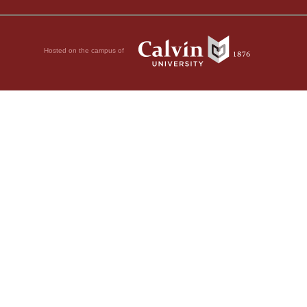
Hosted on the campus of