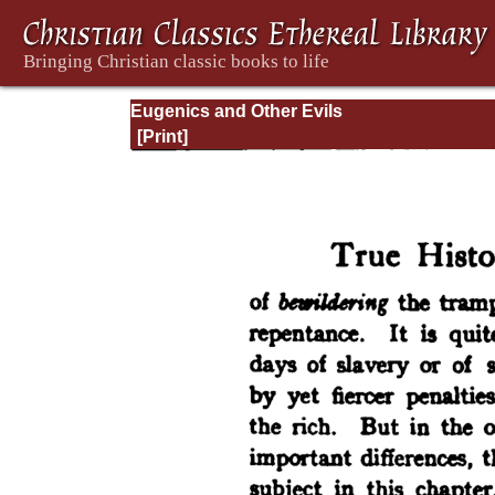
Eugenics and Other Evils