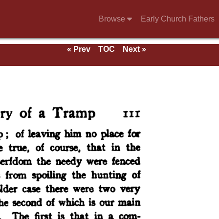
Browse
Early Church Fathers
« Prev
TOC
Next »