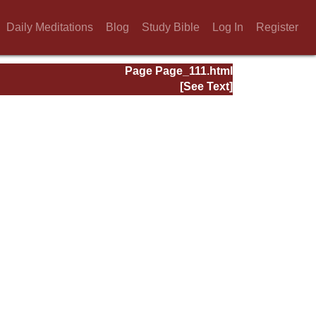
Daily Meditations
Blog
Study Bible
Log In
Register
Page Page_111.html
[See Text]