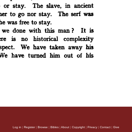
Log in
|
Register
|
Browse
|
Bibles
|
About
|
Copyright
|
Privacy
|
Contact
|
Give