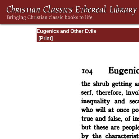
Eugenics and Other Evils