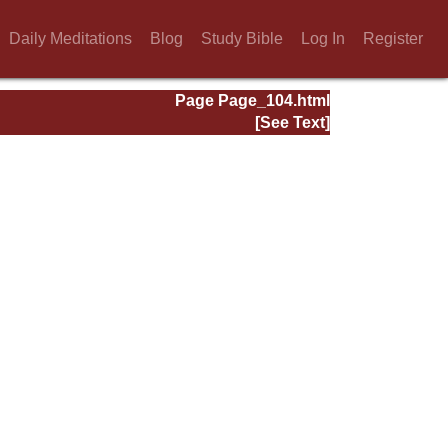
Daily Meditations
Blog
Study Bible
Log In
Register
Page Page_104.html
[See Text]