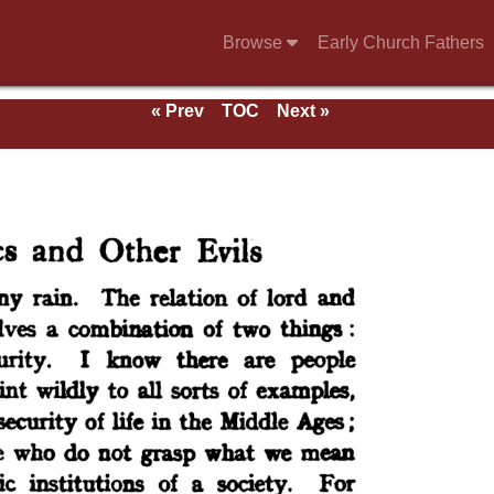
Browse
Early Church Fathers
« Prev
TOC
Next »