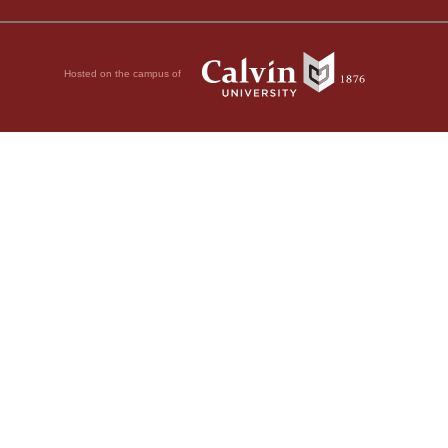
Hosted on the campus of