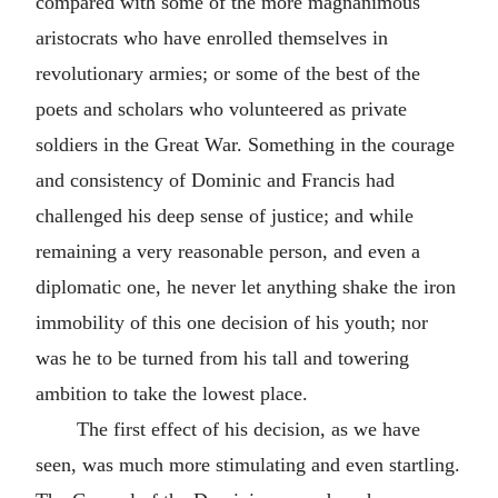
compared with some of the more magnanimous
aristocrats who have enrolled themselves in
revolutionary armies; or some of the best of the
poets and scholars who volunteered as private
soldiers in the Great War. Something in the courage
and consistency of Dominic and Francis had
challenged his deep sense of justice; and while
remaining a very reasonable person, and even a
diplomatic one, he never let anything shake the iron
immobility of this one decision of his youth; nor
was he to be turned from his tall and towering
ambition to take the lowest place.
The first effect of his decision, as we have
seen, was much more stimulating and even startling.