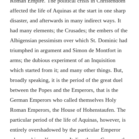
Roman Empire. The political crisis in Christendom
affected the life of Aquinas at the start in one sharp
disaster, and afterwards in many indirect ways. It
had many elements; the Crusades; the embers of the
Albigensian pessimism over which St. Dominic had
triumphed in argument and Simon de Montfort in
arms; the dubious experiment of an Inquisition
which started from it; and many other things. But,
broadly speaking, it is the period of the great duel
between the Popes and the Emperors, that is the
German Emperors who called themselves Holy
Roman Emperors, the House of Hohenstaufen. The
particular period of the life of Aquinas, however, is
entirely overshadowed by the particular Emperor