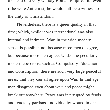
the head of a very Unholy Roman Empire. But even
if he were Antichrist, he would still be a witness to
the unity of Christendom.
Nevertheless, there is a queer quality in that
time; which, while it was international was also
internal and intimate. War, in the wide modern
sense, is possible, not because more men disagree,
but because more men agree. Under the peculiarly
modern coercions, such as Compulsory Education
and Conscription, there are such very large peaceful
areas, that they can all agree upon War. In that age
men disagreed even about war; and peace might
break out anywhere. Peace was interrupted by feuds
and feuds by pardons. Individuality wound in and