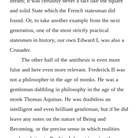
dream; it was certainly never a fact like the square
and solid State which the French statesman did
found. Or, to take another example from the next
generation, one of the most strictly practical
statesmen in history, our own Edward I, was also a
Crusader.
The other half of the antithesis is even more
false and here even more relevant. Frederick II was
not a philosopher in the age of monks. He was a
gentleman dabbling in philosophy in the age of the
monk Thomas Aquinas. He was doubtless an
intelligent and even brilliant gentleman; but if he did
leave any notes on the nature of Being and
Becoming, or the precise sense in which realities