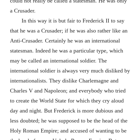
could not really be called a statesman. He was only
a Crusader.
In this way it is but fair to Frederick II to say
that he was a Crusader; if he was also rather like an
Anti-Crusader. Certainly he was an international
statesman. Indeed he was a particular type, which
may be called an international soldier. The
international soldier is always very much disliked by
internationalists. They dislike Charlemagne and
Charles V and Napoleon; and everybody who tried
to create the World State for which they cry aloud
day and night. But Frederick is more dubious and
less doubted; he was supposed to be the head of the
Holy Roman Empire; and accused of wanting to be