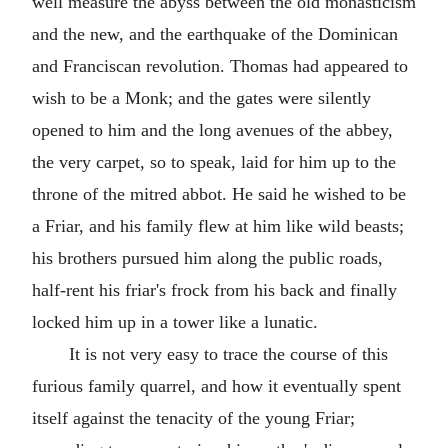
well measure the abyss between the old monasticism
and the new, and the earthquake of the Dominican
and Franciscan revolution. Thomas had appeared to
wish to be a Monk; and the gates were silently
opened to him and the long avenues of the abbey,
the very carpet, so to speak, laid for him up to the
throne of the mitred abbot. He said he wished to be
a Friar, and his family flew at him like wild beasts;
his brothers pursued him along the public roads,
half-rent his friar's frock from his back and finally
locked him up in a tower like a lunatic.
It is not very easy to trace the course of this
furious family quarrel, and how it eventually spent
itself against the tenacity of the young Friar;