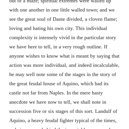
out of a maze; spiritual extremes were walled up
with one another in one little walled town; and we
see the great soul of Dante divided, a cloven flame;
loving and hating his own city. This individual
complexity is intensely vivid in the particular story
we have here to tell, in a very rough outline. If
anyone wishes to know what is meant by saying that
action was more individual, and indeed incalculable,
he may well note some of the stages in the story of
the great feudal house of Aquino, which had its
castle not far from Naples. In the mere hasty
anecdote we have now to tell, we shall note in
succession five or six stages of this sort. Landulf of
Aquino, a heavy feudal fighter typical of the times,