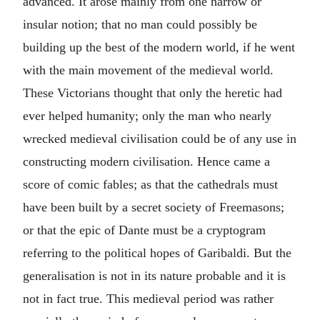
advanced. It arose mainly from one narrow or
insular notion; that no man could possibly be
building up the best of the modern world, if he went
with the main movement of the medieval world.
These Victorians thought that only the heretic had
ever helped humanity; only the man who nearly
wrecked medieval civilisation could be of any use in
constructing modern civilisation. Hence came a
score of comic fables; as that the cathedrals must
have been built by a secret society of Freemasons;
or that the epic of Dante must be a cryptogram
referring to the political hopes of Garibaldi. But the
generalisation is not in its nature probable and it is
not in fact true. This medieval period was rather