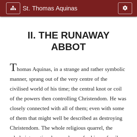
St. Thomas Aquinas
II. THE RUNAWAY
ABBOT
T
homas Aquinas, in a strange and rather symbolic
manner, sprang out of the very centre of the
civilised world of his time; the central knot or coil
of the powers then controlling Christendom. He was
closely connected with all of them; even with some
of them that might well be described as destroying
Christendom. The whole religious quarrel, the