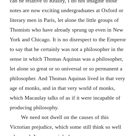
can be relative to Reality, I do not imagine those
notes are now exciting undergraduates at Oxford or
literary men in Paris, let alone the little groups of
Thomists who have already sprung up even in New
York and Chicago. It is no disrespect to the Emperor
to say that he certainly was not a philosopher in the
sense in which Thomas Aquinas was a philosopher,
let alone so great or so universal or so permanent a
philosopher. And Thomas Aquinas lived in that very
age of monks, and in that very world of monks,
which Macaulay talks of as if it were incapable of
producing philosophy.
We need not dwell on the causes of this
Victorian prejudice, which some still think so well