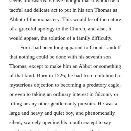
seems afterwards to have thought that it would be a
tactful and delicate act to put in his son Thomas as
Abbot of the monastery. This would be of the nature
of a graceful apology to the Church, and also, it
would appear, the solution of a family difficulty.
For it had been long apparent to Count Landulf
that nothing could be done with his seventh son
Thomas, except to make him an Abbot or something
of that kind. Born in 1226, he had from childhood a
mysterious objection to becoming a predatory eagle,
or even to taking an ordinary interest in falconry or
tilting or any other gentlemanly pursuits. He was a
large and heavy and quiet boy, and phenomenally
silent, scarcely opening his mouth except to say