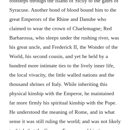
footsteps through the island of Sicily to the gates of
Syracuse. Another bond of blood bound him to the
great Emperors of the Rhine and Danube who
claimed to wear the crown of Charlemagne; Red
Barbarossa, who sleeps under the rushing river, was
his great uncle, and Frederick II, the Wonder of the
World, his second cousin, and yet he held by a
hundred more intimate ties to the lively inner life,
the local vivacity, the little walled nations and the
thousand shrines of Italy. While inheriting this
physical kinship with the Emperor, he maintained
far more firmly his spiritual kinship with the Pope.
He understood the meaning of Rome, and in what
sense it was still ruling the world; and was not likely