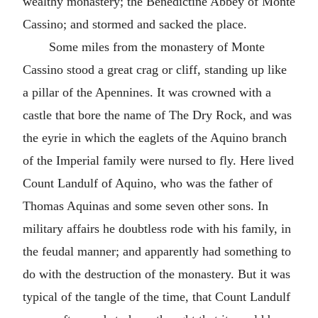
wealthy monastery; the Benedictine Abbey of Monte
Cassino; and stormed and sacked the place.
Some miles from the monastery of Monte
Cassino stood a great crag or cliff, standing up like
a pillar of the Apennines. It was crowned with a
castle that bore the name of The Dry Rock, and was
the eyrie in which the eaglets of the Aquino branch
of the Imperial family were nursed to fly. Here lived
Count Landulf of Aquino, who was the father of
Thomas Aquinas and some seven other sons. In
military affairs he doubtless rode with his family, in
the feudal manner; and apparently had something to
do with the destruction of the monastery. But it was
typical of the tangle of the time, that Count Landulf