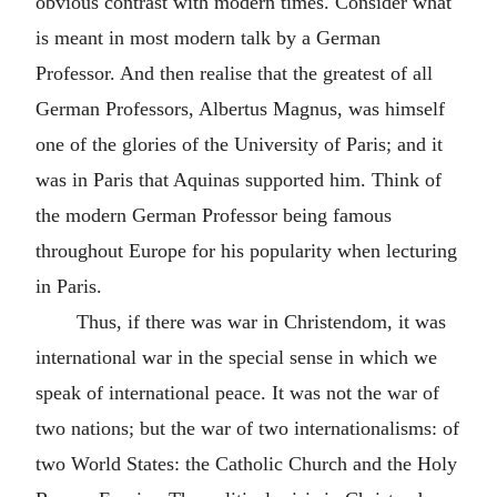
obvious contrast with modern times. Consider what
is meant in most modern talk by a German
Professor. And then realise that the greatest of all
German Professors, Albertus Magnus, was himself
one of the glories of the University of Paris; and it
was in Paris that Aquinas supported him. Think of
the modern German Professor being famous
throughout Europe for his popularity when lecturing
in Paris.
Thus, if there was war in Christendom, it was
international war in the special sense in which we
speak of international peace. It was not the war of
two nations; but the war of two internationalisms: of
two World States: the Catholic Church and the Holy