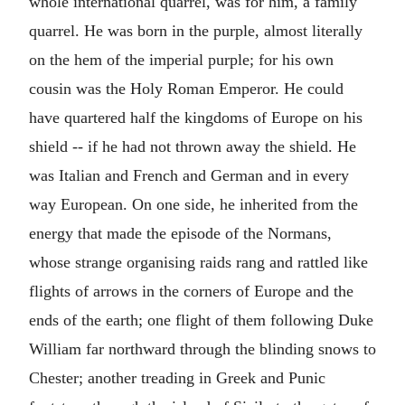
whole international quarrel, was for him, a family
quarrel. He was born in the purple, almost literally
on the hem of the imperial purple; for his own
cousin was the Holy Roman Emperor. He could
have quartered half the kingdoms of Europe on his
shield -- if he had not thrown away the shield. He
was Italian and French and German and in every
way European. On one side, he inherited from the
energy that made the episode of the Normans,
whose strange organising raids rang and rattled like
flights of arrows in the corners of Europe and the
ends of the earth; one flight of them following Duke
William far northward through the blinding snows to
Chester; another treading in Greek and Punic