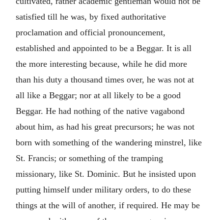
cultivated, rather academic gentleman would not be
satisfied till he was, by fixed authoritative
proclamation and official pronouncement,
established and appointed to be a Beggar. It is all
the more interesting because, while he did more
than his duty a thousand times over, he was not at
all like a Beggar; nor at all likely to be a good
Beggar. He had nothing of the native vagabond
about him, as had his great precursors; he was not
born with something of the wandering minstrel, like
St. Francis; or something of the tramping
missionary, like St. Dominic. But he insisted upon
putting himself under military orders, to do these
things at the will of another, if required. He may be