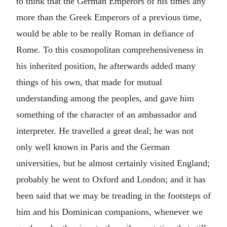
to think that the German Emperors of his times any
more than the Greek Emperors of a previous time,
would be able to be really Roman in defiance of
Rome. To this cosmopolitan comprehensiveness in
his inherited position, he afterwards added many
things of his own, that made for mutual
understanding among the peoples, and gave him
something of the character of an ambassador and
interpreter. He travelled a great deal; he was not
only well known in Paris and the German
universities, but he almost certainly visited England;
probably he went to Oxford and London; and it has
been said that we may be treading in the footsteps of
him and his Dominican companions, whenever we