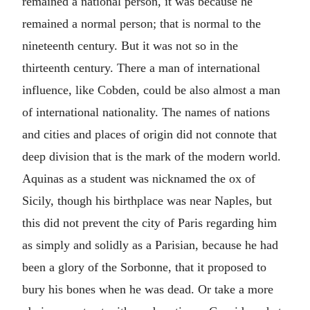
remained a national person, it was because he
remained a normal person; that is normal to the
nineteenth century. But it was not so in the
thirteenth century. There a man of international
influence, like Cobden, could be also almost a man
of international nationality. The names of nations
and cities and places of origin did not connote that
deep division that is the mark of the modern world.
Aquinas as a student was nicknamed the ox of
Sicily, though his birthplace was near Naples, but
this did not prevent the city of Paris regarding him
as simply and solidly as a Parisian, because he had
been a glory of the Sorbonne, that it proposed to
bury his bones when he was dead. Or take a more