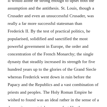
II would alone be strong enough to upset both the
assumption and the antithesis. St. Louis, though a
Crusader and even an unsuccessful Crusader, was
really a far more successful statesman than
Frederick II. By the test of practical politics, he
popularised, solidified and sanctified the most
powerful government in Europe, the order and
concentration of the French Monarchy; the single
dynasty that steadily increased its strength for five
hundred years up to the glories of the Grand Siecle
whereas Frederick went down in ruin before the
Papacy and the Republics and a vast combination of
priests and peoples. The Holy Roman Empire he
wished to found was an ideal rather in the sense of a