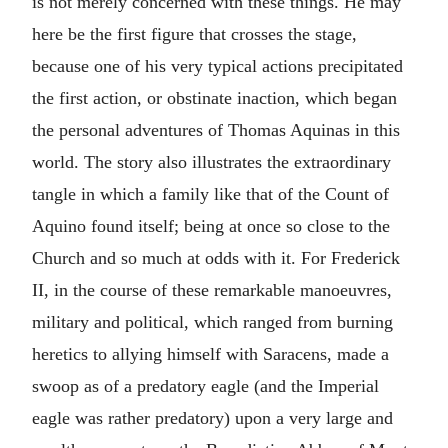
is not merely concerned with these things. He may
here be the first figure that crosses the stage,
because one of his very typical actions precipitated
the first action, or obstinate inaction, which began
the personal adventures of Thomas Aquinas in this
world. The story also illustrates the extraordinary
tangle in which a family like that of the Count of
Aquino found itself; being at once so close to the
Church and so much at odds with it. For Frederick
II, in the course of these remarkable manoeuvres,
military and political, which ranged from burning
heretics to allying himself with Saracens, made a
swoop as of a predatory eagle (and the Imperial
eagle was rather predatory) upon a very large and