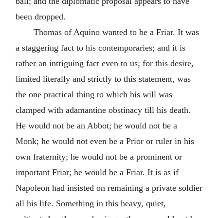
ball; and the diplomatic proposal appears to have
been dropped.
Thomas of Aquino wanted to be a Friar. It was
a staggering fact to his contemporaries; and it is
rather an intriguing fact even to us; for this desire,
limited literally and strictly to this statement, was
the one practical thing to which his will was
clamped with adamantine obstinacy till his death.
He would not be an Abbot; he would not be a
Monk; he would not even be a Prior or ruler in his
own fraternity; he would not be a prominent or
important Friar; he would be a Friar. It is as if
Napoleon had insisted on remaining a private soldier
all his life. Something in this heavy, quiet,