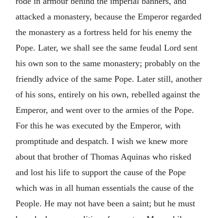
rode in armour behind the imperial banners, and
attacked a monastery, because the Emperor regarded
the monastery as a fortress held for his enemy the
Pope. Later, we shall see the same feudal Lord sent
his own son to the same monastery; probably on the
friendly advice of the same Pope. Later still, another
of his sons, entirely on his own, rebelled against the
Emperor, and went over to the armies of the Pope.
For this he was executed by the Emperor, with
promptitude and despatch. I wish we knew more
about that brother of Thomas Aquinas who risked
and lost his life to support the cause of the Pope
which was in all human essentials the cause of the
People. He may not have been a saint; but he must