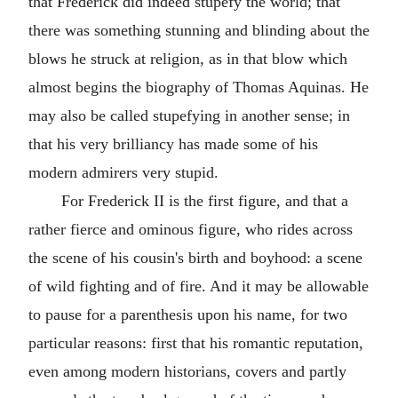
that Frederick did indeed stupefy the world; that
there was something stunning and blinding about the
blows he struck at religion, as in that blow which
almost begins the biography of Thomas Aquinas. He
may also be called stupefying in another sense; in
that his very brilliancy has made some of his
modern admirers very stupid.
For Frederick II is the first figure, and that a
rather fierce and ominous figure, who rides across
the scene of his cousin's birth and boyhood: a scene
of wild fighting and of fire. And it may be allowable
to pause for a parenthesis upon his name, for two
particular reasons: first that his romantic reputation,
even among modern historians, covers and partly