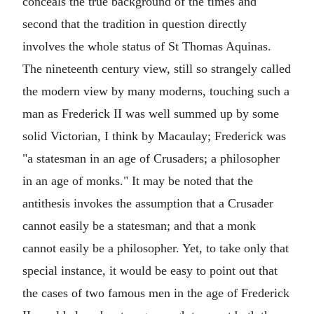
conceals the true background of the times and
second that the tradition in question directly
involves the whole status of St Thomas Aquinas.
The nineteenth century view, still so strangely called
the modern view by many moderns, touching such a
man as Frederick II was well summed up by some
solid Victorian, I think by Macaulay; Frederick was
"a statesman in an age of Crusaders; a philosopher
in an age of monks." It may be noted that the
antithesis invokes the assumption that a Crusader
cannot easily be a statesman; and that a monk
cannot easily be a philosopher. Yet, to take only that
special instance, it would be easy to point out that
the cases of two famous men in the age of Frederick