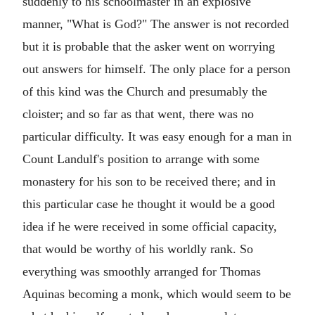
suddenly to his schoolmaster in an explosive
manner, "What is God?" The answer is not recorded
but it is probable that the asker went on worrying
out answers for himself. The only place for a person
of this kind was the Church and presumably the
cloister; and so far as that went, there was no
particular difficulty. It was easy enough for a man in
Count Landulf's position to arrange with some
monastery for his son to be received there; and in
this particular case he thought it would be a good
idea if he were received in some official capacity,
that would be worthy of his worldly rank. So
everything was smoothly arranged for Thomas
Aquinas becoming a monk, which would seem to be