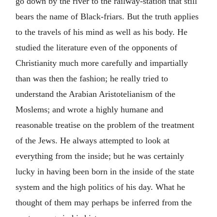
go down by the river to the railway-station that still
bears the name of Black-friars. But the truth applies
to the travels of his mind as well as his body. He
studied the literature even of the opponents of
Christianity much more carefully and impartially
than was then the fashion; he really tried to
understand the Arabian Aristotelianism of the
Moslems; and wrote a highly humane and
reasonable treatise on the problem of the treatment
of the Jews. He always attempted to look at
everything from the inside; but he was certainly
lucky in having been born in the inside of the state
system and the high politics of his day. What he
thought of them may perhaps be inferred from the