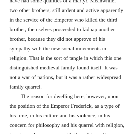
have had some qualities of a martyr. Meanwhile,
two other brothers, still ardent and active apparently
in the service of the Emperor who killed the third
brother, themselves proceeded to kidnap another
brother, because they did not approve of his
sympathy with the new social movements in
religion. That is the sort of tangle in which this one
distinguished medieval family found itself. It was
not a war of nations, but it was a rather widespread
family quarrel.
The reason for dwelling here, however, upon
the position of the Emperor Frederick, as a type of
his time, in his culture and his violence, in his
concern for philosophy and his quarrel with religion,