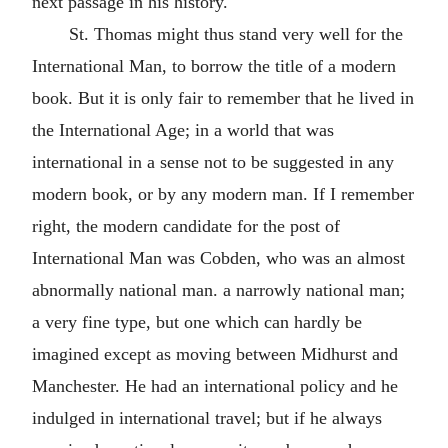
next passage in his history.
St. Thomas might thus stand very well for the
International Man, to borrow the title of a modern
book. But it is only fair to remember that he lived in
the International Age; in a world that was
international in a sense not to be suggested in any
modern book, or by any modern man. If I remember
right, the modern candidate for the post of
International Man was Cobden, who was an almost
abnormally national man. a narrowly national man;
a very fine type, but one which can hardly be
imagined except as moving between Midhurst and
Manchester. He had an international policy and he
indulged in international travel; but if he always