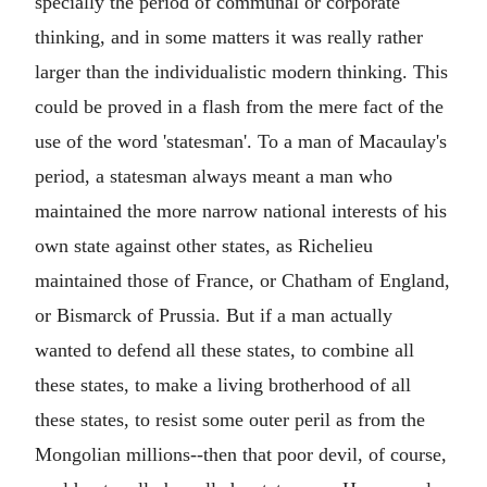
specially the period of communal or corporate
thinking, and in some matters it was really rather
larger than the individualistic modern thinking. This
could be proved in a flash from the mere fact of the
use of the word 'statesman'. To a man of Macaulay's
period, a statesman always meant a man who
maintained the more narrow national interests of his
own state against other states, as Richelieu
maintained those of France, or Chatham of England,
or Bismarck of Prussia. But if a man actually
wanted to defend all these states, to combine all
these states, to make a living brotherhood of all
these states, to resist some outer peril as from the
Mongolian millions--then that poor devil, of course,