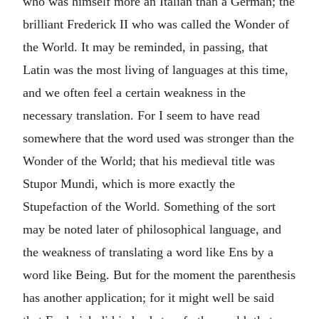
who was himself more an Italian than a German; the
brilliant Frederick II who was called the Wonder of
the World. It may be reminded, in passing, that
Latin was the most living of languages at this time,
and we often feel a certain weakness in the
necessary translation. For I seem to have read
somewhere that the word used was stronger than the
Wonder of the World; that his medieval title was
Stupor Mundi, which is more exactly the
Stupefaction of the World. Something of the sort
may be noted later of philosophical language, and
the weakness of translating a word like Ens by a
word like Being. But for the moment the parenthesis
has another application; for it might well be said