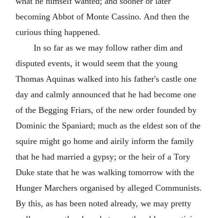
what he himself wanted; and sooner or later
becoming Abbot of Monte Cassino. And then the
curious thing happened.
In so far as we may follow rather dim and
disputed events, it would seem that the young
Thomas Aquinas walked into his father's castle one
day and calmly announced that he had become one
of the Begging Friars, of the new order founded by
Dominic the Spaniard; much as the eldest son of the
squire might go home and airily inform the family
that he had married a gypsy; or the heir of a Tory
Duke state that he was walking tomorrow with the
Hunger Marchers organised by alleged Communists.
By this, as has been noted already, we may pretty