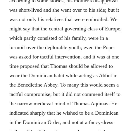
according to some stories, his mother's disapproval
was short-lived and she went over to his side; but it
was not only his relatives that were embroiled. We
might say that the central governing class of Europe,
which partly consisted of his family, were in a
turmoil over the deplorable youth; even the Pope
was asked for tactful intervention, and it was at one
time proposed that Thomas should be allowed to
wear the Dominican habit while acting as Abbot in
the Benedictine Abbey. To many this would seem a
tactful compromise; but it did not commend itself to
the narrow medieval mind of Thomas Aquinas. He
indicated sharply that he wished to be a Dominican
in the Dominican Order, and not at a fancy-dress