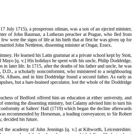
17 July 1715), a prosperous oilman, was a son of an ejected minister,
hter of John Bauman, a Lutheran preacher at Prague, who fled from
w were the signs of life at his birth that at first he was given up for
rried John Nettleton, dissenting minister at Ongar, Essex.
imney. He learned his Latin grammar at a private school kept by Stott,
 Mayo [q. v.] His holidays he spent with his uncle, Philip Doddridge,
n later life. In 1715, after the deaths of his father and uncle, he was
, D.D., a scholarly nonconformist, who ministered to a neighbouring
 St. Albans, and in him Doddridge found a second father. As early as
ulses, but a hare-brained speculator, lost the whole of the Doddridge
uchess of Bedford offered him an education at either university, and
 entering the dissenting ministry, but Calamy advised him to turn his
nconformity at Salters' Hall (1719) which began the decline afterwards
 was recommended by Horseman, a leading conveyancer, to Sir Robert
y, decided his future.
 the academy of John Jennings [q. v.] at Kibworth, Leicestershire.