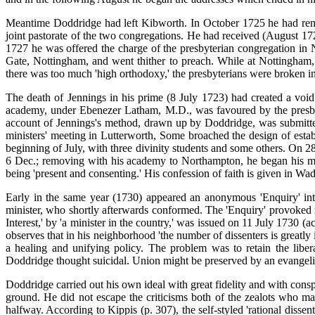
Meantime Doddridge had left Kibworth. In October 1725 he had remo
joint pastorate of the two congregations. He had received (August 1727
1727 he was offered the charge of the presbyterian congregation in 
Gate, Nottingham, and went thither to preach. While at Nottingham,
there was too much 'high orthodoxy,' the presbyterians were broken int
The death of Jennings in his prime (8 July 1723) had created a void 
academy, under Ebenezer Latham, M.D., was favoured by the presbyt
account of Jennings's method, drawn up by Doddridge, was submitt
ministers' meeting in Lutterworth, Some broached the design of esta
beginning of July, with three divinity students and some others. On 2
6 Dec.; removing with his academy to Northampton, he began his min
being 'present and consenting.' His confession of faith is given in Wa
Early in the same year (1730) appeared an anonymous 'Enquiry' into
minister, who shortly afterwards conformed. The 'Enquiry' provoked 
Interest,' by 'a minister in the country,' was issued on 11 July 1730 (
observes that in his neighborhood 'the number of dissenters is greatl
a healing and unifying policy. The problem was to retain the liber
Doddridge thought suicidal. Union might be preserved by an evangelic
Doddridge carried out his own ideal with great fidelity and with consp
ground. He did not escape the criticisms both of the zealots who mai
halfway. According to Kippis (p. 307), the self-styled 'rational dissen