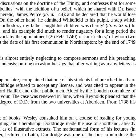
discussions on the doctrine of the Trinity, and confesses that for some
lius,' with the addition of a belief, which he shared with Dr. Isaac
heretic, James Peirce (
ib.
ii. 144); and he declared that he would lose
 On the other hand, he admitted Whitefield to his pulpit, a step which
he orthodoxy my father taught his children was charity' (
ib.
v. 63
n.
) In
, and his example did much to render nugatory for a long period the
 work by the appointment (26 Feb. 1740) of four 'elders,' of whom two
t the date of his first communion in Northampton; by the end of 1749
'his almost entirely neglecting to compose sermons and his preaching
anuensis; on one occasion he says that after
writing as many letters as
amptonshire, complained that one of his students had preached in a barn
ddridge refused to accept any license, and was cited to appear in the
ord Halifax and other public men. Aided by the London committee of
s favour. The case was renewed in June, when Reynolds pleaded that the
 degree of D.D. from the two universities at Aberdeen. From 1738 his
e of books. Wesley consulted him on a course of reading for young
ating and liberalising. Doddridge made the use of shorthand, already
s of illustrative extracts. The mathematical form of his lectures (in
r, lectured in Latin; Doddridge was one of the first to introduce the