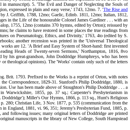
l in manuscript). 5. 'The Evil and Danger of Neglecting the Souls of
ion, expressed in plain and easy verse,' 1743, 12mo. 7. '
The Rise and
 by J. Griffith, 1788, 12mo; Gaelic, Edinb. 1811, 12mo; Italian, 1812,
s in the Life of the honourable Colonel James Gardiner . . . with an
' Salop, 1755, 12mo (contains 370 hymns, edited by Orton); reissued by
s; he claims to have restored in some places the true readings from
ures on Pneumatology, Ethics, and Divinity,' 1763, 4to (edited by S.
tebooks; another recension was printed in the 'Universal Theological
d works are 12. 'A Brief and Easy System of Short-hand: first invented
he Leading Heads of Twenty-seven Sermons,' Northampton, 1816, 8vo
ited by his great-grandson, John Doddridge Humphreys, who has been
y or theological opinions).
The 'Works' contain only such of the letters
g. Brit. 1793. Prefixed to the Works is a reprint of Orton, with notes
in the Correspondence, 1829-31. Stanford's Philip Doddridge, 1880, is
vision. Use has been made above of Stoughton's Philip Doddridge . . . a
n Warwickshire, 1855, pp. 37 sq.; Carpenter's Presbyterianism in
r. Doddridge'); Miller's Our Hymns, 1866, p. 113 sq., Hunt's Religious
p. 280; Christian Life, 3 Nov. 1877, p. 535 (communication from the
n in England, 1881, vi. 96, 351; Jeremy's Presbyterian Fund, 1885, p.
nd following issues; many original letters of Doddridge are printed
 original manuscripts in the library of New College, South Hampstead