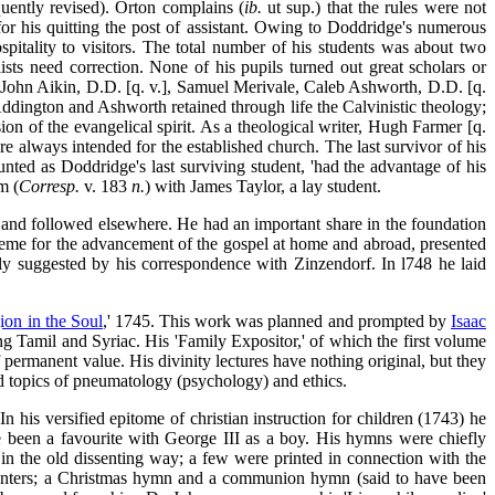
uently revised). Orton complains (
ib.
ut sup.) that the rules were not
 for his quitting the post of assistant. Owing to Doddridge's numerous
spitality to visitors. The total number of his students was about
two
ists need correction. None of his pupils turned out great scholars or
. John Aikin, D.D. [q. v.], Samuel Merivale, Caleb Ashworth, D.D. [q.
ddington and Ashworth retained through life the Calvinistic theology;
on of the evangelical spirit. As a theological writer, Hugh Farmer [q.
e always intended for the established church. The last survivor of his
nted as Doddridge's last surviving student, 'had the advantage of his
m (
Corresp.
v. 183
n.
) with James Taylor, a lay student.
, and followed elsewhere. He had an important share in the foundation
cheme for the advancement of the gospel at home and abroad, presented
ably suggested by his correspondence with Zinzendorf. In l748 he laid
ion in the Soul
,' 1745. This work was planned and prompted by
Isaac
ding Tamil and Syriac. His 'Family Expositor,' of which the first volume
 permanent value. His divinity lectures have nothing original, but they
red topics of pneumatology (psychology) and ethics.
 his versified epitome of christian instruction for children (1743) he
ve been a favourite with George III as a boy. His hymns were chiefly
 in the old dissenting way; a few were printed in connection with the
ssenters; a Christmas hymn and a communion hymn (said to have been