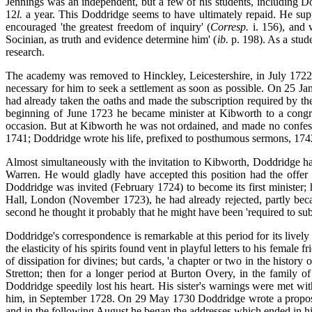
Jennings was an independent, but a few of his students, including D
12
l.
a year. This
Doddridge seems to have ultimately repaid. He suppl
encouraged 'the greatest freedom of inquiry' (
Corresp.
i. 156), and 
Socinian, as truth and evidence determine him' (
ib.
p. 198). As a stude
research.
The academy was removed to Hinckley, Leicestershire, in July 1722,
necessary for him to seek a settlement as soon as possible. On 25 Ja
had already taken the oaths and made the subscription required by the
beginning of June 1723 he became minister at Kibworth to a congr
occasion. But at Kibworth he was not ordained, and made no confess
1741; Doddridge wrote his life, prefixed to posthumous sermons, 17
Almost simultaneously with the invitation to Kibworth, Doddridge had
Warren. He would gladly have accepted this position had the offer
Doddridge was invited (February 1724) to become its first minister;
Hall, London (November 1723), he had already rejected, partly becaus
second he thought it probably that
he might have been 'required to sub
Doddridge's correspondence is remarkable at this period for its livel
the elasticity of his spirits found vent in playful letters to his femal
of dissipation for divines; but cards, 'a chapter or two in the history o
Stretton; then for a longer period at Burton Overy, in the family o
Doddridge speedily lost his heart. His sister's warnings were met wi
him, in September 1728. On 29 May 1730 Doddridge wrote a proposal 
and in the following August he began the addresses which ended in h