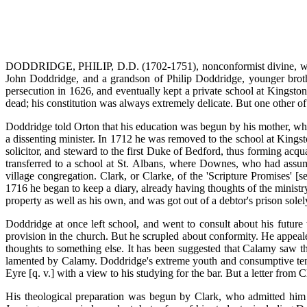
DODDRIDGE, PHILIP, D.D. (1702-1751), nonconformist divine, was 
John Doddridge, and a grandson of Philip Doddridge, younger brot
persecution in 1626, and eventually kept a private school at Kingston-
dead; his constitution was always extremely delicate. But one other of
Doddridge told Orton that his education was begun by his mother, who 
a dissenting minister. In 1712 he was removed to the school at Kings
solicitor, and steward to the first Duke of Bedford, thus forming acqu
transferred to a school at St. Albans, where Downes, who had assum
village congregation. Clark, or Clarke, of the 'Scripture Promises' [s
1716 he began to keep a diary, already having thoughts of the minist
property as well as his own, and was got out of a debtor's prison solel
Doddridge at once left school, and went to consult about his future
provision in the church. But he scrupled about conformity. He appeal
thoughts to something else. It has been suggested that Calamy saw the
lamented by Calamy. Doddridge's extreme youth and consumptive ten
Eyre [q. v.] with a view to his studying for the bar. But a letter from C
His theological preparation was begun by Clark, who admitted him 