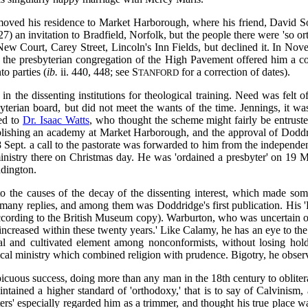
ved his residence to Market Harborough, where his friend, David Some
) an invitation to Bradfield, Norfolk, but the people there were 'so ort
New Court, Carey Street, Lincoln's Inn Fields, but declined it. In No
 the presbyterian congregation of the High Pavement offered him a co
o parties (
ib.
ii. 440, 448; see S
for a correction of dates).
TANFORD
in the dissenting institutions for theological training. Need was felt
erian board, but did not meet the wants of the time. Jennings, it wa
ed to
Dr. Isaac Watts
, who thought the scheme might fairly be entruste
blishing an academy at Market Harborough, and the approval of Doddridg
8 Sept. a call to the pastorate was forwarded to him from the independ
istry there on Christmas day. He was 'ordained a presbyter' on 19 Mar
ddington.
 the causes of the decay of the dissenting interest, which made some
many replies, and among them was Doddridge's first publication. His 
according to the British Museum copy). Warburton, who was uncertain of i
y increased within these twenty years.' Like Calamy, he has an eye to 
al and cultivated element among nonconformists, without losing hold
al ministry which combined religion with prudence. Bigotry, he observe
icuous success, doing more than any man in the 18th century to oblitera
ntained a higher standard of 'orthodoxy,' that is to say of Calvinism, 
ters' especially regarded him as a trimmer, and thought his true place w