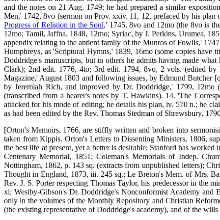
and the notes on 21 Aug. 1749; he had prepared a similar exposition
Men,' 1742, 8vo (sermon on Prov. xxiv. 11, 12, prefaced by his plan of
Progress of Religion in the Soul
,' 1745, 8vo and 12mo (the 8vo is the
12mo; Tamil, Jaffna, 1848, 12mo; Syriac, by J. Perkins, Urumea, 185
appendix relating to the antient family of the Munros of Fowlis,' 174
Humphreys, as 'Scriptural Hymns,' 1839, 16mo (some copies have tit
Doddridge's manuscripts, but in others he admits having made what h
Clark); 2nd edit. 1776, 4to; 3rd edit. 1794, 8vo, 2 vols. (edited b
Magazine,' August 1803 and following issues, by Edmund Butcher [q. v.
by Jeremiah Rich, and improved by Dr. Doddridge,' 1799, 12mo (in
(transcribed from a hearer's notes by T. Hawkins). 14. 'The Corre
attacked for his mode of editing; he details his plan, iv. 570 n.; he 
as had been edited by the Rev. Thomas Stedman of Shrewsbury, 1790
[Orton's Memoirs, 1766, are stiffly written and broken into sermonisi
taken from Kippis. Orton's Letters to Dissenting Ministers, 1806, su
the best life at present, yet a better is desirable; Stanford has work
Centenary Memorial, 1851; Coleman's Memorials of Indep. Churche
Nottingham, 1862, p. 143 sq. (extracts from unpublished letters); Chr
Thought in England, 1873, iii. 245 sq.; Le Breton's Mem. of Mrs. B
Rev. J. S. Porter respecting Thomas Taylor, his predecessor in the m
xi; Westby-Gibson's Dr. Doddridge's Nonconformist Academy and Educ
only in the volumes of the Monthly Repository and Christian Reforme
(the existing representative of Doddridge's academy), and of the will