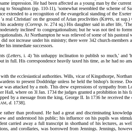
he same impression. He had been affected as a young man by the current 
ing to Stoughton (pp. 110-11), 'somewhat resembled the scheme of Sabel
nce extended to a recognition of the evangelical standing of the Exeter 
'a real Christian' on the ground of Arian proclivities (K
, ut sup.)
IPPIS
 his academy (
Corresp.
iv. 274 sq.) His daughter said in after life, 'T
derately inclined' to congregationalism; but he was not tied to forms
gregationalists. At Northampton he was relieved of some of his pastoral
did not increase under his ministry; there were 342 church-members a
nder his immediate successors.
nts (
Letters
, i. 4) 'his unhappy inclination to publish so much,' and 
t in full. His correspondence heavily taxed his time, as he had no am
t with the ecclesiastical authorities. Wills, vicar of Kingsthorpe, North
hwardens to present Doddridge unless he held the bishop's license. Do
use was attacked by a mob. This drew expressions of sympathy from L
ter Hall, where on 3l Jan. 1734 the judges granted a prohibition in hi
topped by a message from the king, George II. In 1736 he received the
,
d.
1738].
IAM
e rather than profound. He had a great and discriminating knowledg
ew and understood his public; his influence on his pupils was stimul
 carried away a full transcript in shorthand of his lectures, as well a
itions, and corollaries, was borrowed from Jennings. Jennings, howeve