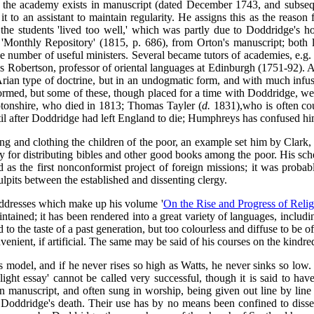
for the academy exists in manuscript (dated December 1743, and subseq
it to an assistant to maintain regularity. He assigns this as the reason
the students 'lived too well,' which was partly due to Doddridge's ho
 'Monthly Repository' (1815, p. 686), from Orton's manuscript; both l
e number of useful ministers. Several became tutors of academies, e.g
 Robertson, professor of oriental languages at Edinburgh (1751-92). A
 Arian type of doctrine, but in an undogmatic form, and with much infusi
formed, but some of these, though placed for a time with Doddridge, wer
onshire, who died in 1813; Thomas Tayler (
d.
1831),who is often cou
til after Doddridge had left England to die; Humphreys has confused hi
ng and clothing the children of the poor, an example set him by Clark
ty for distributing bibles and other good books among the poor. His s
ed as the first nonconformist project of foreign missions; it was prob
lpits between the established and dissenting clergy.
 addresses which make up his volume '
On the Rise and Progress of Relig
aintained; it has been rendered into a great variety of languages, inclu
o the taste of a past generation, but too colourless and diffuse to be of
nvenient, if artificial. The same may be said of his courses on the kind
model, and if he never rises so high as Watts, he never sinks so low. In
ight essay' cannot be called very successful, though it is said to ha
in manuscript, and often sung in worship, being given out line by line
ter Doddridge's death. Their use has by no means been confined to di