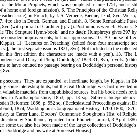
 of the Minor Prophets, which was completed 5 June 1751, and is stil
 a home and foreign mission). 6. 'The Principles of the Christian Relig
 earlier issue); in French, by J. S. Vernede, Bienne, 1754, 8vo; Welsh,
7, 4to; also in Dutch, German, and Danish. 8. 'Some Remarkable Passage
7, 8vo (with portrait of Gardiner [q. v.]). Posthumous were 9. 'Hymns,
le 'The Scripture Hymn-book,' and no date); Humphreys gives 397 hymn
e considers improvements, but no suppressions. 10. 'A Course of Lect
y Kippis). 11. 'Lectures on Preaching' (edited from four manuscript no
]; the first separate issue is 1821, 8vo). Not included in the collecte
 this first edition the characters are 'made with a pen'). 13. 'T
spondence and Diary of Philip Doddridge,' 1829-31, 8vo, 5 vols. (ed
claims to have omitted no passage bearing on Doddridge's personal histor
, 8vo.
ng sections. They are expanded, at inordinate length, by Kippis, in Bio
pply some interesting hints; but the real Doddridge was first unveiled 
ed in valuable materials from unpublished sources, but his book needs re
s in Northamptonshire, 1853, pp. 13 sq.; Sibree's Independency i
istian Reformer, 1866, p. 552 sq. ('Ecclesiastical Proceedings against D
arbauld, 1874; Waddington's Congregational History, 1700-1800, 1876, 
inistry at Carter Lane, Doctors' Commons); Stoughton's Hist. of Religio
ation by Shorthand, reprinted from Phonetic Journal, 3 April 1886, a
r; some use also has been made of the large collection of Doddridge's
s of Doddridge and his wife at Somerset House.]