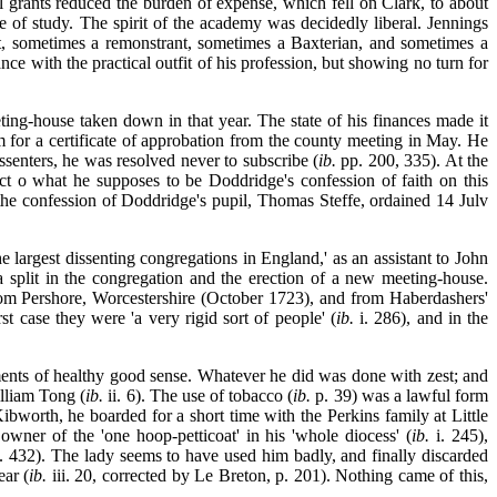
 grants reduced the burden of expense, which fell on Clark, to about
e of study. The spirit of the academy was decidedly liberal. Jennings
st, sometimes a remonstrant, sometimes a Baxterian, and sometimes a
e with the practical outfit of his profession, but showing no turn for
ng-house taken down in that year. The state of his finances made it
m for a certificate of approbation from the county meeting in May. He
senters, he was resolved never to subscribe (
ib.
pp. 200, 335). At the
ct o what he supposes to be Doddridge's confession of faith on this
he confession of Doddridge's pupil, Thomas Steffe, ordained 14 Julv
largest dissenting congregations in England,' as an assistant to John
split in the congregation and the erection of a new meeting-house.
from Pershore, Worcestershire (October 1723), and from Haberdashers'
t case they were 'a very rigid sort of people' (
ib.
i. 286), and in the
lements of healthy good sense. Whatever he did was done with zest; and
illiam Tong (
ib.
ii. 6). The use of tobacco (
ib.
p. 39) was a lawful form
bworth, he boarded for a short time with the Perkins family at Little
owner of the 'one hoop-petticoat' in his 'whole diocess' (
ib.
i. 245),
 432). The lady seems to have used him badly, and finally discarded
ar (
ib.
iii. 20, corrected by Le Breton, p. 201). Nothing came of this,