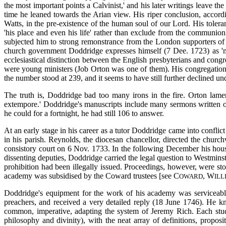
the most important points a Calvinist,' and his later writings leave t
time he leaned towards the Arian view. His riper conclusion, accord
Watts, in the pre-existence of the human soul of our Lord. His tolera
'his place and even his life' rather than exclude from the communion 
subjected him to strong remonstrance from the London supporters of
church government Doddridge expresses himself (7 Dee. 1723) as 'mo
ecclesiastical distinction between the English presbyterians and con
were young ministers (Job Orton was one of them). His congregation 
the number stood at 239, and it seems to have still further declined u
The truth is, Doddridge bad too many irons in the fire. Orton lame
extempore.' Doddridge's manuscripts include many sermons written ou
he could for a fortnight, he had still 106 to answer.
At an early stage in his career as a tutor Doddridge came into conflic
in his parish. Reynolds, the diocesan chancellor, directed the churc
consistory court on 6 Nov. 1733. In the following December his ho
dissenting deputies, Doddridge carried the legal question to Westmins
prohibition had been illegally issued. Proceedings, however, were s
academy was subsidised by the Coward trustees [see C
, W
OWARD
ILL
Doddridge's equipment for the work of his academy was serviceabl
preachers, and received a very detailed reply (18 June 1746). He kn
common, imperative, adapting the system of Jeremy Rich. Each student
philosophy and divinity), with the neat array of definitions, propos