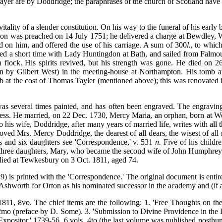
rayer are by Doddridge; the paraphrases of the church of Scotland hav
ality of a slender constitution. On his way to the funeral of his early
mpton was preached on 14 July 1751; he delivered a charge at Bewdley, W
ed on him, and offered the use of his carriage. A sum of 300
l.
, to whic
tayed a short time with Lady Huntingdon at Bath, and sailed from Falm
lock. His spirits revived, but his strength was gone. He died on 2
on by Gilbert West) in the meeting-house at Northampton. His tomb at
b at the cost of Thomas Tayler (mentioned above); this was renovated i
 was several times painted, and has often been engraved. The engraving
eness. He married, on 22 Dec. 1730, Mercy Maria, an orphan, born at W
to his wife, Doddridge, after many years of married life, writes with al
loved Mrs. Mercy Doddridge, the dearest of all dears, the wisest of all
ons and six daughters see 'Correspondence,' v. 531
n.
Five of his childre
d three daughters, Mary, who became the second wife of John Humphre
died at Tewkesbury on 3 Oct. 1811, aged 74.
) is printed with the 'Correspondence.' The original document is entire
 Ashworth for Orton as his nominated successor in the academy and (if a
1811, 8vo. The chief items are the following: 1. 'Free Thoughts on the
2mo (preface by D. Some). 3. 'Submission to Divine Providence in the D
y Expositor,' 1739-56, 6 vols. 4to (the last volume was published post