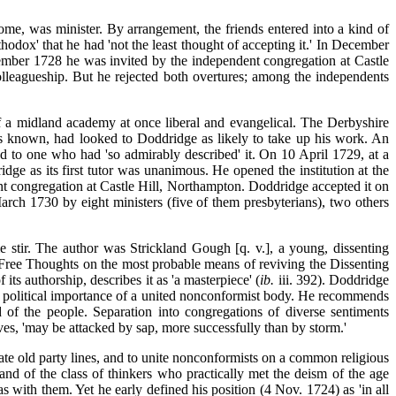
, was minister. By arrangement, the friends entered into a kind of
hodox' that he had 'not the least thought of accepting it.' In December
vember 1728 he was invited by the independent congregation at Castle
lleagueship. But he rejected both overtures; among the independents
 of a midland academy at once liberal
and evangelical. The Derbyshire
s known, had looked to Doddridge as likely to take up his work. An
d to one who had 'so admirably described' it. On 10 April 1729, at a
e as its first tutor was unanimous. He opened the institution at the
ent congregation at Castle Hill, Northampton. Doddridge accepted it on
ch 1730 by eight ministers (five of them presbyterians), two others
 stir. The author was Strickland Gough [q. v.], a young, dissenting
'Free Thoughts on the most probable means of reviving the Dissenting
ts authorship, describes it as 'a masterpiece' (
ib.
iii. 392). Doddridge
the political importance of a united nonconformist body. He recommends
 of the people. Separation into congregations of diverse sentiments
s, 'may be attacked by sap, more successfully than by storm.'
te old party lines, and to
unite nonconformists on a common religious
and of the class of thinkers who practically met the deism of the age
as with them. Yet he early defined his position (4 Nov. 1724) as 'in all