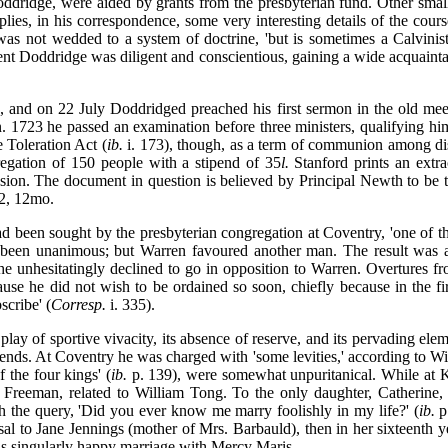
oddridge, were aided by grants from the presbyterian fund. Other small
ies, in his correspondence, some very interesting details of the cours
was not wedded to a system of doctrine, 'but is sometimes a Calvini
nt Doddridge was diligent and conscientious, gaining a wide acquaintanc
 and on 22 July Doddridged preached his first sermon in the old meeti
n. 1723 he passed an examination before three ministers, qualifying hi
 Toleration Act (
ib.
i. 173), though, as a term of communion among dis
egation of 150 people with a stipend of 35
l.
Stanford prints an extra
ion. The document in question is believed by Principal Newth to be t
42, 12mo.
 been sought by the presbyterian congregation at Coventry, 'one of the 
 been unanimous; but Warren favoured another man. The result was a 
 he unhesitatingly declined to go in opposition to Warren. Overtures 
e he did not wish to be ordained so soon, chiefly because in the firs
scribe' (
Corresp.
i. 335).
y play of sportive vivacity, its absence of reserve, and its pervading e
e friends. At Coventry he was charged with 'some levities,' according to W
f the four kings' (
ib.
p. 139), were somewhat unpuritanical. While at Ki
f Freeman, related to William Tong. To the only daughter, Catherine, 
th the query, 'Did you ever know me marry foolishly in my life?' (
ib.
p.
to Jane Jennings (mother of Mrs. Barbauld), then in her sixteenth ye
is singularly happy marriage with Mercy Maris.