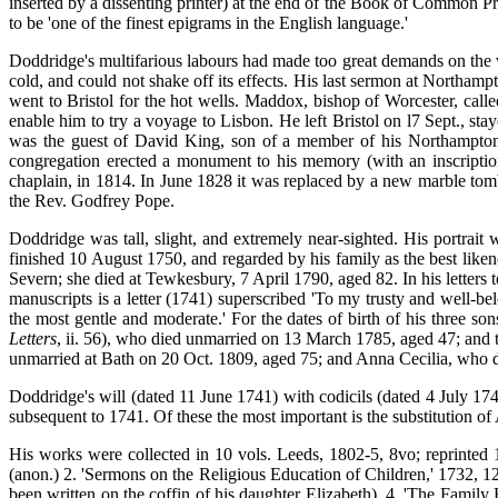
inserted by a dissenting printer) at the end of the Book of Common P
to be 'one of the finest epigrams in the English language.'
Doddridge's multifarious labours had made too great demands on the vit
cold, and could not shake off its effects. His last sermon at Northa
went to Bristol for the hot wells. Maddox, bishop of Worcester, call
enable him to try a voyage to Lisbon. He left Bristol on l7 Sept., s
was the guest of David King, son of a member of his Northampton f
congregation erected a monument to his memory
(with an inscripti
chaplain, in 1814. In June 1828 it was replaced by a new marble tom
the Rev. Godfrey Pope.
Doddridge was tall, slight, and extremely near-sighted. His portrait
finished 10 August 1750, and regarded by his family as the best lik
Severn; she died at Tewkesbury, 7 April 1790, aged 82. In his letters 
manuscripts is a letter (1741) superscribed 'To my trusty and well-be
the most gentle and moderate.' For the dates of birth of his three s
Letters
, ii. 56), who died unmarried on 13 March 1785, aged 47; an
unmarried at Bath on 20 Oct. 1809, aged 75; and Anna Cecilia, who 
Doddridge's will (dated 11 June 1741) with codicils (dated 4 July 1749
subsequent to 1741. Of these the most important is the substitution of
His works were collected in 10 vols. Leeds, 1802-5, 8vo; reprinted 
(anon.) 2. 'Sermons on the Religious Education of Children,' 1732, 1
been written on the coffin of his daughter Elizabeth). 4. 'The Famil