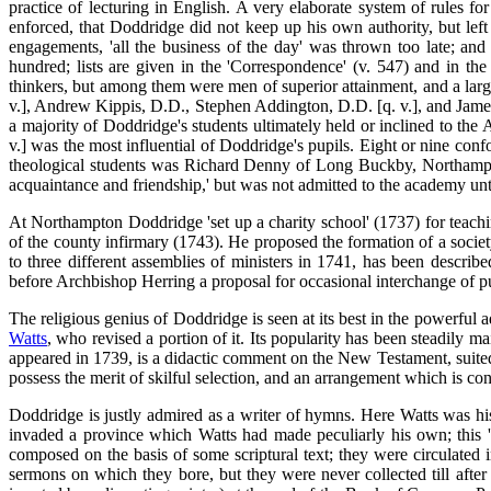
practice of lecturing in English. A very elaborate system of rules 
enforced, that Doddridge did not keep up his own authority, but left 
engagements, 'all the business of the day' was thrown too late; and 
hundred; lists are given in the 'Correspondence' (v. 547) and in the
thinkers, but among them were men of superior attainment, and a larg
v.], Andrew Kippis, D.D., Stephen Addington, D.D. [q. v.], and James
a majority of Doddridge's students ultimately held or inclined to the
v.] was the most influential of Doddridge's pupils. Eight or nine con
theological students was Richard Denny of Long Buckby, Northampt
acquaintance and friendship,' but was not admitted to the academy un
At Northampton Doddridge 'set up a charity school' (1737) for teachi
of the county infirmary (1743). He proposed the formation of a socie
to three different assemblies of ministers in 1741, has been describ
before Archbishop Herring a proposal for occasional interchange of pu
The religious genius of Doddridge is seen at its best in the powerful
Watts
, who revised a portion of it. Its popularity has been steadily m
appeared in 1739, is a didactic comment on the New Testament, suited t
possess the merit of skilful selection, and an arrangement which is co
Doddridge is justly admired as a writer of hymns. Here Watts was his 
invaded a province which Watts had made peculiarly his own; this 'l
composed on the basis of some scriptural text; they were circulated 
sermons on which they bore, but they were never collected till af