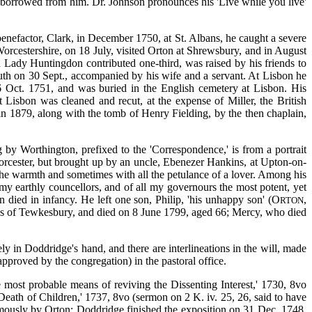
e borrowed from him. Dr. Johnson pronounces his 'Live while you live'
 benefactor, Clark, in December 1750, at St. Albans, he caught a severe
orcestershire, on 18 July, visited Orton at Shrewsbury, and in August
h Lady Huntingdon contributed one-third, was raised by his friends to
outh on 30 Sept., accompanied by his wife and a servant. At Lisbon he
6 Oct. 1751, and was buried in the English cemetery at Lisbon. His
 Lisbon was cleaned and recut, at the expense of Miller, the British
n 1879, along with the tomb of Henry Fielding, by the then chaplain,
 by Worthington, prefixed to the 'Correspondence,' is from a portrait
orcester, but brought up by an uncle, Ebenezer Hankins, at Upton-on-
l the warmth and sometimes with all the petulance of a lover. Among his
 my earthly councellors, and of all my governours the most potent, yet
n died in infancy. He left one son, Philip, 'his unhappy son' (O
,
RTON
ys of Tewkesbury, and died on 8 June 1799, aged 66; Mercy, who died
ly in Doddridge's hand, and there are interlineations in the will, made
pproved by the congregation) in the pastoral office.
 most probable means of reviving the Dissenting Interest,' 1730, 8vo
eath of Children,' 1737, 8vo (sermon on 2 K. iv. 25, 26, said to have
humously by Orton; Doddridge finished the exposition on 31 Dec. 1748,