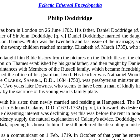
Eclectic Ethereal Encyclopedia
Philip Doddridge
born in London on 26 June 1702. His father, Daniel Doddridge (
d.
her of Sir John Doddridge [q. v.] Daniel Doddridge married the daug
on-Thames. Philip was the twentieth and last issue of the marriage; so fe
 the twenty children reached maturity, Elizabeth (
d.
March 1735), who ma
taught him Bible history from the pictures on the Dutch tiles of the ch
ton-on-Thames established by his grandfather, and then taught by Daniel
aintances with Members of the Russell family, which became friendships i
ed the office of his guardian, lived. His teacher was Nathaniel Wood
ee C
, S
, D.D., 1684-1750], was presbyterian minister at
LARKE
AMUEL
ry. Two years later Downes, who seems to have been a man of kindly imp
y by the sacrifice of his young ward's family plate.
 with his sister, then newly married and residing at Hampstead. The D
ed to Edmand Calamy, D.D. (1671-1732) [q. v.], to forward his desire of
 dissenting interest was declining; yet this was before the rent in no
dency supply the natural explanation of Calamy's advice. Doddridge
lark, opening his house to him if he still preferred the dissenting ministr
as a communicant on 1 Feb. 1719. In October of that year he entered