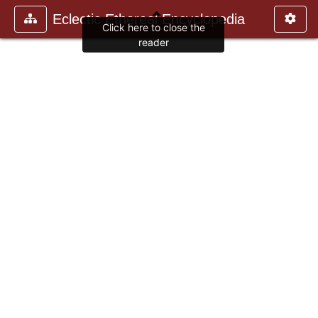
Eclectic Ethereal Encyclopedia
Click here to close the
reader