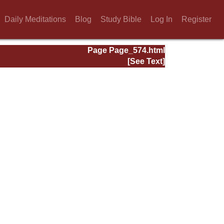
Daily Meditations
Blog
Study Bible
Log In
Register
Page Page_574.html
[See Text]