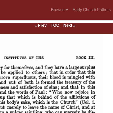
Browse
Early Church Fathers
« Prev
TOC
Next »