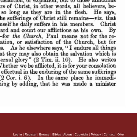
Log in
|
Register
|
Browse
|
Bibles
|
About
|
Copyright
|
Privacy
|
Contact
|
Give