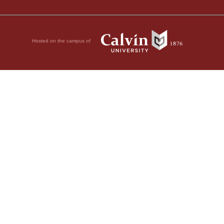
Hosted on the campus of