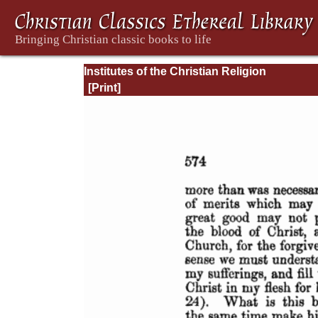
Institutes of the Christian Religion