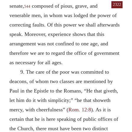
2322
senate,
composed of pious, grave, and
544
venerable men, in whom was lodged the power of
correcting faults. Of this power we shall afterwards
speak. Moreover, experience shows that this
arrangement was not confined to one age, and
therefore we are to regard the office of government
as necessary for all ages.
9. The care of the poor was committed to
deacons, of whom two classes are mentioned by
Paul in the Epistle to the Romans, “He that giveth,
let him do it with simplicity;” “he that showeth
mercy, with cheerfulness” (
Rom. 12:8
). As it is
certain that he is here speaking of public offices of
the Church, there must have been two distinct