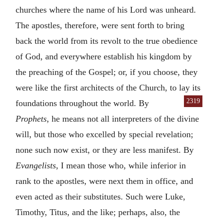
churches where the name of his Lord was unheard.
The apostles, therefore, were sent forth to bring
back the world from its revolt to the true obedience
of God, and everywhere establish his kingdom by
the preaching of the Gospel; or, if you choose, they
were like the first architects of the Church, to lay its
2319
foundations
throughout the world. By
Prophets
, he means not all interpreters of the divine
will, but those who excelled by special revelation;
none such now exist, or they are less manifest. By
Evangelists
, I mean those who, while inferior in
rank to the apostles, were next them in office, and
even acted as their substitutes. Such were Luke,
Timothy, Titus, and the like; perhaps, also, the