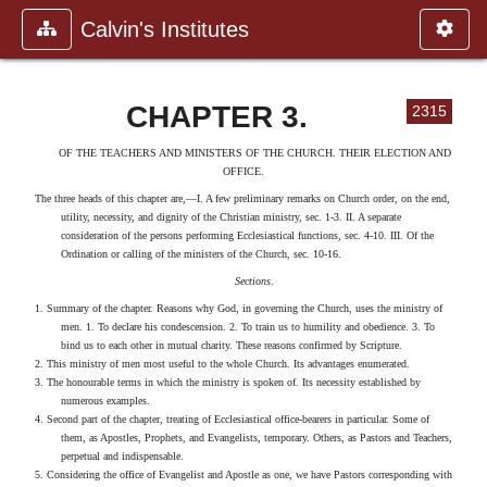
Calvin's Institutes
CHAPTER 3.
2315
OF THE TEACHERS AND MINISTERS OF THE CHURCH. THEIR ELECTION AND
OFFICE.
The three heads of this chapter are,—I. A few preliminary remarks on Church order, on the end,
utility, necessity, and dignity of the Christian ministry, sec. 1-3. II. A separate
consideration of the persons performing Ecclesiastical functions, sec. 4-10. III. Of the
Ordination or calling of the ministers of the Church, sec. 10-16.
Sections
.
1. Summary of the chapter. Reasons why God, in governing the Church, uses the ministry of
men. 1. To declare his condescension. 2. To train us to humility and obedience. 3. To
bind us to each other in mutual charity. These reasons confirmed by Scripture.
2. This ministry of men most useful to the whole Church. Its advantages enumerated.
3. The honourable terms in which the ministry is spoken of. Its necessity established by
numerous examples.
4. Second part of the chapter, treating of Ecclesiastical office-bearers in particular. Some of
them, as Apostles, Prophets, and Evangelists, temporary. Others, as Pastors and Teachers,
perpetual and indispensable.
5. Considering the office of Evangelist and Apostle as one, we have Pastors corresponding with