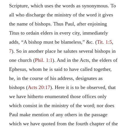
Scripture, which uses the words as synonymous. To
all who discharge the ministry of the word it gives
the name of bishops. Thus Paul, after enjoining
Titus to ordain elders in every city, immediately
adds, “A bishop must be blameless,” &c. (
Tit. 1:5
,
7
). So in another place he salutes several bishops in
one church (
Phil. 1:1
). And in the Acts, the elders of
Ephesus, whom he is said to have called together,
he, in the course of his address, designates as
bishops (
Acts 20:17
). Here it is to be observed, that
we have hitherto enumerated those offices only
which consist in the ministry of the word; nor does
Paul make mention of any others in the passage
which we have quoted from the fourth chapter of the