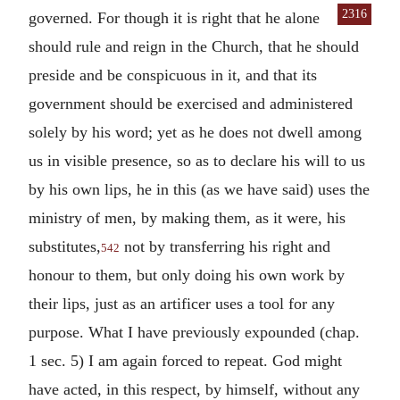
2316
governed. For though it is right
that he alone
should rule and reign in the Church, that he should
preside and be conspicuous in it, and that its
government should be exercised and administered
solely by his word; yet as he does not dwell among
us in visible presence, so as to declare his will to us
by his own lips, he in this (as we have said) uses the
ministry of men, by making them, as it were, his
substitutes,
not by transferring his right and
542
honour to them, but only doing his own work by
their lips, just as an artificer uses a tool for any
purpose. What I have previously expounded (chap.
1 sec. 5) I am again forced to repeat. God might
have acted, in this respect, by himself, without any