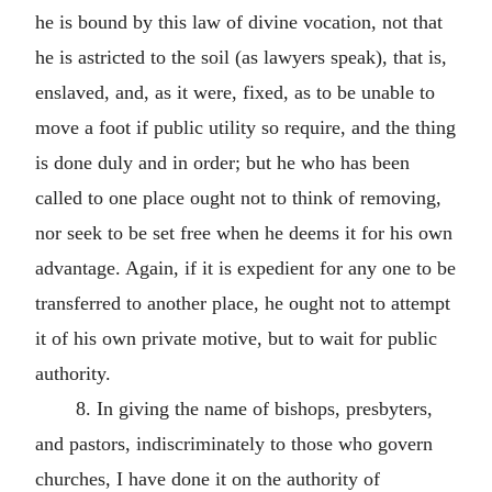
he is bound by this law of divine vocation, not that
he is astricted to the soil (as lawyers speak), that is,
enslaved, and, as it were, fixed, as to be unable to
move a foot if public utility so require, and the thing
is done duly and in order; but he who has been
called to one place ought not to think of removing,
nor seek to be set free when he deems it for his own
advantage. Again, if it is expedient for any one to be
transferred to another place, he ought not to attempt
it of his own private motive, but to wait for public
authority.
8. In giving the name of bishops, presbyters,
and pastors, indiscriminately to those who govern
churches, I have done it on the authority of