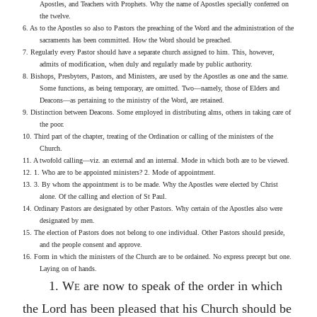
Apostles, and Teachers with Prophets. Why the name of Apostles specially conferred on
the twelve.
6. As to the Apostles so also to Pastors the preaching of the Word and the administration of the
sacraments has been committed. How the Word should be preached.
7. Regularly every Pastor should have a separate church assigned to him. This, however,
admits of modification, when duly and regularly made by public authority.
8. Bishops, Presbyters, Pastors, and Ministers, are used by the Apostles as one and the same.
Some functions, as being temporary, are omitted. Two—namely, those of Elders and
Deacons—as pertaining to the ministry of the Word, are retained.
9. Distinction between Deacons. Some employed in distributing alms, others in taking care of
the poor.
10. Third part of the chapter, treating of the Ordination or calling of the ministers of the
Church.
11. A twofold calling—viz. an external and an internal. Mode in which both are to be viewed.
12. 1. Who are to be appointed ministers? 2. Mode of appointment.
13. 3. By whom the appointment is to be made. Why the Apostles were elected by Christ
alone. Of the calling and election of St Paul.
14. Ordinary Pastors are designated by other Pastors. Why certain of the Apostles also were
designated by men.
15. The election of Pastors does not belong to one individual. Other Pastors should preside,
and the people consent and approve.
16. Form in which the ministers of the Church are to be ordained. No express precept but one.
Laying on of hands.
1.
We
are now to speak of the order in which
the Lord has been pleased that his Church should be