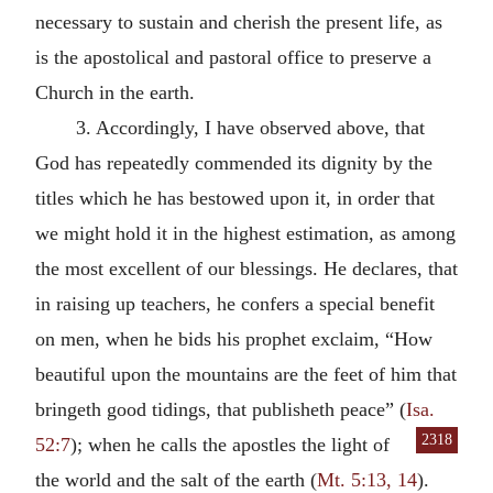
necessary to sustain and cherish the present life, as
is the apostolical and pastoral office to preserve a
Church in the earth.
3. Accordingly, I have observed above, that
God has repeatedly commended its dignity by the
titles which he has bestowed upon it, in order that
we might hold it in the highest estimation, as among
the most excellent of our blessings. He declares, that
in raising up teachers, he confers a special benefit
on men, when he bids his prophet exclaim, “How
beautiful upon the mountains are the feet of him that
bringeth good tidings, that publisheth peace” (
Isa.
2318
52:7
); when
he calls the apostles the light of
the world and the salt of the earth (
Mt. 5:13, 14
).