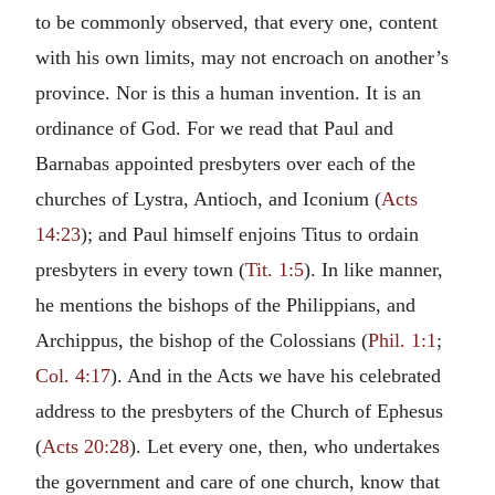
to be commonly observed, that every one, content
with his own limits, may not encroach on another’s
province. Nor is this a human invention. It is an
ordinance of God. For we read that Paul and
Barnabas appointed presbyters over each of the
churches of Lystra, Antioch, and Iconium (
Acts
14:23
); and Paul himself enjoins Titus to ordain
presbyters in every town (
Tit. 1:5
). In like manner,
he mentions the bishops of the Philippians, and
Archippus, the bishop of the Colossians (
Phil. 1:1
;
Col. 4:17
). And in the Acts we have his celebrated
address to the presbyters of the Church of Ephesus
(
Acts 20:28
). Let every one, then, who undertakes
the government and care of one church, know that