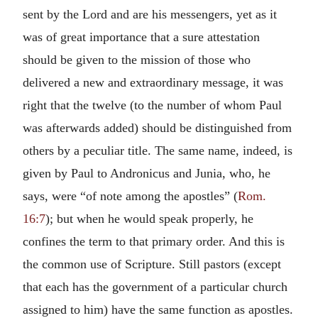
sent by the Lord and are his messengers, yet as it
was of great importance that a sure attestation
should be given to the mission of those who
delivered a new and extraordinary message, it was
right that the twelve (to the number of whom Paul
was afterwards added) should be distinguished from
others by a peculiar title. The same name, indeed, is
given by Paul to Andronicus and Junia, who, he
says, were “of note among the apostles” (
Rom.
16:7
); but when he would speak properly, he
confines the term to that primary order. And this is
the common use of Scripture. Still pastors (except
that each has the government of a particular church
assigned to him) have the same function as apostles.