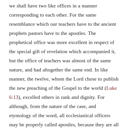
we shall have two like offices in a manner
corresponding to each other. For the same
resemblance which our teachers have to the ancient
prophets pastors have to the apostles. The
prophetical office was more excellent in respect of
the special gift of revelation which accompanied it,
but the office of teachers was almost of the same
nature, and had altogether the same end. In like
manner, the twelve, whom the Lord chose to publish
the new preaching of the Gospel to the world (
Luke
6:13
), excelled others in rank and dignity. For
although, from the nature of the case, and
etymology of the word, all ecclesiastical officers
may be properly called apostles, because they are all