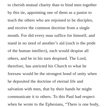
to cherish mutual charity than to bind men together
by this tie, appointing one of them as a pastor to
teach the others who are enjoined to be disciples,
and receive the common doctrine from a single
mouth. For did every man suffice for himself, and
stand in no need of another’s aid (such is the pride
of the human intellect), each would despise all
others, and be in his turn despised. The Lord,
therefore, has astricted his Church to what he
foresaw would be the strongest bond of unity when
he deposited the doctrine of eternal life and
salvation with men, that by their hands he might
communicate it to others. To this Paul had respect
when he wrote to the Ephesians, “There is one body,