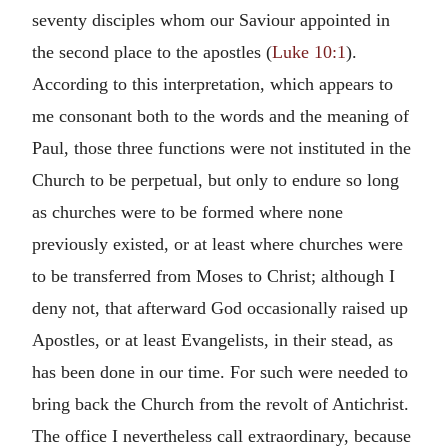
seventy disciples whom our Saviour appointed in
the second place to the apostles (
Luke 10:1
).
According to this interpretation, which appears to
me consonant both to the words and the meaning of
Paul, those three functions were not instituted in the
Church to be perpetual, but only to endure so long
as churches were to be formed where none
previously existed, or at least where churches were
to be transferred from Moses to Christ; although I
deny not, that afterward God occasionally raised up
Apostles, or at least Evangelists, in their stead, as
has been done in our time. For such were needed to
bring back the Church from the revolt of Antichrist.
The office I nevertheless call extraordinary, because