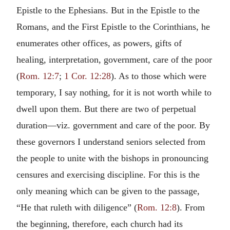
Epistle to the Ephesians. But in the Epistle to the
Romans, and the First Epistle to the Corinthians, he
enumerates other offices, as powers, gifts of
healing, interpretation, government, care of the poor
(
Rom. 12:7
;
1 Cor. 12:28
). As to those which were
temporary, I say nothing, for it is not worth while to
dwell upon them. But there are two of perpetual
duration—viz. government and care of the poor. By
these governors I understand seniors selected from
the people to unite with the bishops in pronouncing
censures and exercising discipline. For this is the
only meaning which can be given to the passage,
“He that ruleth with diligence” (
Rom. 12:8
). From
the beginning, therefore, each church had its