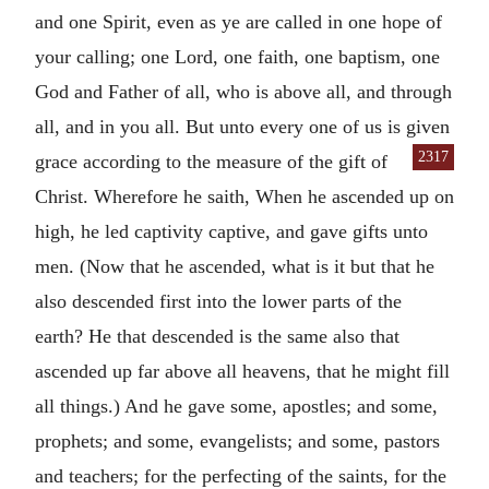
and one Spirit, even as ye are called in one hope of
your calling; one Lord, one faith, one baptism, one
God and Father of all, who is above all, and through
all, and in you all. But unto every one of us is given
2317
grace according to the measure of the
gift of
Christ. Wherefore he saith, When he ascended up on
high, he led captivity captive, and gave gifts unto
men. (Now that he ascended, what is it but that he
also descended first into the lower parts of the
earth? He that descended is the same also that
ascended up far above all heavens, that he might fill
all things.) And he gave some, apostles; and some,
prophets; and some, evangelists; and some, pastors
and teachers; for the perfecting of the saints, for the