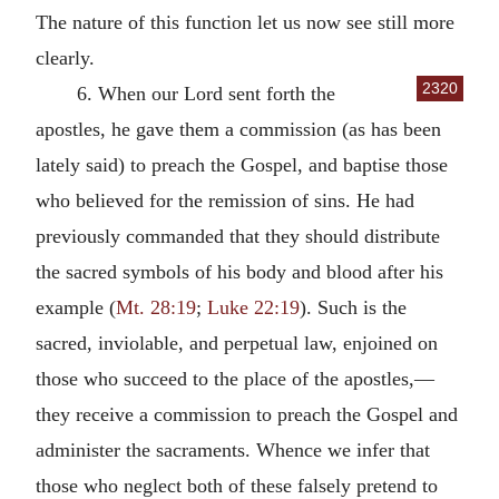
The nature of this function let us now see still more
clearly.
2320
6. When our Lord sent forth the
apostles, he gave them a commission (as has been
lately said) to preach the Gospel, and baptise those
who believed for the remission of sins. He had
previously commanded that they should distribute
the sacred symbols of his body and blood after his
example (
Mt. 28:19
;
Luke 22:19
). Such is the
sacred, inviolable, and perpetual law, enjoined on
those who succeed to the place of the apostles,—
they receive a commission to preach the Gospel and
administer the sacraments. Whence we infer that
those who neglect both of these falsely pretend to