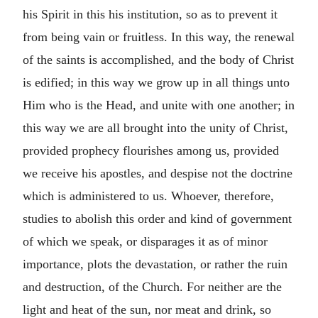
his Spirit in this his institution, so as to prevent it
from being vain or fruitless. In this way, the renewal
of the saints is accomplished, and the body of Christ
is edified; in this way we grow up in all things unto
Him who is the Head, and unite with one another; in
this way we are all brought into the unity of Christ,
provided prophecy flourishes among us, provided
we receive his apostles, and despise not the doctrine
which is administered to us. Whoever, therefore,
studies to abolish this order and kind of government
of which we speak, or disparages it as of minor
importance, plots the devastation, or rather the ruin
and destruction, of the Church. For neither are the
light and heat of the sun, nor meat and drink, so