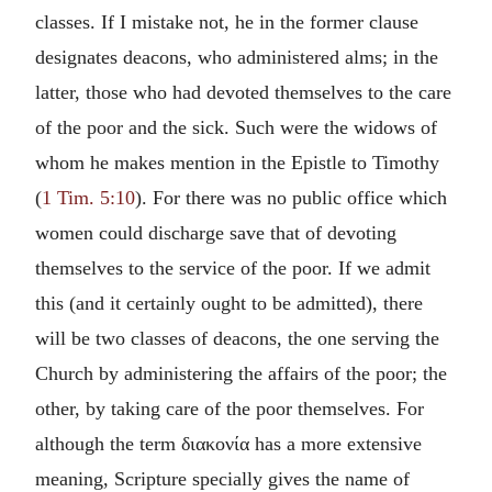
classes. If I mistake not, he in the former clause
designates deacons, who administered alms; in the
latter, those who had devoted themselves to the care
of the poor and the sick. Such were the widows of
whom he makes mention in the Epistle to Timothy
(
1 Tim. 5:10
). For there was no public office which
women could discharge save that of devoting
themselves to the service of the poor. If we admit
this (and it certainly ought to be admitted), there
will be two classes of deacons, the one serving the
Church by administering the affairs of the poor; the
other, by taking care of the poor themselves. For
although the term διακονία has a more extensive
meaning, Scripture specially gives the name of