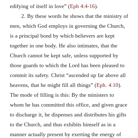
edifying of itself in love” (
Eph 4:4-16
).
2. By these words he shows that the ministry of
men, which God employs in governing the Church,
is a principal bond by which believers are kept
together in one body. He also intimates, that the
Church cannot be kept safe, unless supported by
those guards to which the Lord has been pleased to
commit its safety. Christ “ascended up far above all
heavens, that he might fill all things” (
Eph. 4:10
).
The mode of filling is this: By the ministers to
whom he has committed this office, and given grace
to discharge it, he dispenses and distributes his gifts
to the Church, and thus exhibits himself as in a
manner actually present by exerting the energy of