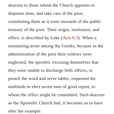
deacons to those whom the Church appoints to
dispense alms, and take care of the poor,
constituting them as it were stewards of the public
treasury of the poor. Their origin, institution, and
office, is described by Luke (
Acts 6:3
). When a
murmuring arose among the Greeks, because in the
administration of the poor their widows were
neglected, the apostles, excusing themselves that
they were unable to discharge both offices, to
preach the word and serve tables, requested the
multitude to elect seven men of good report, to
whom the office might be committed. Such deacons
as the Apostolic Church had, it becomes us to have
after her example.