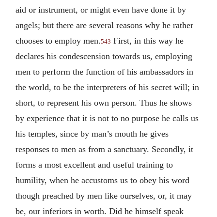
aid or instrument, or might even have done it by
angels; but there are several reasons why he rather
chooses to employ men.
First, in this way he
543
declares his condescension towards us, employing
men to perform the function of his ambassadors in
the world, to be the interpreters of his secret will; in
short, to represent his own person. Thus he shows
by experience that it is not to no purpose he calls us
his temples, since by man’s mouth he gives
responses to men as from a sanctuary. Secondly, it
forms a most excellent and useful training to
humility, when he accustoms us to obey his word
though preached by men like ourselves, or, it may
be, our inferiors in worth. Did he himself speak