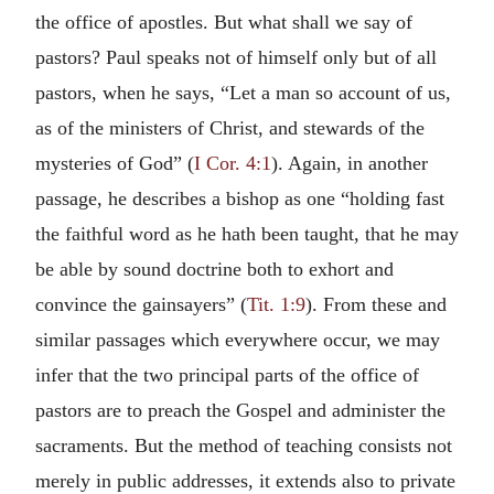
the office of apostles. But what shall we say of
pastors? Paul speaks not of himself only but of all
pastors, when he says, “Let a man so account of us,
as of the ministers of Christ, and stewards of the
mysteries of God” (
I Cor. 4:1
). Again, in another
passage, he describes a bishop as one “holding fast
the faithful word as he hath been taught, that he may
be able by sound doctrine both to exhort and
convince the gainsayers” (
Tit. 1:9
). From these and
similar passages which everywhere occur, we may
infer that the two principal parts of the office of
pastors are to preach the Gospel and administer the
sacraments. But the method of teaching consists not
merely in public addresses, it extends also to private