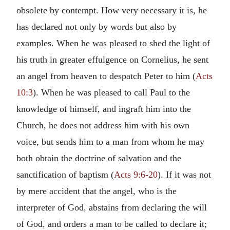
obsolete by contempt. How very necessary it is, he
has declared not only by words but also by
examples. When he was pleased to shed the light of
his truth in greater effulgence on Cornelius, he sent
an angel from heaven to despatch Peter to him (
Acts
10:3
). When he was pleased to call Paul to the
knowledge of himself, and ingraft him into the
Church, he does not address him with his own
voice, but sends him to a man from whom he may
both obtain the doctrine of salvation and the
sanctification of baptism (
Acts 9:6-20
). If it was not
by mere accident that the angel, who is the
interpreter of God, abstains from declaring the will
of God, and orders a man to be called to declare it;