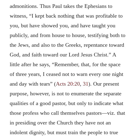
admonitions. Thus Paul takes the Ephesians to
witness, “I kept back nothing that was profitable to
you, but have showed you, and have taught you
publicly, and from house to house, testifying both to
the Jews, and also to the Greeks, repentance toward
God, and faith toward our Lord Jesus Christ.” A
little after he says, “Remember, that, for the space
of three years, I ceased not to warn every one night
and day with tears” (
Acts 20:20
,
31
). Our present
purpose, however, is not to enumerate the separate
qualities of a good pastor, but only to indicate what
those profess who call themselves pastors—viz. that
in presiding over the Church they have not an
indolent dignity, but must train the people to true