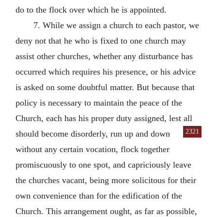
do to the flock over which he is appointed.
7. While we assign a church to each pastor, we
deny not that he who is fixed to one church may
assist other churches, whether any disturbance has
occurred which requires his presence, or his advice
is asked on some doubtful matter. But because that
policy is necessary to maintain the peace of the
Church, each has his proper duty assigned, lest all
2321
should become disorderly, run up and down
without any certain vocation, flock together
promiscuously to one spot, and capriciously leave
the churches vacant, being more solicitous for their
own convenience than for the edification of the
Church. This arrangement ought, as far as possible,