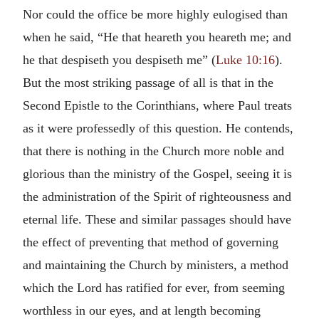
Nor could the office be more highly eulogised than
when he said, “He that heareth you heareth me; and
he that despiseth you despiseth me” (
Luke 10:16
).
But the most striking passage of all is that in the
Second Epistle to the Corinthians, where Paul treats
as it were professedly of this question. He contends,
that there is nothing in the Church more noble and
glorious than the ministry of the Gospel, seeing it is
the administration of the Spirit of righteousness and
eternal life. These and similar passages should have
the effect of preventing that method of governing
and maintaining the Church by ministers, a method
which the Lord has ratified for ever, from seeming
worthless in our eyes, and at length becoming