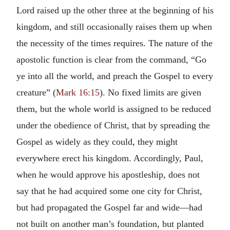
Lord raised up the other three at the beginning of his
kingdom, and still occasionally raises them up when
the necessity of the times requires. The nature of the
apostolic function is clear from the command, “Go
ye into all the world, and preach the Gospel to every
creature” (
Mark 16:15
). No fixed limits are given
them, but the whole world is assigned to be reduced
under the obedience of Christ, that by spreading the
Gospel as widely as they could, they might
everywhere erect his kingdom. Accordingly, Paul,
when he would approve his apostleship, does not
say that he had acquired some one city for Christ,
but had propagated the Gospel far and wide—had
not built on another man’s foundation, but planted