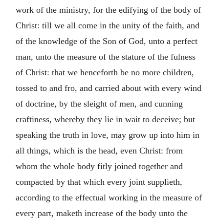
work of the ministry, for the edifying of the body of
Christ: till we all come in the unity of the faith, and
of the knowledge of the Son of God, unto a perfect
man, unto the measure of the stature of the fulness
of Christ: that we henceforth be no more children,
tossed to and fro, and carried about with every wind
of doctrine, by the sleight of men, and cunning
craftiness, whereby they lie in wait to deceive; but
speaking the truth in love, may grow up into him in
all things, which is the head, even Christ: from
whom the whole body fitly joined together and
compacted by that which every joint supplieth,
according to the effectual working in the measure of
every part, maketh increase of the body unto the