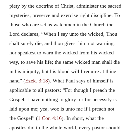
piety by the doctrine of Christ, administer the sacred
mysteries, preserve and exercise right discipline. To
those who are set as watchmen in the Church the
Lord declares, “When I say unto the wicked, Thou
shalt surely die; and thou givest him not warning,
nor speakest to warn the wicked from his wicked
way, to save his life; the same wicked man shall die
in his iniquity; but his blood will I require at thine
hand” (
Ezek. 3:18
). What Paul says of himself is
applicable to all pastors: “For though I preach the
Gospel, I have nothing to glory of: for necessity is
laid upon me; yea, woe is unto me if I preach not
the Gospel” (
1 Cor. 4:16
). In short, what the
apostles did to the whole world, every pastor should