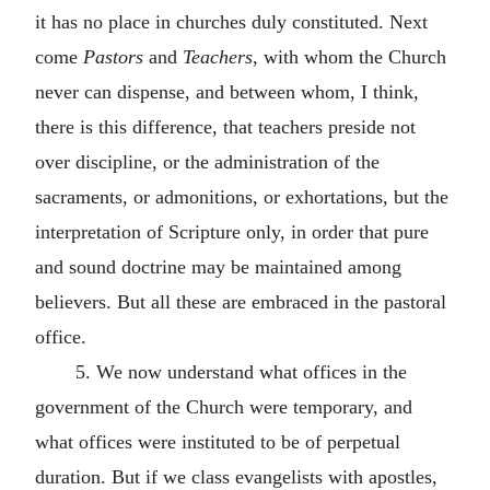
it has no place in churches duly constituted. Next
come
Pastors
and
Teachers
, with whom the Church
never can dispense, and between whom, I think,
there is this difference, that teachers preside not
over discipline, or the administration of the
sacraments, or admonitions, or exhortations, but the
interpretation of Scripture only, in order that pure
and sound doctrine may be maintained among
believers. But all these are embraced in the pastoral
office.
5. We now understand what offices in the
government of the Church were temporary, and
what offices were instituted to be of perpetual
duration. But if we class evangelists with apostles,