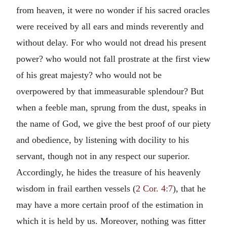
from heaven, it were no wonder if his sacred oracles
were received by all ears and minds reverently and
without delay. For who would not dread his present
power? who would not fall prostrate at the first view
of his great majesty? who would not be
overpowered by that immeasurable splendour? But
when a feeble man, sprung from the dust, speaks in
the name of God, we give the best proof of our piety
and obedience, by listening with docility to his
servant, though not in any respect our superior.
Accordingly, he hides the treasure of his heavenly
wisdom in frail earthen vessels (
2 Cor. 4:7
), that he
may have a more certain proof of the estimation in
which it is held by us. Moreover, nothing was fitter