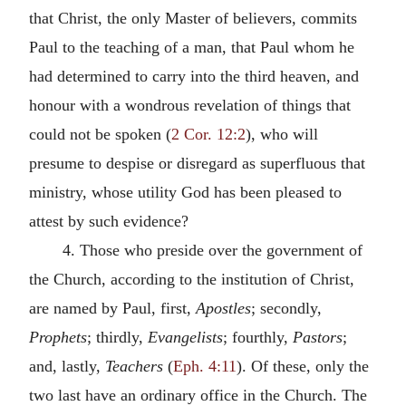
that Christ, the only Master of believers, commits
Paul to the teaching of a man, that Paul whom he
had determined to carry into the third heaven, and
honour with a wondrous revelation of things that
could not be spoken (
2 Cor. 12:2
), who will
presume to despise or disregard as superfluous that
ministry, whose utility God has been pleased to
attest by such evidence?
4. Those who preside over the government of
the Church, according to the institution of Christ,
are named by Paul, first,
Apostles
; secondly,
Prophets
; thirdly,
Evangelists
; fourthly,
Pastors
;
and, lastly,
Teachers
(
Eph. 4:11
). Of these, only the
two last have an ordinary office in the Church. The