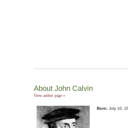
About John Calvin
View author page »
Born:
July 10, 1