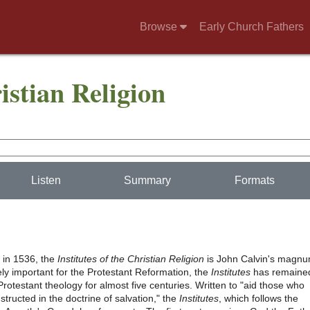
Browse
Early Church Fathers
ristian Religion
Listen
Summary
Formats
t in 1536, the
Institutes of the Christian Religion
is John Calvin's magn
ly important for the Protestant Reformation, the
Institutes
has remaine
Protestant theology for almost five centuries. Written to "aid those who
nstructed in the doctrine of salvation," the
Institutes
, which follows the