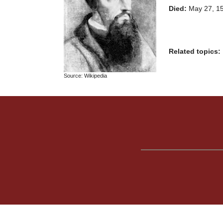
Died:
May 27, 15
Related topics:
Source: Wikipedia