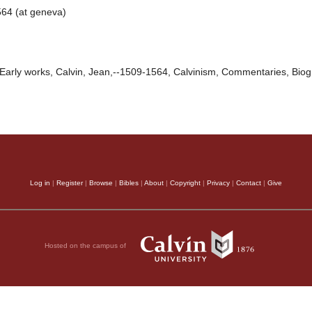
64 (at geneva)
Early works, Calvin, Jean,--1509-1564, Calvinism, Commentaries, Bio
Log in
|
Register
|
Browse
|
Bibles
|
About
|
Copyright
|
Privacy
|
Contact
|
Give
Hosted on the campus of