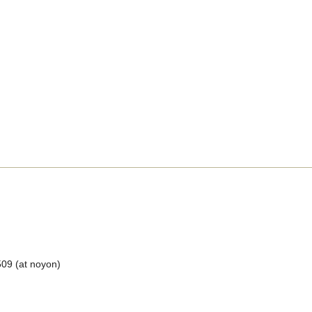
509 (at noyon)