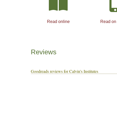
Read online
Read on
Reviews
Goodreads reviews for Calvin's Institutes