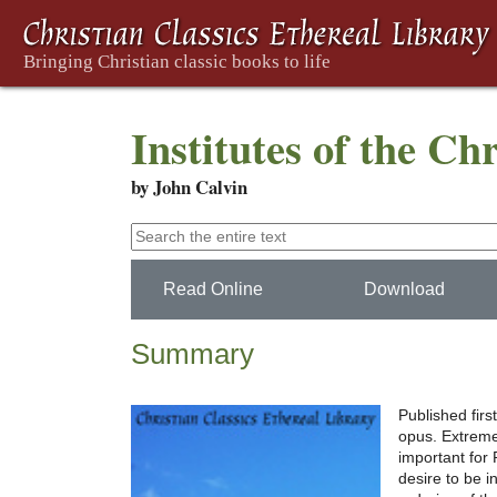
Institutes of the Ch
by John Calvin
Read Online
Download
Summary
Published firs
opus. Extreme
important for 
desire to be i