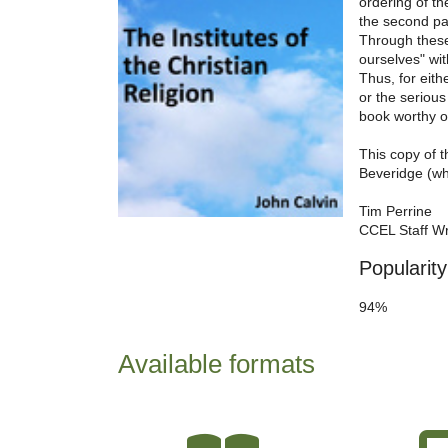
ordering of th
the second par
Through these
ourselves" wit
Thus, for eith
or the serious
book worthy o
This copy of 
Beveridge (wh
Tim Perrine
CCEL Staff Wr
Popularity
94%
Available formats