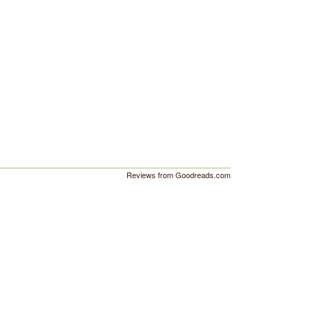
Reviews from Goodreads.com