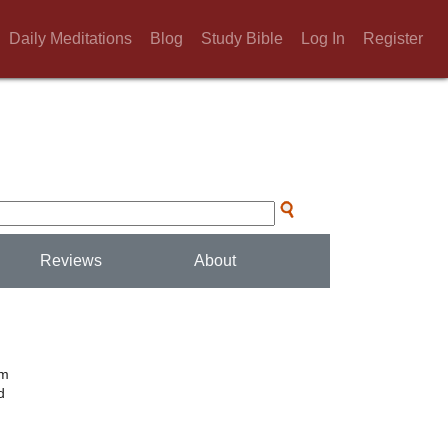
Daily Meditations
Blog
Study Bible
Log In
Register
Reviews
About
um
d