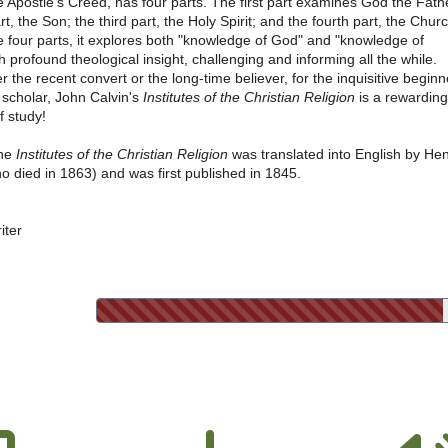
e Apostle's Creed, has four parts. The first part examines God the Fath
t, the Son; the third part, the Holy Spirit; and the fourth part, the Churc
 four parts, it explores both "knowledge of God" and "knowledge of
h profound theological insight, challenging and informing all the while.
er the recent convert or the long-time believer, for the inquisitive beginn
 scholar, John Calvin's
Institutes of the Christian Religion
is a rewarding
f study!
the
Institutes of the Christian Religion
was translated into English by He
o died in 1863) and was first published in 1845.
iter