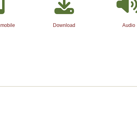
 mobile
Download
Audio