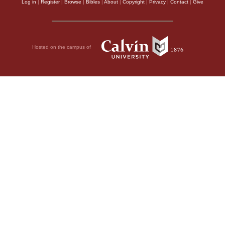
Log in
|
Register
|
Browse
|
Bibles
|
About
|
Copyright
|
Privacy
|
Contact
|
Give
Hosted on the campus of