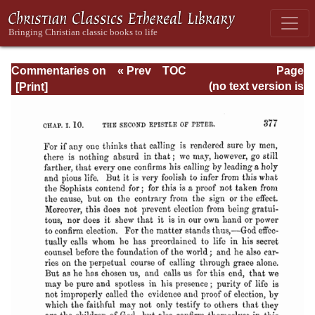
Commentaries on
« Prev
TOC
Page
the Catholic
Next »
Page_377.html
(no text version is
Epistles
available)