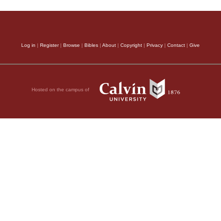
Log in
|
Register
|
Browse
|
Bibles
|
About
|
Copyright
|
Privacy
|
Contact
|
Give
Hosted on the campus of