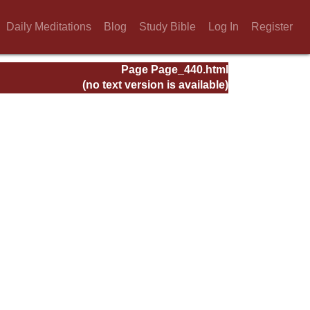
Daily Meditations
Blog
Study Bible
Log In
Register
Page Page_440.html
(no text version is available)