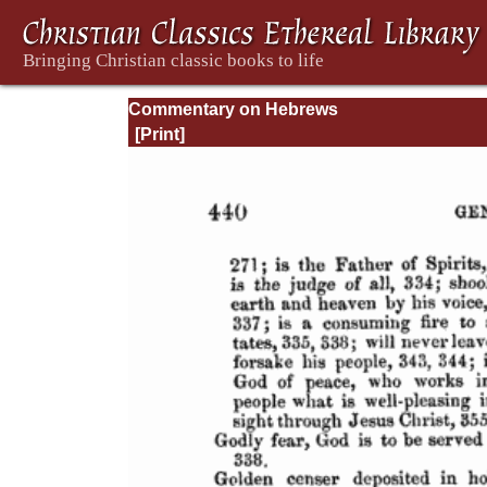
Commentary on Hebrews