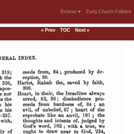
Browse
Early Church Fathers
« Prev
TOC
Next »