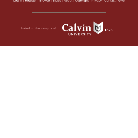
Log in
|
Register
|
Browse
|
Bibles
|
About
|
Copyright
|
Privacy
|
Contact
|
Give
Hosted on the campus of