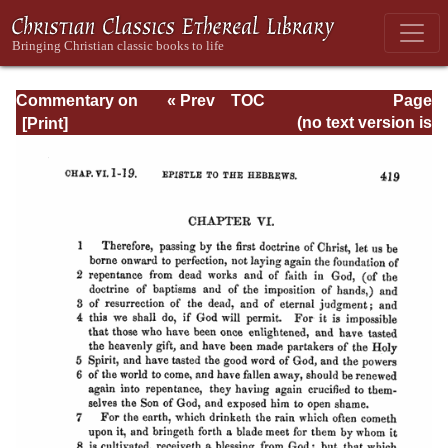
Commentary on
« Prev
TOC
Page
Hebrews
Next »
Page_419.html
(no text version is
available)