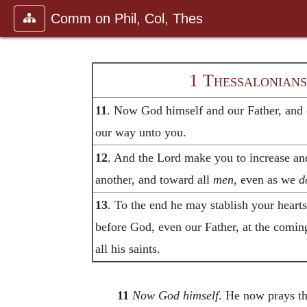
Comm on Phil, Col, Thes
1 Thessalonians
11
. Now God himself and our Father, and o
our way unto you.
12
. And the Lord make you to increase an
another, and toward all
men
, even as we
d
13
. To the end he may stablish your heart
before God, even our Father, at the comin
all his saints.
11
Now God himself
. He now prays th