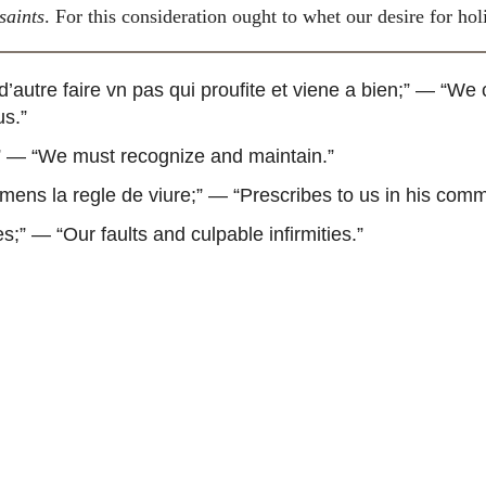
 saints
. For this consideration ought to whet our desire for hol
autre faire vn pas qui proufite et viene a bien
;” — “We 
us.”
” — “We must recognize and maintain.”
ens la regle de viure
;” — “Prescribes to us in his comm
es
;” — “Our faults and culpable infirmities.”