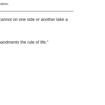
iness.
cannot on one side or another take a
andments the rule of life.”