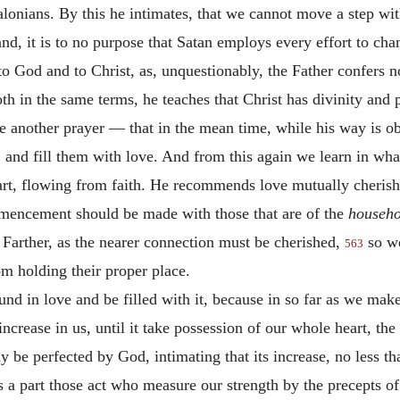
alonians. By this he intimates, that we cannot move a step wi
nd, it is to no purpose that Satan employs every effort to ch
 to God and to Christ, as, unquestionably, the Father confers 
h in the same terms, he teaches that Christ has divinity and
 another prayer — that in the mean time, while his way is ob
and fill them with love. And from this again we learn in what 
eart, flowing from faith. He recommends love mutually cheris
commencement should be made with those that are of the
househo
 Farther, as the nearer connection must be cherished,
so we
563
m holding their proper place.
d in love and be filled with it, because in so far as we mak
ncrease in us, until it take possession of our whole heart, the
ay be perfected by God, intimating that its increase, no les
s a part those act who measure our strength by the precepts o