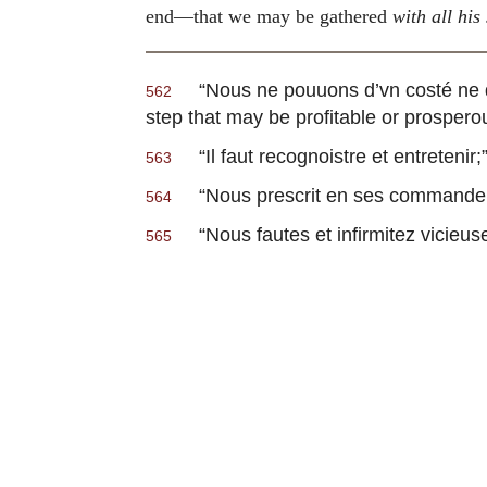
end—that we may be gathered
with all his
“
Nous ne pouuons d’vn costé ne d’
562
step that may be profitable or prospero
“
Il faut recognoistre et entretenir
;
563
“
Nous prescrit en ses commandem
564
“
Nous fautes et infirmitez vicieus
565