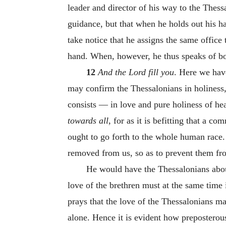
leader and director of his way to the Thess
guidance, but that when he holds out his ha
take notice that he assigns the same office
hand. When, however, he thus speaks of bot
12
And the Lord fill you
. Here we have
may confirm the Thessalonians in holiness, 
consists — in love and pure holiness of h
towards all
, for as it is befitting that a 
ought to go forth to the whole human race.
removed from us, so as to prevent them fro
He would have the Thessalonians aboun
love of the brethren must at the same time i
prays that the love of the Thessalonians m
alone. Hence it is evident how preposterou