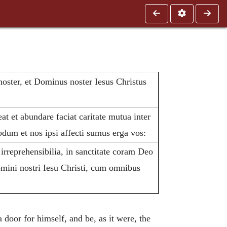
noster, et Dominus noster Iesus Christus
t et abundare faciat caritate mutua inter
um et nos ipsi affecti sumus erga vos:
 irreprehensibilia, in sanctitate coram Deo
omini nostri Iesu Christi, cum omnibus
door for himself, and be, as it were, the