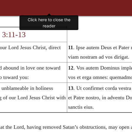
Click here to close the
reader
 3:11-13
ur Lord Jesus Christ, direct
11
. Ipse autem Deus et Pater 
viam nostram ad vos dirigat.
d abound in love one toward
12
. Vos autem Dominus implea
o
toward you:
vos et erga omnes: quemadmod
s unblameable in holiness
13
. Ut confirmet corda vestra
g of our Lord Jesus Christ with
et Patre nostro, in adventu D
sanctis eius.
at the Lord, having removed Satan’s obstructions, may open a 