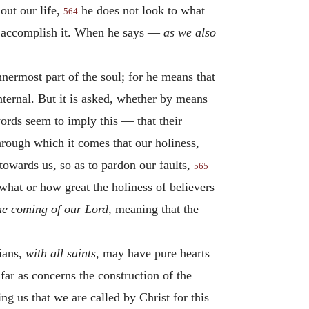
out our life,
he does not look to what
564
to accomplish it. When he says —
as we also
innermost part of the soul; for he means that
nternal. But it is asked, whether by means
words seem to imply this — that their
through which it comes that our holiness,
towards us, so as to pardon our faults,
565
what or how great the holiness of believers
he coming of our Lord
, meaning that the
ians,
with all saints
, may have pure hearts
far as concerns the construction of the
g us that we are called by Christ for this