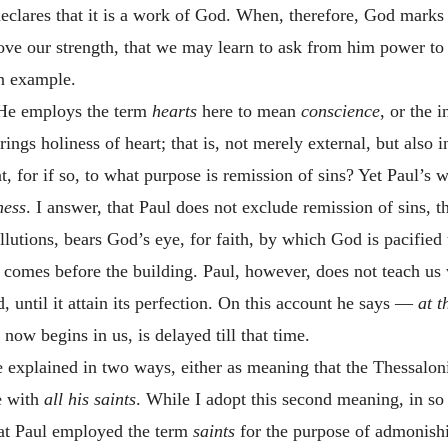
declares that it is a work of God. When, therefore, God marks 
bove our strength, that we may learn to ask from him power 
wn example.
 He employs the term
hearts
here to mean
conscience
, or the 
ngs holiness of heart; that is, not merely external, but also i
, for if so, to what purpose is remission of sins? Yet Paul’s 
ness
. I answer, that Paul does not exclude remission of sins, 
utions, bears God’s eye, for faith, by which God is pacified 
 comes before the building. Paul, however, does not teach us 
, until it attain its perfection. On this account he says —
at t
now begins in us, is delayed till that time.
e explained in two ways, either as meaning that the Thessalon
me with
all his saints
. While I adopt this second meaning, in so 
hat Paul employed the term
saints
for the purpose of admonishin