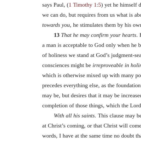
says Paul, (
1 Timothy 1:5
) yet he himself 
we can do, but requires from us what is a
towards you
, he stimulates them by his o
13
That he may confirm your hearts
.
a man is acceptable to God only when he bri
of holiness we stand at God’s judgment-seat
consciences might be
irreproveable in holi
which is otherwise mixed up with many poll
precedes everything else, as the foundation
may be, but desires that it may be increased
completion of those things, which the Lord 
With all his saints
. This clause may b
at Christ’s coming, or that Christ will co
words, I have at the same time no doubt t