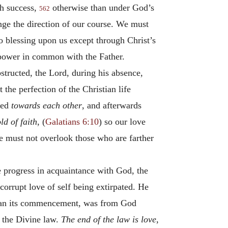
th success,
otherwise than under God’s
562
ange the direction of our course. We must
no blessing upon us except through Christ’s
 power in common with the Father.
structed, the Lord, during his absence,
the perfection of the Christian life
hed
towards each other
, and afterwards
ld of faith
, (
Galatians 6:10
) so our love
 must not overlook those who are farther
e progress in acquaintance with God, the
 corrupt love of self being extirpated. He
s than its commencement, was from God
f the Divine law.
The end of the law is love
,