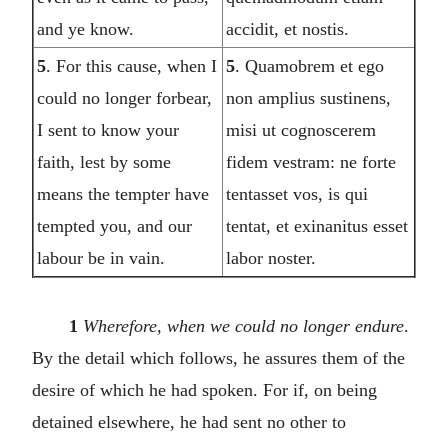
and ye know.
accidit, et nostis.
5
. For this cause, when I
5
. Quamobrem et ego
could no longer forbear,
non amplius sustinens,
I sent to know your
misi ut cognoscerem
faith, lest by some
fidem vestram: ne forte
means the tempter have
tentasset vos, is qui
tempted you, and our
tentat, et exinanitus esset
labour be in vain.
labor noster.
1
Wherefore, when we could no longer endure
.
By the detail which follows, he assures them of the
desire of which he had spoken. For if, on being
detained elsewhere, he had sent no other to