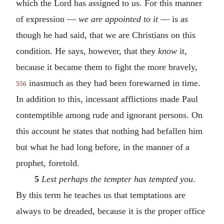
which the Lord has assigned to us. For this manner
of expression —
we are appointed to it
— is as
though he had said, that we are Christians on this
condition. He says, however, that they
know
it,
because it became them to fight the more bravely,
inasmuch as they had been forewarned in time.
556
In addition to this, incessant afflictions made Paul
contemptible among rude and ignorant persons. On
this account he states that nothing had befallen him
but what he had long before, in the manner of a
prophet, foretold.
5
Lest perhaps the tempter has tempted you
.
By this term he teaches us that temptations are
always to be dreaded, because it is the proper office