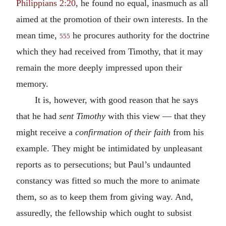
Philippians 2:20
, he found no equal, inasmuch as all
aimed at the promotion of their own interests. In the
mean time,
he procures authority for the doctrine
555
which they had received from Timothy, that it may
remain the more deeply impressed upon their
memory.
It is, however, with good reason that he says
that he had
sent Timothy
with this view — that they
might receive a
confirmation of their faith
from his
example. They might be intimidated by unpleasant
reports as to persecutions; but Paul’s undaunted
constancy was fitted so much the more to animate
them, so as to keep them from giving way. And,
assuredly, the fellowship which ought to subsist