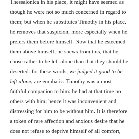
Thessalonica in his place, it might have seemed as
though he were not so much concerned in regard to
them; but when he substitutes Timothy in his place,
he removes that suspicion, more especially when he
prefers them before himself. Now that he esteemed
them above himself, he shews from this, that he
chose rather to be left alone than that they should be
deserted: for these words,
we judged it good to be
left alone
, are emphatic. Timothy was a most
faithful companion to him: he had at that time no
others with him; hence it was inconvenient and
distressing for him to be without him. It is therefore
a token of rare affection and anxious desire that he
does not refuse to deprive himself of all comfort,