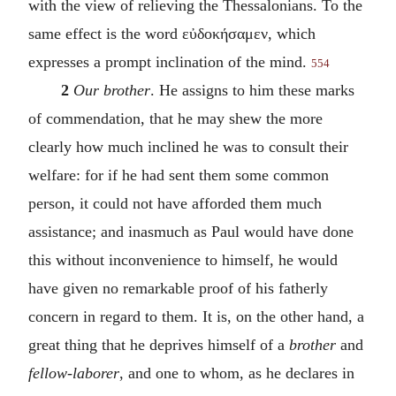
with the view of relieving the Thessalonians. To the
same effect is the word
εὐδοκήσαμεν
, which
expresses a prompt inclination of the mind.
554
2
Our brother
. He assigns to him these marks
of commendation, that he may shew the more
clearly how much inclined he was to consult their
welfare: for if he had sent them some common
person, it could not have afforded them much
assistance; and inasmuch as Paul would have done
this without inconvenience to himself, he would
have given no remarkable proof of his fatherly
concern in regard to them. It is, on the other hand, a
great thing that he deprives himself of a
brother
and
fellow-laborer
, and one to whom, as he declares in