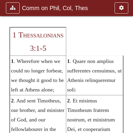
Comm on Phil, Col, Thes
1 Thessalonians
3:1-5
1
. Wherefore when we
1
. Quare non amplius
could no longer forbear,
sufferentes censuimus, ut
we thought it good to be
Athenis relinqueremur
left at Athens alone;
soli:
2
. And sent Timotheus,
2
. Et misimus
our brother, and minister
Timotheum fratrem
of God, and our
nostrum, et ministrum
fellowlabourer in the
Dei, et cooperarium