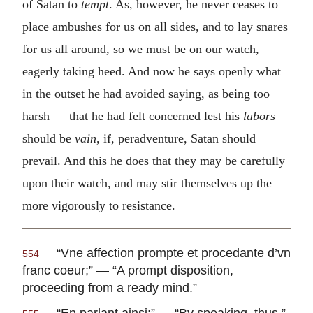
of Satan to
tempt
. As, however, he never ceases to
place ambushes for us on all sides, and to lay snares
for us all around, so we must be on our watch,
eagerly taking heed. And now he says openly what
in the outset he had avoided saying, as being too
harsh — that he had felt concerned lest his
labors
should be
vain
, if, peradventure, Satan should
prevail. And this he does that they may be carefully
upon their watch, and may stir themselves up the
more vigorously to resistance.
“
Vne affection prompte et procedante d’vn
554
franc coeur
;” — “A prompt disposition,
proceeding from a ready mind.”
“
En parlant ainsi
;” — “By speaking, thus.”