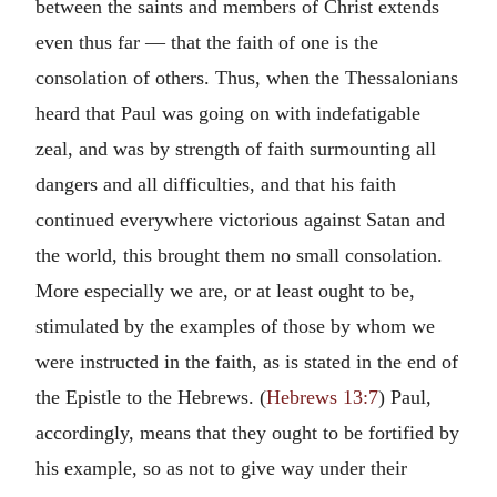
between the saints and members of Christ extends
even thus far — that the faith of one is the
consolation of others. Thus, when the Thessalonians
heard that Paul was going on with indefatigable
zeal, and was by strength of faith surmounting all
dangers and all difficulties, and that his faith
continued everywhere victorious against Satan and
the world, this brought them no small consolation.
More especially we are, or at least ought to be,
stimulated by the examples of those by whom we
were instructed in the faith, as is stated in the end of
the Epistle to the Hebrews. (
Hebrews 13:7
) Paul,
accordingly, means that they ought to be fortified by
his example, so as not to give way under their