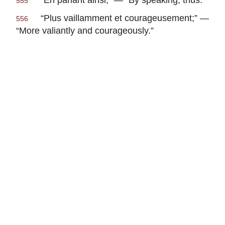
555
“
Plus vaillamment et courageusement
;” —
556
“More valiantly and courageously.”