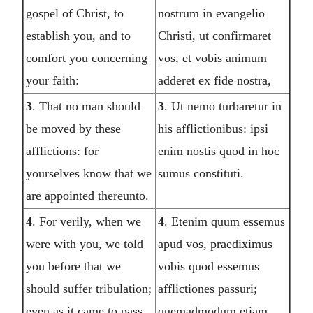
gospel of Christ, to
nostrum in evangelio
establish you, and to
Christi, ut confirmaret
comfort you concerning
vos, et vobis animum
your faith:
adderet ex fide nostra,
3
. That no man should
3
. Ut nemo turbaretur in
be moved by these
his afflictionibus: ipsi
afflictions: for
enim nostis quod in hoc
yourselves know that we
sumus constituti.
are appointed thereunto.
4
. For verily, when we
4
. Etenim quum essemus
were with you, we told
apud vos, praediximus
you before that we
vobis quod essemus
should suffer tribulation;
afflictiones passuri;
even as it came to pass,
quemadmodum etiam