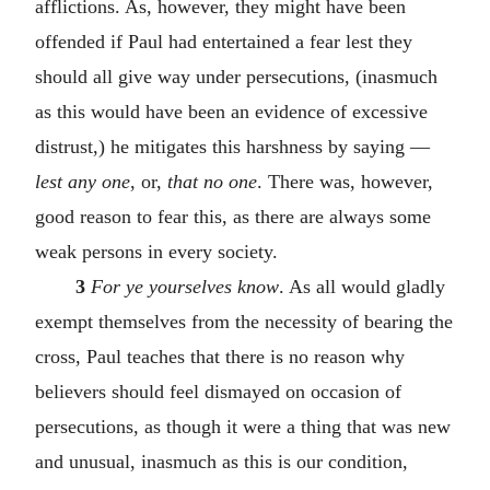
afflictions. As, however, they might have been
offended if Paul had entertained a fear lest they
should all give way under persecutions, (inasmuch
as this would have been an evidence of excessive
distrust,) he mitigates this harshness by saying —
lest any one
, or,
that no one
. There was, however,
good reason to fear this, as there are always some
weak persons in every society.
3
For ye yourselves know
. As all would gladly
exempt themselves from the necessity of bearing the
cross, Paul teaches that there is no reason why
believers should feel dismayed on occasion of
persecutions, as though it were a thing that was new
and unusual, inasmuch as this is our condition,