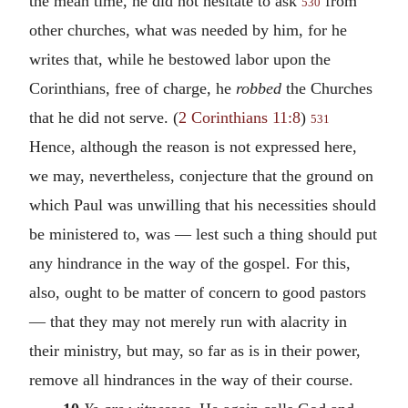
the mean time, he did not hesitate to ask
from
530
other churches, what was needed by him, for he
writes that, while he bestowed labor upon the
Corinthians, free of charge, he
robbed
the Churches
that he did not serve. (
2 Corinthians 11:8
)
531
Hence, although the reason is not expressed here,
we may, nevertheless, conjecture that the ground on
which Paul was unwilling that his necessities should
be ministered to, was — lest such a thing should put
any hindrance in the way of the gospel. For this,
also, ought to be matter of concern to good pastors
— that they may not merely run with alacrity in
their ministry, but may, so far as is in their power,
remove all hindrances in the way of their course.