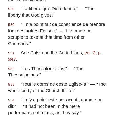
“La liberte que Dieu donne;” — “The
529
liberty that God gives.”
“Il n’a point fait de conscience de prendre
530
lors des autres Eglises;” — “He made no
scruple to take at that time from other
Churches.”
See Calvin on the Corinthians,
vol. 2, p.
531
347
.
“
Les Thessaloniciens
;” — “The
532
Thessalonians.”
“
Tout le corps de ceste Eglise-la
;” — “The
533
whole body of the Church there.”
“
Il n’y a point este par acquit, comme on
534
dit
;” — “It had not been in the mere
performance of a task, as they say.”