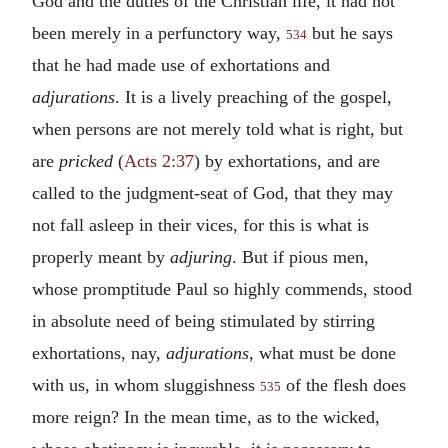
God and the duties of the Christian life, it had not
been merely in a perfunctory way,
but he says
534
that he had made use of exhortations and
adjurations
. It is a lively preaching of the gospel,
when persons are not merely told what is right, but
are
pricked
(
Acts 2:37
) by exhortations, and are
called to the judgment-seat of God, that they may
not fall asleep in their vices, for this is what is
properly meant by
adjuring
. But if pious men,
whose promptitude Paul so highly commends, stood
in absolute need of being stimulated by stirring
exhortations, nay,
adjurations
, what must be done
with us, in whom sluggishness
of the flesh does
535
more reign? In the mean time, as to the wicked,