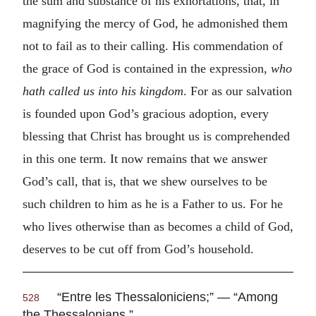
the sum and substance of his exhortations, that, in
magnifying the mercy of God, he admonished them
not to fail as to their calling. His commendation of
the grace of God is contained in the expression,
who
hath called us into his kingdom
. For as our salvation
is founded upon God’s gracious adoption, every
blessing that Christ has brought us is comprehended
in this one term. It now remains that we answer
God’s call, that is, that we shew ourselves to be
such children to him as he is a Father to us. For he
who lives otherwise than as becomes a child of God,
deserves to be cut off from God’s household.
“Entre les Thessaloniciens;” — “Among
528
the Thessalonians.”