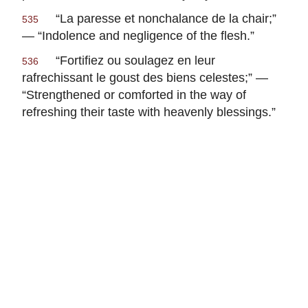
“
La paresse et nonchalance de la chair
;”
535
— “Indolence and negligence of the flesh.”
“
Fortifiez ou soulagez en leur
536
rafrechissant le goust des biens celestes
;” —
“Strengthened or comforted in the way of
refreshing their taste with heavenly blessings.”