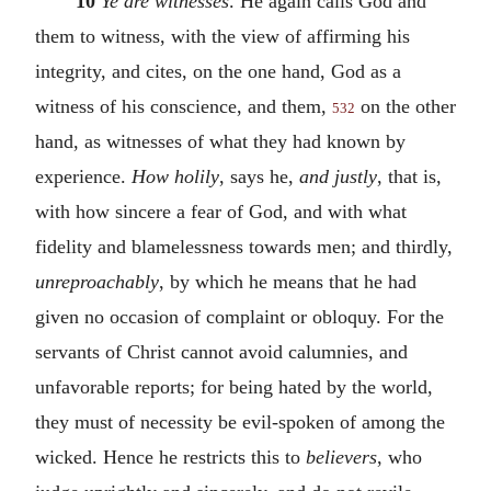
10
Ye are witnesses
. He again calls God and
them to witness, with the view of affirming his
integrity, and cites, on the one hand, God as a
witness of his conscience, and them,
on the other
532
hand, as witnesses of what they had known by
experience.
How holily
, says he,
and justly
, that is,
with how sincere a fear of God, and with what
fidelity and blamelessness towards men; and thirdly,
unreproachably
, by which he means that he had
given no occasion of complaint or obloquy. For the
servants of Christ cannot avoid calumnies, and
unfavorable reports; for being hated by the world,
they must of necessity be evil-spoken of among the
wicked. Hence he restricts this to
believers
, who