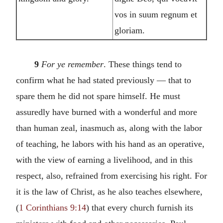
vos in suum regnum et
gloriam.
9
For ye remember
. These things tend to
confirm what he had stated previously — that to
spare them he did not spare himself. He must
assuredly have burned with a wonderful and more
than human zeal, inasmuch as, along with the labor
of teaching, he labors with his hand as an operative,
with the view of earning a livelihood, and in this
respect, also, refrained from exercising his right. For
it is the law of Christ, as he also teaches elsewhere,
(
1 Corinthians 9:14
) that every church furnish its