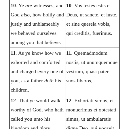
10
. Ye
are
witnesses, and
10
. Vos testes estis et
God
also
, how holily and
Deus, ut sancte, et iuste,
justly and unblameably
et sine querela vobis,
we behaved ourselves
qui creditis, fuerimus.
among you that believe:
11
. As ye know how we
11
. Quemadmodum
exhorted and comforted
nostis, ut unumquemque
and charged every one of
vestrum, quasi pater
you, as a father
doth
his
suos liberos,
children,
12
. That ye would walk
12
. Exhortati simus, et
worthy of God, who hath
monuerimus et obtestati
called you unto his
simus, ut ambularetis
kingdom and glory.
digne Deo, qui vocavit