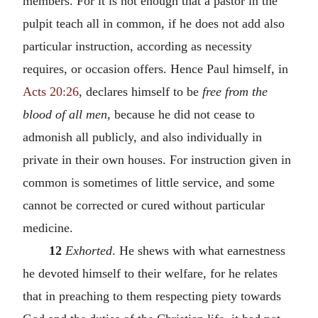
members. For it is not enough that a pastor in the
pulpit teach all in common, if he does not add also
particular instruction, according as necessity
requires, or occasion offers. Hence Paul himself, in
Acts 20:26
, declares himself to be
free from the
blood of all men
, because he did not cease to
admonish all publicly, and also individually in
private in their own houses. For instruction given in
common is sometimes of little service, and some
cannot be corrected or cured without particular
medicine.
12
Exhorted
. He shews with what earnestness
he devoted himself to their welfare, for he relates
that in preaching to them respecting piety towards