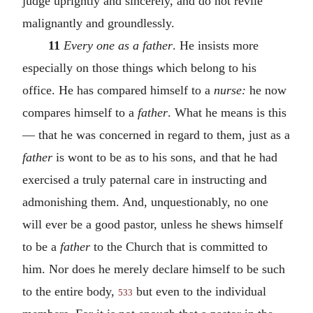
judge uprightly and sincerely, and do not revile
malignantly and groundlessly.
11
Every one as a father
. He insists more
especially on those things which belong to his
office. He has compared himself to a
nurse:
he now
compares himself to a
father
. What he means is this
— that he was concerned in regard to them, just as a
father
is wont to be as to his sons, and that he had
exercised a truly paternal care in instructing and
admonishing them. And, unquestionably, no one
will ever be a good pastor, unless he shews himself
to be a
father
to the Church that is committed to
him. Nor does he merely declare himself to be such
to the entire body,
but even to the individual
533