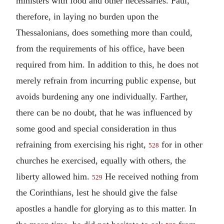
ministers with food and other necessaries. Paul,
therefore, in laying no burden upon the
Thessalonians, does something more than could,
from the requirements of his office, have been
required from him. In addition to this, he does not
merely refrain from incurring public expense, but
avoids burdening any one individually. Farther,
there can be no doubt, that he was influenced by
some good and special consideration in thus
refraining from exercising his right,
for in other
528
churches he exercised, equally with others, the
liberty allowed him.
He received nothing from
529
the Corinthians, lest he should give the false
apostles a handle for glorying as to this matter. In