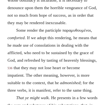
whose obstinacy is incurable, it is necessary to
denounce upon them the horrible vengeance of God,
not so much from hope of success, as in order that
they may be rendered inexcusable.
Some render the participle
παραμυθουμένοι
,
comforted
. If we adopt this rendering, he means that
he made use of consolations in dealing with the
afflicted, who need to be sustained by the grace of
God, and refreshed by tasting of heavenly blessings,
that they may not lose heart or become
536
impatient. The other meaning, however, is more
suitable to the context, that he
admonished
; for the
three verbs, it is manifest, refer to the same thing.
That ye might walk
. He presents in a few words