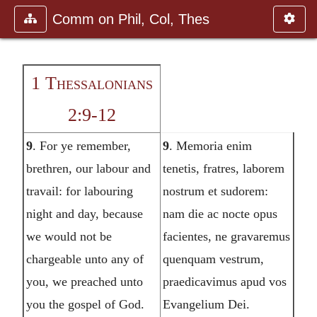
Comm on Phil, Col, Thes
1 Thessalonians
2:9-12
9
. For ye remember,
9
. Memoria enim
brethren, our labour and
tenetis, fratres, laborem
travail: for labouring
nostrum et sudorem:
night and day, because
nam die ac nocte opus
we would not be
facientes, ne gravaremus
chargeable unto any of
quenquam vestrum,
you, we preached unto
praedicavimus apud vos
you the gospel of God.
Evangelium Dei.