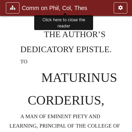
Comm on Phil, Col, Thes
Click here to close the
reader
THE AUTHOR’S
DEDICATORY EPISTLE.
TO
MATURINUS
CORDERIUS,
A MAN OF EMINENT PIETY AND
LEARNING, PRINCIPAL OF THE COLLEGE OF