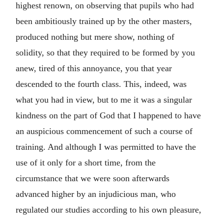
highest renown, on observing that pupils who had
been ambitiously trained up by the other masters,
produced nothing but mere show, nothing of
solidity, so that they required to be formed by you
anew, tired of this annoyance, you that year
descended to the fourth class. This, indeed, was
what you had in view, but to me it was a singular
kindness on the part of God that I happened to have
an auspicious commencement of such a course of
training. And although I was permitted to have the
use of it only for a short time, from the
circumstance that we were soon afterwards
advanced higher by an injudicious man, who
regulated our studies according to his own pleasure,