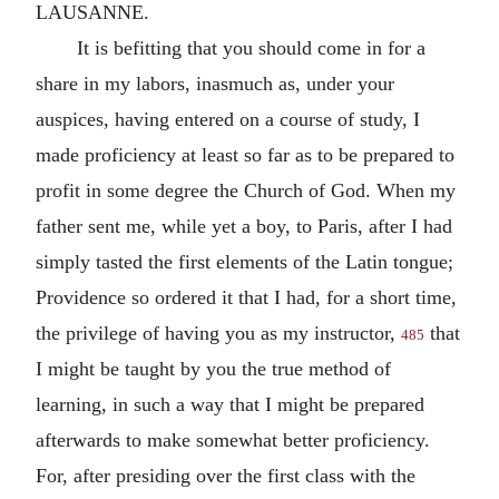
LAUSANNE.
It is befitting that you should come in for a
share in my labors, inasmuch as, under your
auspices, having entered on a course of study, I
made proficiency at least so far as to be prepared to
profit in some degree the Church of God. When my
father sent me, while yet a boy, to Paris, after I had
simply tasted the first elements of the Latin tongue;
Providence so ordered it that I had, for a short time,
the privilege of having you as my instructor,
that
485
I might be taught by you the true method of
learning, in such a way that I might be prepared
afterwards to make somewhat better proficiency.
For, after presiding over the first class with the