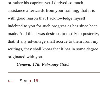
or rather his caprice, yet I derived so much
assistance afterwards from your training, that it is
with good reason that I acknowledge myself
indebted to you for such progress as has since been
made. And this I was desirous to testify to posterity,
that, if any advantage shall accrue to them from my
writings, they shall know that it has in some degree
originated with you.
Geneva, 17th February 1550.
See
p. 16
.
485