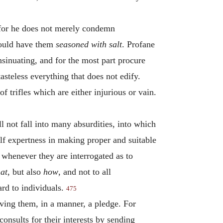
, for he does not merely condemn
would have them
seasoned with salt
. Profane
sinuating, and for the most part procure
asteless everything that does not edify.
f trifles which are either injurious or vain.
not fall into many absurdities, into which
self expertness in making proper and suitable
n whenever they are interrogated as to
at
, but also
how
, and not to all
ard to individuals.
475
ing them, in a manner, a pledge. For
onsults for their interests by sending