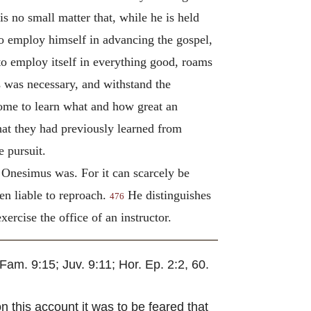
 is no small matter that, while he is held
to employ himself in advancing the gospel,
to employ itself in everything good, roams
s was necessary, and withstand the
 come to learn what and how great an
hat they had previously learned from
e pursuit.
 Onesimus was. For it can scarcely be
en liable to reproach.
He distinguishes
476
ercise the office of an instructor.
Fam. 9:15; Juv. 9:11; Hor. Ep. 2:2, 60.
n this account it was to be feared that