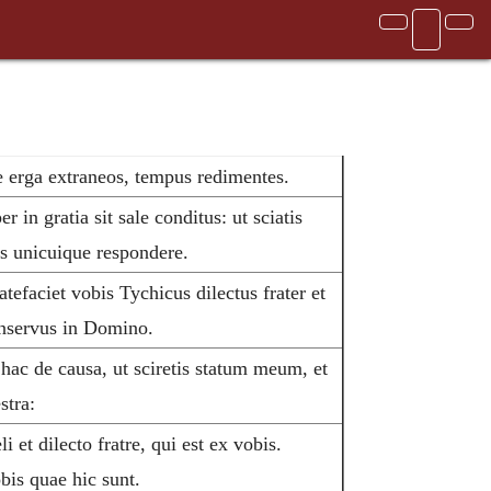
 erga extraneos, tempus redimentes.
 in gratia sit sale conditus: ut sciatis
s unicuique respondere.
efaciet vobis Tychicus dilectus frater et
onservus in Domino.
ac de causa, ut sciretis statum meum, et
stra:
et dilecto fratre, qui est ex vobis.
bis quae hic sunt.