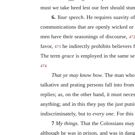
must we take heed lest our feet should stu
6.
Your speech
. He requires suavity o
communications that are openly wicked or 
men have their seasonings of discourse,
47
favor,
he indirectly prohibits believers 
473
The term
grace
is employed in the same sens
474
That ye may know how.
The man who ha
talkative and prating persons fall into from
replies; as, on the other hand, it must nece
anything; and in this they pay the just pun
indiscriminately, but to
every
one
. For thi
7
My things.
That the Colossians may
although he was in prison, and was in dange