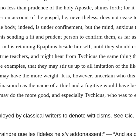
 no less than prudence of the holy Apostle, shines forth; for it
er on account of the gospel, he, nevertheless, does not cease 
the body, indeed, is under confinement, but the mind, anxious 
his sending a fit and prudent person to confirm them, as far a
er, in his retaining Epaphras beside himself, until they should
true teachers, and might hear from Tychicus the same thing t
 examples, that they may stir us up to all imitation of the lik
 may have the more weight. It is, however, uncertain who this
, inasmuch as the name of a thief and a fugitive would have be
 may do the more good, and especially Tychicus, who was to ex
loyed by classical writers to denote witticisms. See Cic. 
craindre que les fideles ne s’y addonassent
;” — “And as o