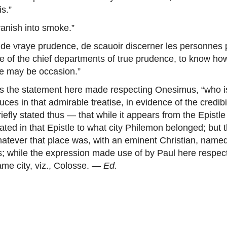
s.”
vanish into smoke.”
s de vraye prudence, de scauoir discerner les personnes 
one of the chief departments of true prudence, to know how 
re may be occasion.”
nds the statement here made respecting Onesimus, “who i
s in that admirable treatise, in evidence of the credibi
riefly stated thus — that while it appears from the Epist
tated in that Epistle to what city Philemon belonged; but t
whatever that place was, with an eminent Christian, nam
; while the expression made use of by Paul here respect
ame city, viz., Colosse. —
Ed.