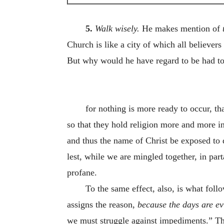
5.
Walk wisely.
He makes mention of
Church is like a city of which all believers
But why would he have regard to be had to 
for nothing is more ready to occur, t
so that they hold religion more and more i
and thus the name of Christ be exposed to 
lest, while we are mingled together, in part
profane.
To the same effect, also, is what foll
assigns the reason,
because
the
days
are
ev
we must struggle against impediments.” The