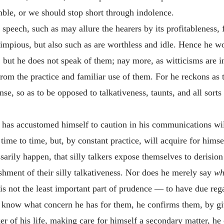
mble, or we should stop short through indolence.
f speech, such as may allure the hearers by its profitableness
impious, but also such as are worthless and idle. Hence he 
but he does not speak of them; nay more, as witticisms are in
2
from the practice and familiar use of them. For he reckons as t
e, so as to be opposed to talkativeness, taunts, and all sorts o
s accustomed himself to caution in his communications will 
 time to time, but, by constant practice, will acquire for him
ssarily happen, that silly talkers expose themselves to derisio
ishment of their silly talkativeness. Nor does he merely say
wh
s is not the least important part of prudence — to have due reg
 know what concern he has for them, he confirms them, by giv
r of his life, making care for himself a secondary matter, he c