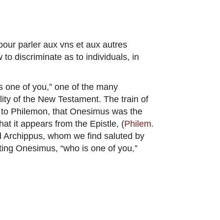
pour parler aux vns et aux autres
to discriminate as to individuals, in
s one of you,” one of the many
lity of the New Testament. The train of
le to Philemon, that Onesimus was the
hat it appears from the Epistle, (
Philem.
ed Archippus, whom we find saluted by
ing Onesimus, “who is one of you,”