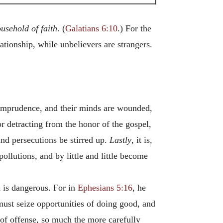
ousehold
of
faith
. (
Galatians 6:10
.) For the
ationship, while unbelievers are strangers.
r imprudence, and their minds are wounded,
or detracting from the honor of the gospel,
and persecutions be stirred up.
Lastly
, it is,
ollutions, and by little and little become
m is dangerous. For in
Ephesians 5:16
, he
must seize opportunities of doing good, and
 of offense, so much the more carefully