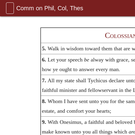
Comm on Phil, Col, Thes
Colossian
5.
Walk in wisdom toward them that are wi
6.
Let your speech
be
alway with grace, se
how ye ought to answer every man.
7.
All my state shall Tychicus declare unt
faithful minister and fellowservant in the 
8.
Whom I have sent unto you for the sam
estate, and comfort your hearts;
9.
With Onesimus, a faithful and beloved 
make known unto you all things which
ar