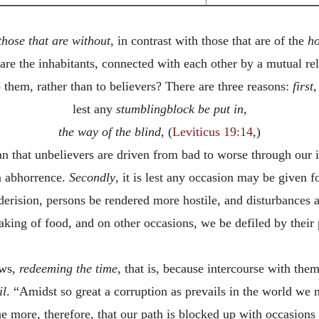
those that are without
, in contrast with those that are of the
h
 are the inhabitants, connected with each other by a mutual rel
them, rather than to believers? There are three reasons:
first
,
lest any
stumblingblock
be
put
in
,
the
way
of
the
blind
, (
Leviticus 19:14
,)
han that unbelievers are driven from bad to worse through ou
n abhorrence.
Secondly
, it is lest any occasion may be given f
derision, persons be rendered more hostile, and disturbances 
aking of food, and on other occasions, we be defiled by their p
ows,
redeeming the time
, that is, because intercourse with the
il
. “Amidst so great a corruption as prevails in the world we 
 more, therefore, that our path is blocked up with occasions