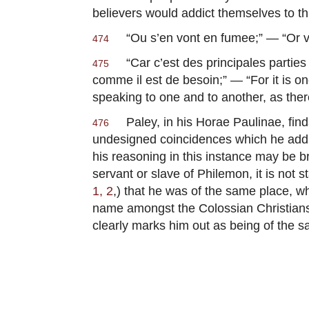
believers would addict themselves to thi
“
Ou s’en vont en fumee
;” — “Or 
474
“
Car c’est des principales partie
475
comme il est de besoin
;” — “For it is 
speaking to one and to another, as the
Paley, in his
Horae Paulinae
, fi
476
undesigned coincidences which he adduce
his reasoning in this instance may be b
servant or slave of Philemon, it is not s
1, 2
,) that he was of the same place, 
name amongst the Colossian Christians
clearly marks him out as being of the s