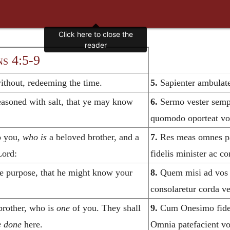
s 4:5-9
thout, redeeming the time.
5.
Sapienter ambulate
asoned with salt, that ye may know
6.
Sermo vester semper
quomodo oporteat vo
o you,
who is
a beloved brother, and a
7.
Res meas omnes pat
Lord:
fidelis minister ac c
e purpose, that he might know your
8.
Quem misi ad vos h
consolaretur corda ve
brother, who is
one
of you. They shall
9.
Cum Onesimo fideli 
e done
here.
Omnia patefacient vo