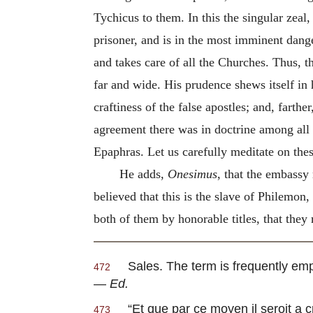
Tychicus to them. In this the singular zeal,
prisoner, and is in the most imminent dang
and takes care of all the Churches. Thus, 
far and wide. His prudence shews itself in 
craftiness of the false apostles; and, farth
agreement there was in doctrine among all 
Epaphras. Let us carefully meditate on these
He adds,
Onesimus
, that the embassy
believed that this is the slave of Philemon
both of them by honorable titles, that they
Sales
. The term is frequently emp
472
—
Ed.
“
Et que par ce moyen il seroit a 
473