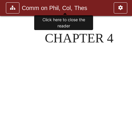
Comm on Phil, Col, Thes
Click here to close the
reader
CHAPTER 4