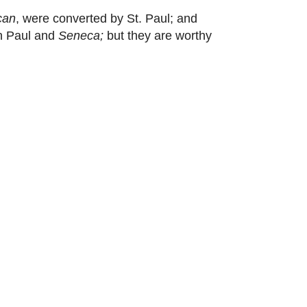
can
, were converted by St. Paul; and
en Paul and
Seneca;
but they are worthy