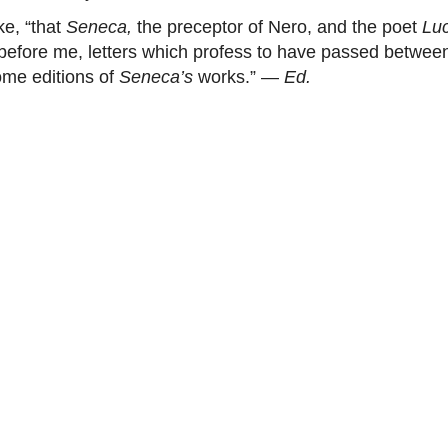
e, “that
Seneca,
the preceptor of Nero, and the poet
Lu
ow before me, letters which profess to have passed betwe
ome editions of
Seneca’s
works.” —
Ed.