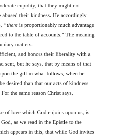
derate cupidity, that they might not
e abused their kindness. He accordingly
e,
“there
is proportionably much advantage
rred to the table of accounts.” The meaning
uniary matters.
ficient, and honors their liberality with a
 sent, but he says, that by means of that
upon the gift in what follows, when he
be desired than that our acts of kindness
 For the same reason Christ says,
se of love which God enjoins upon us, is
 God, as we read in the Epistle to the
ch appears in this, that while God invites