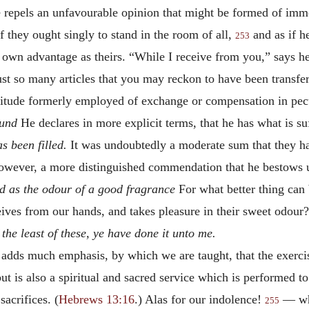
repels an unfavourable opinion that might be formed of immo
f they ought singly to stand in the room of all,
and as if h
253
s own advantage as theirs. “While I receive from you,” says h
just so many articles that you may reckon to have been transfe
litude formerly employed of exchange or compensation in pec
ound
He declares in more explicit terms, that he has what is suf
as been filled.
It was undoubtedly a moderate sum that they had
s, however, a more distinguished commendation that he bestows 
ed as the odour of a good fragrance
For what better thing can 
ives from our hands, and takes pleasure in their sweet odour?
he least of these, ye have done it unto me.
, adds much emphasis, by which we are taught, that the exerci
t is also a spiritual and sacred service which is performed to
acrifices. (
Hebrews 13:16
.) Alas for our indolence!
— whi
255