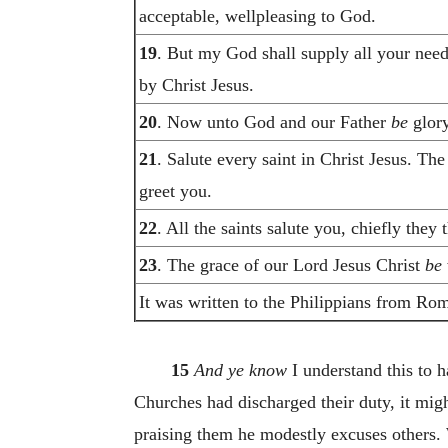
acceptable, wellpleasing to God.
19
. But my God shall supply all your need 
by Christ Jesus.
20
. Now unto God and our Father
be
glory
21
. Salute every saint in Christ Jesus. Th
greet you.
22
. All the saints salute you, chiefly they
23
. The grace of our Lord Jesus Christ
be
It was written to the Philippians from Ro
15
And ye know
I understand this to 
Churches had discharged their duty, it mig
praising them he modestly excuses others. 