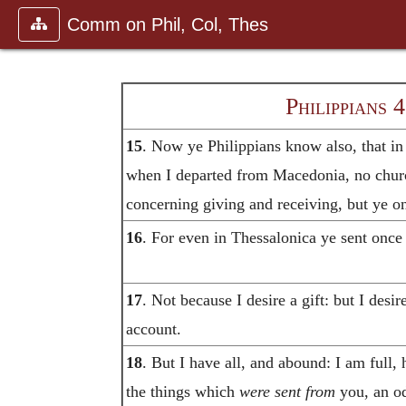
Comm on Phil, Col, Thes
Philippians 
15
. Now ye Philippians know also, that in
when I departed from Macedonia, no chu
concerning giving and receiving, but ye on
16
. For even in Thessalonica ye sent once
17
. Not because I desire a gift: but I desi
account.
18
. But I have all, and abound: I am full,
the things which
were sent from
you, an od