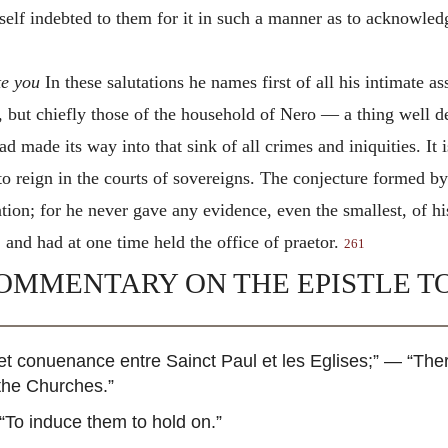
elf indebted to them for it in such a manner as to acknowledg
te you
In these salutations he names first of all his intimate as
, but chiefly those of the household of Nero — a thing well d
d made its way into that sink of all crimes and iniquities. It 
s to reign in the courts of sovereigns. The conjecture formed b
ion; for he never gave any evidence, even the smallest, of his
 and had at one time held the office of praetor.
261
OMMENTARY ON THE EPISTLE TO
n et conuenance entre Sainct Paul et les Eglises
;” — “The
the Churches.”
“To induce them to hold on.”