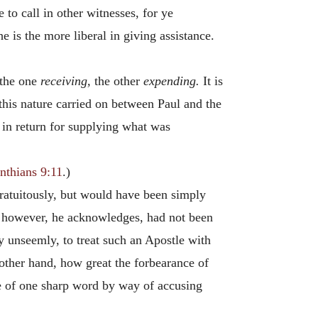
e to call in other witnesses, for ye
e is the more liberal in giving assistance.
 the one
receiving,
the other
expending.
It is
this nature carried on between Paul and the
in return for supplying what was
nthians 9:11
.)
gratuitously, but would have been simply
s, however, he acknowledges, had not been
y unseemly, to treat such an Apostle with
other hand, how great the forbearance of
se of one sharp word by way of accusing