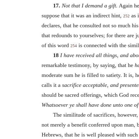
17.
Not that I demand a gift.
Again he 
suppose that it was an indirect hint,
as i
252
declares, that he consulted not so much hi
that redounds to yourselves; for there are 
of this word
is connected with the simi
254
18
I have received all things, and ab
remarkable testimony, by saying, that he
h
moderate sum he is filled to satiety. It i
calls it a
sacrifice acceptable, and present
should be sacred offerings, which God rece
Whatsoever ye shall have done unto one of t
The similitude of sacrifices, however
not merely a benefit conferred upon man, bu
Hebrews, that he is well pleased with such s