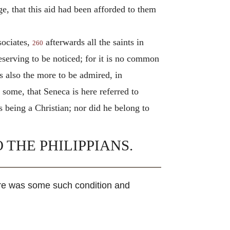
e, that this aid had been afforded to them
sociates,
afterwards all the saints in
260
eserving to be noticed; for it is no common
is also the more to be admired, in
y some, that Seneca is here referred to
 being a Christian; nor did he belong to
 THE PHILIPPIANS.
re was some such condition and