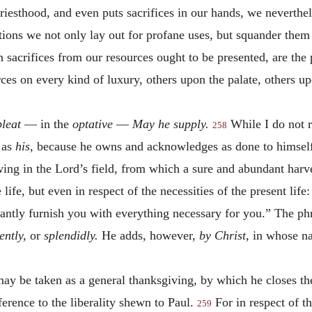
iesthood, and even puts sacrifices in our hands, we neverthel
ations we not only lay out for profane uses, but squander the
 sacrifices from our resources ought to be presented, are the 
ces on every kind of luxury, others upon the palate, others u
leat
— in the
optative
—
May he supply.
While I do not r
258
 as
his,
because he owns and acknowledges as done to himself
wing in the Lord’s field, from which a sure and abundant har
ife, but even in respect of the necessities of the present life
antly furnish you with everything necessary for you.” The ph
ently,
or
splendidly.
He adds, however,
by Christ,
in whose na
ay be taken as a general thanksgiving, by which he closes the
ference to the liberality shewn to Paul.
For in respect of t
259