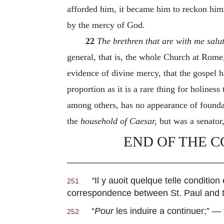
afforded him, it became him to reckon hims
by the mercy of God.
22
The brethren that are with me salu
general, that is, the whole Church at Rome
evidence of divine mercy, that the gospel ha
proportion as it is a rare thing for holines
among others, has no appearance of foundat
the
household of Caesar,
but was a senator,
END OF THE C
“
Il y auoit quelque telle conditio
251
correspondence between St. Paul and 
“
Pour
les induire a continuer
;” — 
252