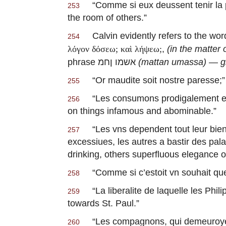
“
Comme si eux deussent tenir la p
253
the room of others.”
Calvin evidently refers to the wo
254
,
(in the matter 
λόγον δόσεω; καὶ λήψεω;
phrase אשמו ןחמ
(mattan umassa)
—
g
“
Or maudite soit nostre paresse
;
255
“
Les consumons prodigalement 
256
on things infamous and abominable.”
“
Les vns dependent tout leur bien
257
excessiues, les autres a bastir des pa
drinking, others superfluous elegance o
“
Comme si c’estoit vn souhait que
258
“
La liberalite de laquelle les Phi
259
towards St. Paul.”
“
Les compagnons, qui demeuroye
260