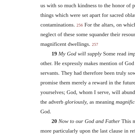
us with so much kindness to the honor of pr
things which were set apart for sacred obl
contaminations.
For the altars, on which
256
neglect of these some squander their resour
magnificent dwellings.
257
19
My God will supply
Some read
imp
other. He expressly makes mention of God
servants. They had therefore been truly so
promise them merely a reward in the future l
yourselves; God, whom I serve, will abund
the adverb
gloriously,
as meaning
magnific
God.
20
Now to our God and Father
This m
more particularly upon the last clause in re