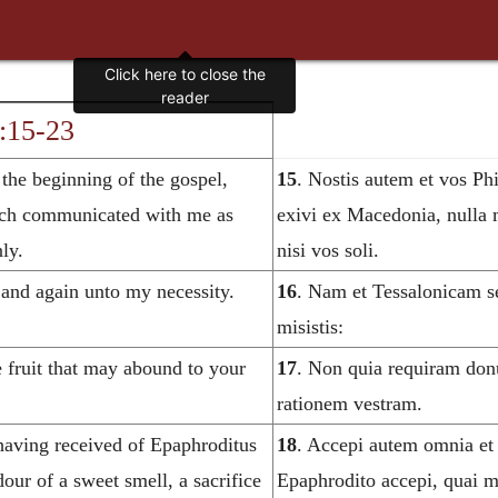
4:15-23
 the beginning of the gospel,
15
. Nostis autem et vos Ph
rch communicated with me as
exivi ex Macedonia, nulla m
ly.
nisi vos soli.
 and again unto my necessity.
16
. Nam et Tessalonicam s
misistis:
re fruit that may abound to your
17
. Non quia requiram donu
rationem vestram.
 having received of Epaphroditus
18
. Accepi autem omnia et
our of a sweet smell, a sacrifice
Epaphrodito accepi, quai m