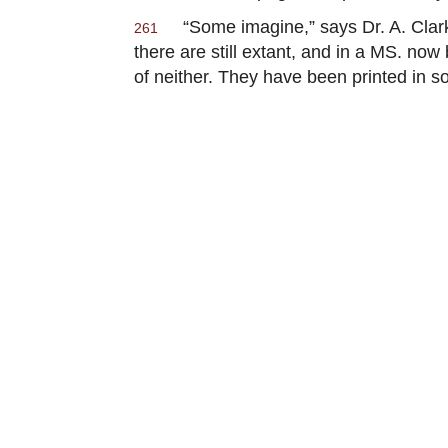
“Some imagine,” says Dr. A. Clark
261
there are still extant, and in a MS. n
of neither. They have been printed in s