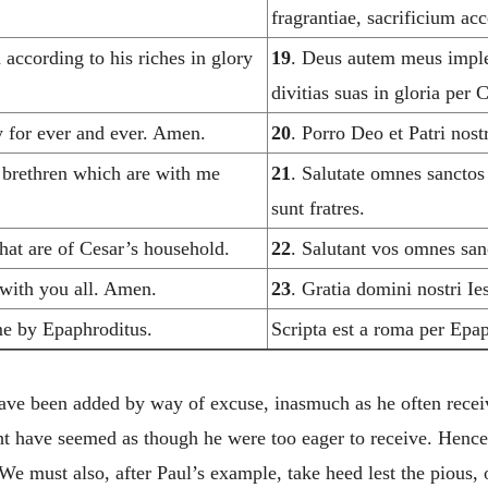
fragrantiae, sacrificium a
according to his riches in glory
19
. Deus autem meus imple
divitias suas in gloria per
 for ever and ever. Amen.
20
. Porro Deo et Patri nos
e brethren which are with me
21
. Salutate omnes sanctos
sunt fratres.
 that are of Cesar’s household.
22
. Salutant vos omnes san
with you all. Amen.
23
. Gratia domini nostri I
me by Epaphroditus.
Scripta est a roma per Epa
have been added by way of excuse, inasmuch as he often recei
ht have seemed as though he were too eager to receive. Hence 
We must also, after Paul’s example, take heed lest the pious, 