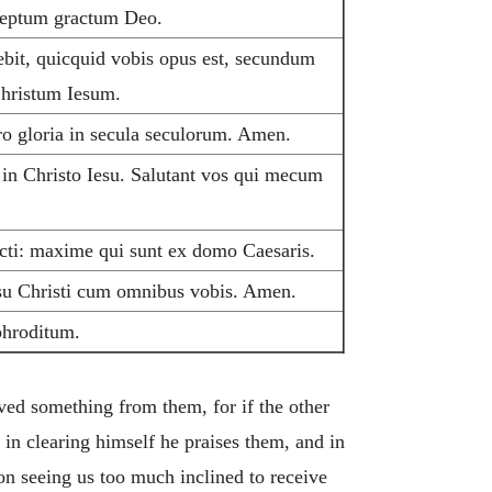
cceptum gractum Deo.
bit, quicquid vobis opus est, secundum
 Christum Iesum.
tro gloria in secula seculorum. Amen.
 in Christo Iesu. Salutant vos qui mecum
cti: maxime qui sunt ex domo Caesaris.
esu Christi cum omnibus vobis. Amen.
phroditum.
ved something from them, for if the other
in clearing himself he praises them, and in
on seeing us too much inclined to receive