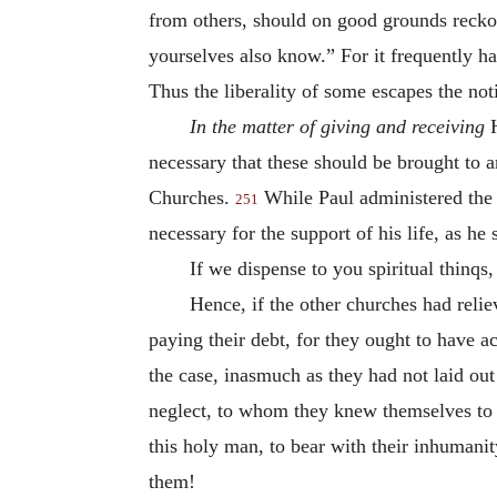
from others, should on good grounds reckon
yourselves also know.” For it frequently hap
Thus the liberality of some escapes the noti
In the matter of giving and receiving
H
necessary that these should be brought to 
Churches.
While Paul administered the 
251
necessary for the support of his life, as he
If we dispense to you spiritual thinqs, 
Hence, if the other churches had reli
paying their debt, for they ought to have
the case, inasmuch as they had not laid ou
neglect, to whom they knew themselves to 
this holy man, to bear with their inhuman
them!