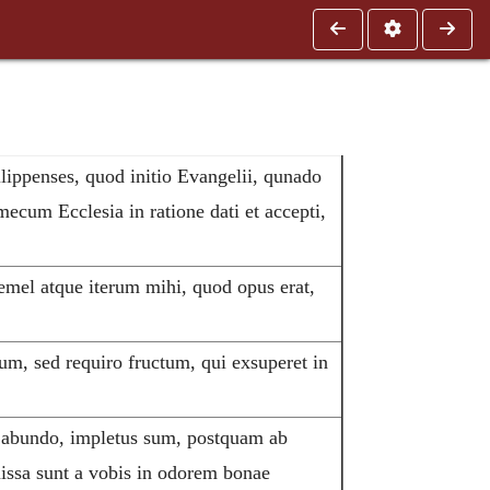
ilippenses, quod initio Evangelii, qunado
ecum Ecclesia in ratione dati et accepti,
emel atque iterum mihi, quod opus erat,
m, sed requiro fructum, qui exsuperet in
 abundo, impletus sum, postquam ab
issa sunt a vobis in odorem bonae