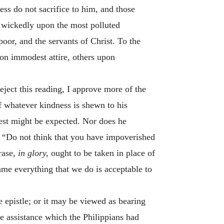
ess do not sacrifice to him, and those
m wickedly upon the most polluted
poor, and the servants of Christ. To the
pon immodest attire, others upon
eject this reading, I approve more of the
 whatever kindness is shewn to his
vest might be expected. Nor does he
:
“
Do not think that you have impoverished
rase,
in glory,
ought to be taken in place of
me everything that we do is acceptable to
 epistle; or it may be viewed as bearing
he assistance which the Philippians had