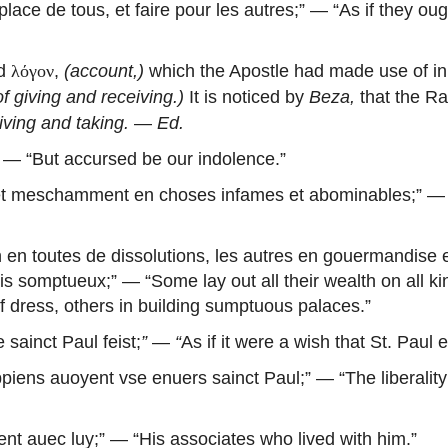
lace de tous, et faire pour les autres
;” — “As if they oug
rd
,
(account,)
which the Apostle had made use of i
λόγον
of giving and receiving.)
It is noticed by
Beza,
that the R
iving and taking.
—
Ed.
” — “But accursed be our indolence.”
et meschamment en choses infames et abominables
;” —
 en toutes de dissolutions, les autres en gouermandise e
lais somptueux
;” — “Some lay out all their wealth on all k
f dress, others in building sumptuous palaces.”
 sainct Paul feist
;
”
—
“
As if it were a wish that St. Paul
lippiens auoyent vse enuers sainct Paul
;” — “The liberali
nt auec luy
;” — “His associates who lived with him.”