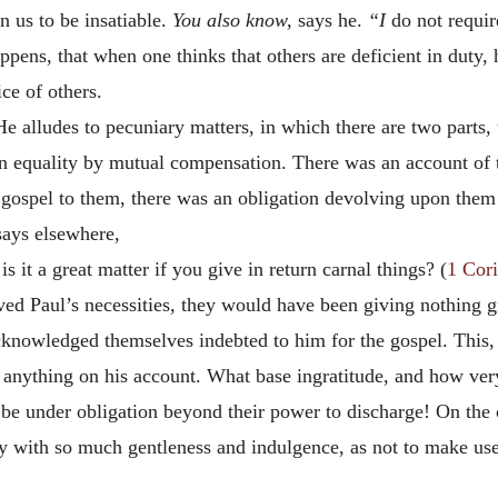
 us to be insatiable.
You also know,
says he.
“I
do not requir
pens, that when one thinks that others are deficient in duty, h
ce of others.
e alludes to pecuniary matters, in which there are two parts,
an equality by mutual compensation. There was an account of 
gospel to them, there was an obligation devolving upon them 
 says elsewhere,
is it a great matter if you give in return carnal things? (
1 Cori
eved Paul’s necessities, they would have been giving nothing 
 acknowledged themselves indebted to him for the gospel. Thi
t anything on his account. What base ingratitude, and how ver
be under obligation beyond their power to discharge! On the 
ity with so much gentleness and indulgence, as not to make u