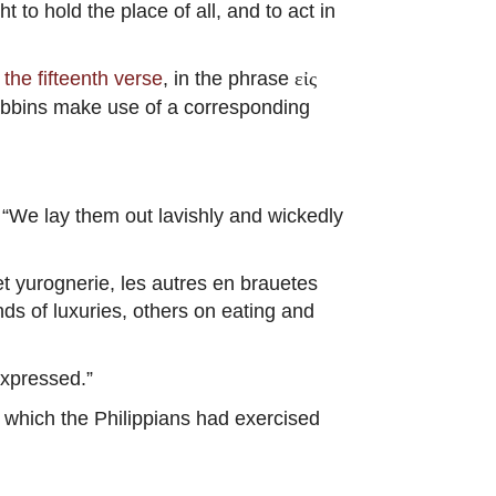
ht to hold the place of all, and to act in
n
the fifteenth verse
, in the phrase
εἰς
abbins make use of a corresponding
 “We lay them out lavishly and wickedly
t yurognerie, les autres en brauetes
inds of luxuries, others on eating and
 expressed.”
ty which the Philippians had exercised