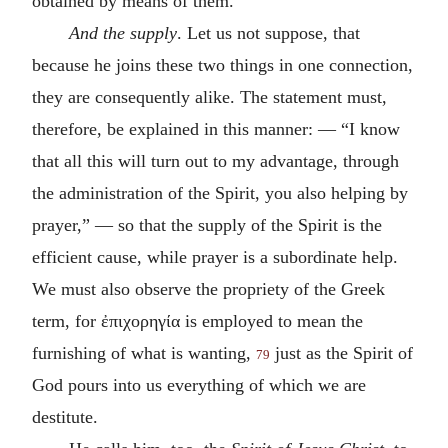
obtained by means of them.
And the supply
. Let us not suppose, that
because he joins these two things in one connection,
they are consequently alike. The statement must,
therefore, be explained in this manner: — “I know
that all this will turn out to my advantage, through
the administration of the Spirit, you also helping by
prayer,” — so that the supply of the Spirit is the
efficient cause, while prayer is a subordinate help.
We must also observe the propriety of the Greek
term, for
ἐπιχορηγία
is employed to mean the
furnishing of what is wanting,
just as the Spirit of
79
God pours into us everything of which we are
destitute.