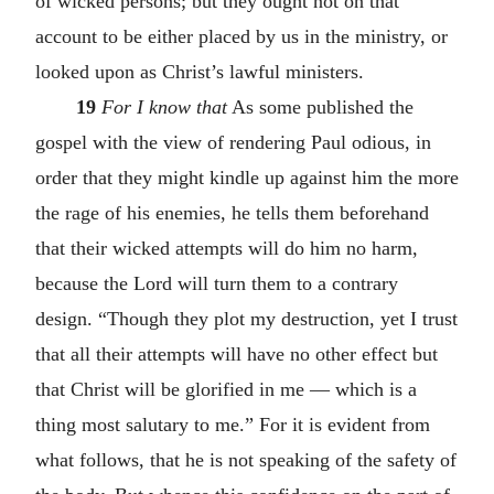
of wicked persons; but they ought not on that
account to be either placed by us in the ministry, or
looked upon as Christ’s lawful ministers.
19
For I know that
As some published the
gospel with the view of rendering Paul odious, in
order that they might kindle up against him the more
the rage of his enemies, he tells them beforehand
that their wicked attempts will do him no harm,
because the Lord will turn them to a contrary
design. “Though they plot my destruction, yet I trust
that all their attempts will have no other effect but
that Christ will be glorified in me — which is a
thing most salutary to me.” For it is evident from
what follows, that he is not speaking of the safety of