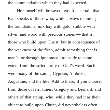
the commendation which they had expected.
He himself will be saved, etc. It is certain that
Paul speaks of those who, while always retaining
the foundations, mix hay with gold, stubble with
silver, and wood with precious stones — that is,
those who build upon Christ, but in consequence of
the weakness of the flesh, admit something that is
man’s, or through ignorance turn aside to some
extent from the strict purity of God’s word. Such
were many of the saints, Cyprian, Ambrose,
Augustine, and the like. Add to these, if you choose,
from those of later times, Gregory and Bernard, and
others of that stamp, who, while they had it as their
object to build upon Christ, did nevertheless often