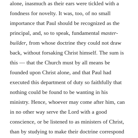
alone, inasmuch as their ears were tickled with a
fondness for novelty. It was, too, of no small
importance that Paul should be recognized as the
principal, and, so to speak, fundamental
master-
builder
, from whose doctrine they could not draw
back, without forsaking Christ himself. The sum is
this — that the Church must by all means be
founded upon Christ alone, and that Paul had
executed this department of duty so faithfully that
nothing could be found to be wanting in his
ministry. Hence, whoever may come after him, can
in no other way serve the Lord with a good
conscience, or be listened to as ministers of Christ,
than by studying to make their doctrine correspond