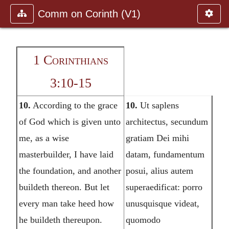
Comm on Corinth (V1)
1 Corinthians
3:10-15
10.
According to the grace
10.
Ut saplens
of God which is given unto
architectus, secundum
me, as a wise
gratiam Dei mihi
masterbuilder, I have laid
datam, fundamentum
the foundation, and another
posui, alius autem
buildeth thereon. But let
superaedificat: porro
every man take heed how
unusquisque videat,
he buildeth thereupon.
quomodo