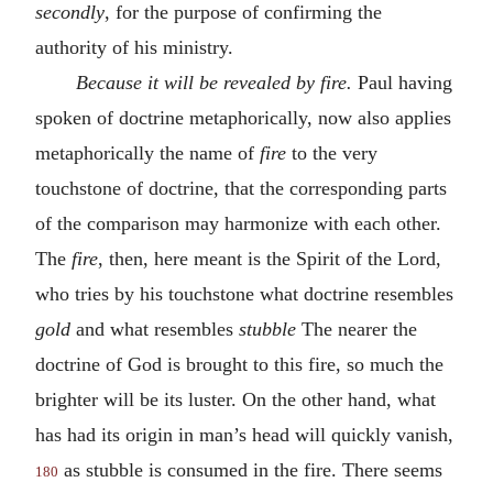
secondly
, for the purpose of confirming the
authority of his ministry.
Because it will be revealed by fire.
Paul having
spoken of doctrine metaphorically, now also applies
metaphorically the name of
fire
to the very
touchstone of doctrine, that the corresponding parts
of the comparison may harmonize with each other.
The
fire
, then, here meant is the Spirit of the Lord,
who tries by his touchstone what doctrine resembles
gold
and what resembles
stubble
The nearer the
doctrine of God is brought to this fire, so much the
brighter will be its luster. On the other hand, what
has had its origin in man’s head will quickly vanish,
as stubble is consumed in the fire. There seems
180