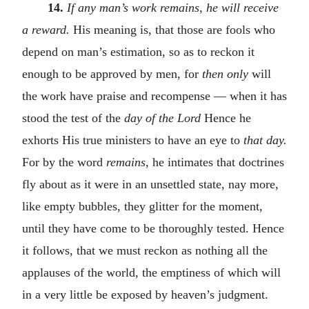
14.
If any man’s work remains, he will receive
a reward.
His meaning is, that those are fools who
depend on man’s estimation, so as to reckon it
enough to be approved by men, for
then only
will
the work have praise and recompense — when it has
stood the test of the
day of the Lord
Hence he
exhorts His true ministers to have an eye to
that day.
For by the word
remains
, he intimates that doctrines
fly about as it were in an unsettled state, nay more,
like empty bubbles, they glitter for the moment,
until they have come to be thoroughly tested. Hence
it follows, that we must reckon as nothing all the
applauses of the world, the emptiness of which will
in a very little be exposed by heaven’s judgment.