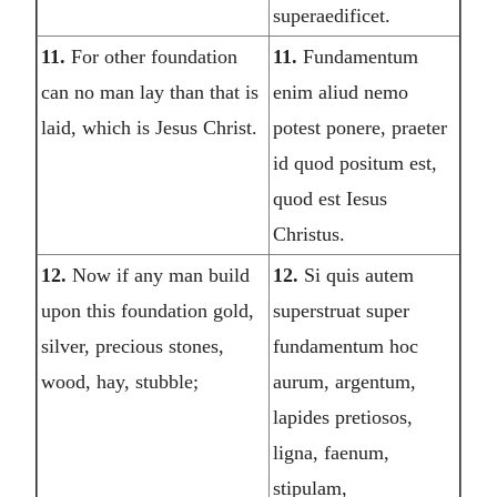
superaedificet.
11.
For other foundation
11.
Fundamentum
can no man lay than that is
enim aliud nemo
laid, which is Jesus Christ.
potest ponere, praeter
id quod positum est,
quod est Iesus
Christus.
12.
Now if any man build
12.
Si quis autem
upon this foundation gold,
superstruat super
silver, precious stones,
fundamentum hoc
wood, hay, stubble;
aurum, argentum,
lapides pretiosos,
ligna, faenum,
stipulam,