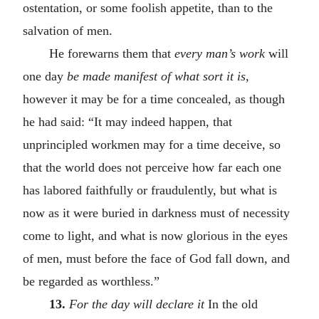
ostentation, or some foolish appetite, than to the
salvation of men.
He forewarns them that
every man’s work
will
one day
be made manifest of what sort it is
,
however it may be for a time concealed, as though
he had said: “It may indeed happen, that
unprincipled workmen may for a time deceive, so
that the world does not perceive how far each one
has labored faithfully or fraudulently, but what is
now as it were buried in darkness must of necessity
come to light, and what is now glorious in the eyes
of men, must before the face of God fall down, and
be regarded as worthless.”
13.
For the day will declare it
In the old