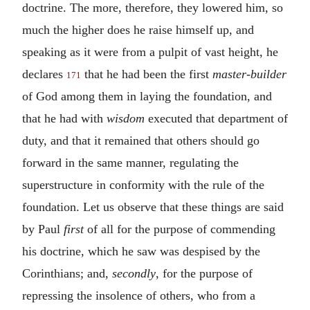
doctrine. The more, therefore, they lowered him, so
much the higher does he raise himself up, and
speaking as it were from a pulpit of vast height, he
declares
that he had been the first
master-builder
171
of God among them in laying the foundation, and
that he had with
wisdom
executed that department of
duty, and that it remained that others should go
forward in the same manner, regulating the
superstructure in conformity with the rule of the
foundation. Let us observe that these things are said
by Paul
first
of all for the purpose of commending
his doctrine, which he saw was despised by the
Corinthians; and,
secondly
, for the purpose of
repressing the insolence of others, who from a