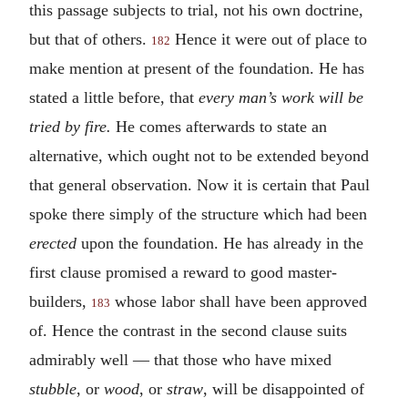
this passage subjects to trial, not his own doctrine,
but that of others.
Hence it were out of place to
182
make mention at present of the foundation. He has
stated a little before, that
every man’s work will be
tried by fire.
He comes afterwards to state an
alternative, which ought not to be extended beyond
that general observation. Now it is certain that Paul
spoke there simply of the structure which had been
erected
upon the foundation. He has already in the
first clause promised a reward to good master-
builders,
whose labor shall have been approved
183
of. Hence the contrast in the second clause suits
admirably well — that those who have mixed
stubble
, or
wood
, or
straw
, will be disappointed of