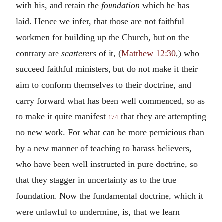
with his, and retain the
foundation
which he has
laid. Hence we infer, that those are not faithful
workmen for building up the Church, but on the
contrary are
scatterers
of it, (
Matthew 12:30
,) who
succeed faithful ministers, but do not make it their
aim to conform themselves to their doctrine, and
carry forward what has been well commenced, so as
to make it quite manifest
that they are attempting
174
no new work. For what can be more pernicious than
by a new manner of teaching to harass believers,
who have been well instructed in pure doctrine, so
that they stagger in uncertainty as to the true
foundation. Now the fundamental doctrine, which it
were unlawful to undermine, is, that we learn