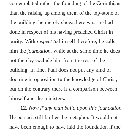
contemplated rather the founding of the Corinthians
than the raising up among them of the top-stone of
the building, he merely shows here what he had
done in respect of his having preached Christ in
purity. With
respect to
himself therefore, he calls
him the
foundation,
while at the same time he does
not thereby exclude him from the rest of the
building. In fine, Paul does not put any kind of
doctrine in opposition to the knowledge of Christ,
but on the contrary there is a comparison between
himself and the ministers.
12.
Now if any man build upon this foundation
He pursues still farther the metaphor. It would not
have been enough to have laid the foundation if the