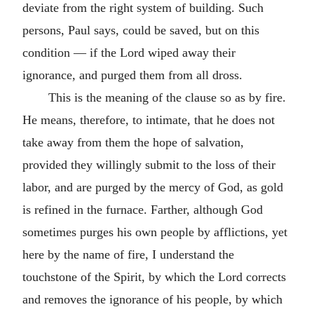
deviate from the right system of building. Such
persons, Paul says, could be saved, but on this
condition — if the Lord wiped away their
ignorance, and purged them from all dross.
This is the meaning of the clause so as by fire.
He means, therefore, to intimate, that he does not
take away from them the hope of salvation,
provided they willingly submit to the loss of their
labor, and are purged by the mercy of God, as gold
is refined in the furnace. Farther, although God
sometimes purges his own people by afflictions, yet
here by the name of fire, I understand the
touchstone of the Spirit, by which the Lord corrects
and removes the ignorance of his people, by which