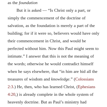
as the
foundation
But it is asked — “Is Christ only a part, or
simply the commencement of the doctrine of
salvation, as the foundation is merely a part of the
building; for if it were so, believers would have only
their commencement in Christ, and would be
perfected without him. Now this Paul might seem to
intimate.” I answer that this is not the meaning of
the words; otherwise he would contradict himself
when he says elsewhere, that “in him are hid all the
treasures of wisdom and
knowledge
.” (
Colossians
2:3
.) He, then, who has learned Christ, (
Ephesians
4:20
,) is already complete in the whole system of
heavenly doctrine. But as Paul’s ministry had