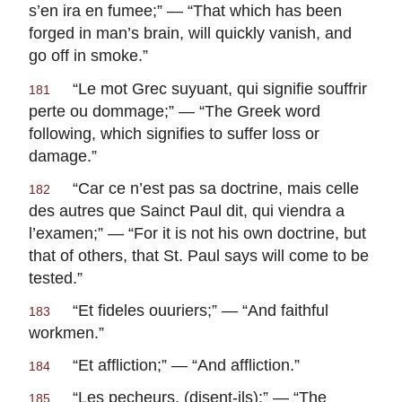
s’en ira en fumee
;” — “That which has been
forged in man’s brain, will quickly vanish, and
go off in smoke.”
“
Le mot Grec suyuant, qui signifie souffrir
181
perte ou dommage
;” — “The Greek word
following, which signifies to suffer loss or
damage.”
“
Car ce n’est pas sa doctrine, mais celle
182
des autres que Sainct Paul dit, qui viendra a
l’examen
;” — “For it is not his own doctrine, but
that of others, that St. Paul says will come to be
tested.”
“
Et fideles ouuriers
;” — “And faithful
183
workmen.”
“
Et affliction
;” — “And affliction.”
184
“
Les pecheurs, (disent-ils)
;” — “The
185