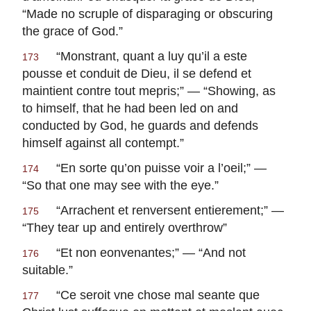
“Made no scruple of disparaging or obscuring
the grace of God.”
“
Monstrant, quant a luy qu’il a este
173
pousse et conduit de Dieu, il se defend et
maintient contre tout mepris
;” — “Showing, as
to himself, that he had been led on and
conducted by God, he guards and defends
himself against all contempt.”
“
En sorte qu’on puisse voir a l’oeil
;” —
174
“So that one may see with the eye.”
“
Arrachent et renversent entierement
;” —
175
“They tear up and entirely overthrow”
“
Et non eonvenantes
;” — “And not
176
suitable.”
“
Ce seroit vne chose mal seante que
177