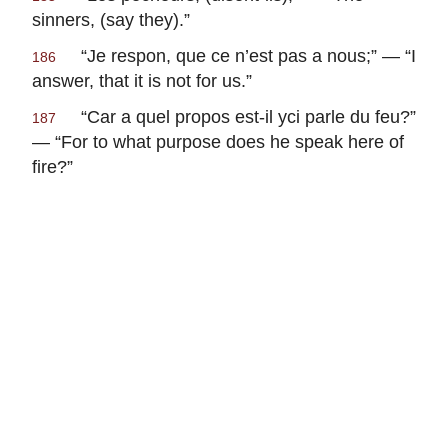
sinners, (say they).”
“
Je respon, que ce n’est pas a nous
;” — “I
186
answer, that it is not for us.”
“
Car a quel propos est-il yci parle du feu
?”
187
— “For to what purpose does he speak here of
fire?”