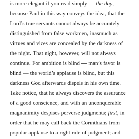
is more elegant if you read simply —
the
day
,
because Paul in this way conveys the idea, that the
Lord’s true servants cannot always be accurately
distinguished from false workmen, inasmuch as
virtues and vices are concealed by the darkness of
the night. That night, however, will not always
continue. For ambition is blind — man’s favor is
blind — the world’s applause is blind, but this
darkness God afterwards dispels in his own time.
Take notice, that he always discovers the assurance
of a good conscience, and with an unconquerable
magnanimity despises perverse judgments;
first
, in
order that he may call back the Corinthians from
popular applause to a right rule of judgment; and