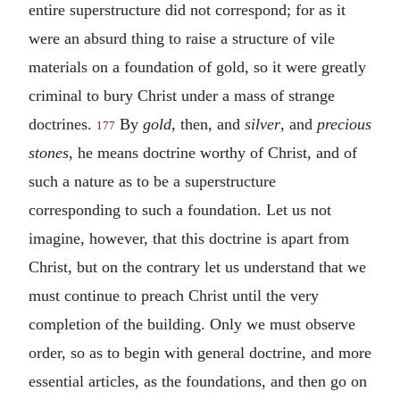
entire superstructure did not correspond; for as it
were an absurd thing to raise a structure of vile
materials on a foundation of gold, so it were greatly
criminal to bury Christ under a mass of strange
doctrines.
By
gold
, then, and
silver
, and
precious
177
stones
, he means doctrine worthy of Christ, and of
such a nature as to be a superstructure
corresponding to such a foundation. Let us not
imagine, however, that this doctrine is apart from
Christ, but on the contrary let us understand that we
must continue to preach Christ until the very
completion of the building. Only we must observe
order, so as to begin with general doctrine, and more
essential articles, as the foundations, and then go on