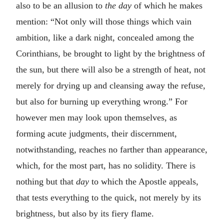
also to be an allusion to
the day
of which he makes
mention: “Not only will those things which vain
ambition, like a dark night, concealed among the
Corinthians, be brought to light by the brightness of
the sun, but there will also be a strength of heat, not
merely for drying up and cleansing away the refuse,
but also for burning up everything wrong.” For
however men may look upon themselves, as
forming acute judgments, their discernment,
notwithstanding, reaches no farther than appearance,
which, for the most part, has no solidity. There is
nothing but that
day
to which the Apostle appeals,
that tests everything to the quick, not merely by its
brightness, but also by its fiery flame.