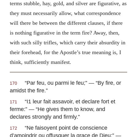
terms stubble, hay, gold, and silver are figurative, as
they must necessarily allow, what correspondence
will there be between the different clauses, if there
is nothing figurative in the term fire? Away, then,
with such silly trifles, which carry their absurdity in
their forehead, for the Apostle’s true meaning is, I
think, sufficiently manifest.
“
Par feu, ou parmi le feu
;” — “By fire, or
170
amidst the fire.”
“
I1 leur fait assavoir, et declare fort et
171
ferme
:” — “He gives them to know, and
declares strongly and firmly.”
“
Ne faisoyent point de conscience
172
d’amoindrir ou offusquer la grace de Dieu
;” —