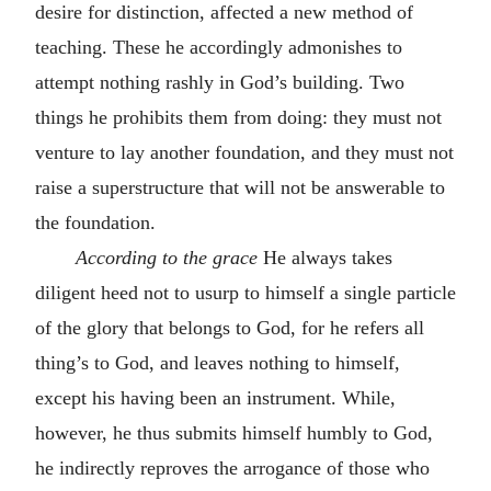
desire for distinction, affected a new method of
teaching. These he accordingly admonishes to
attempt nothing rashly in God’s building. Two
things he prohibits them from doing: they must not
venture to lay another foundation, and they must not
raise a superstructure that will not be answerable to
the foundation.
According to the grace
He always takes
diligent heed not to usurp to himself a single particle
of the glory that belongs to God, for he refers all
thing’s to God, and leaves nothing to himself,
except his having been an instrument. While,
however, he thus submits himself humbly to God,
he indirectly reproves the arrogance of those who