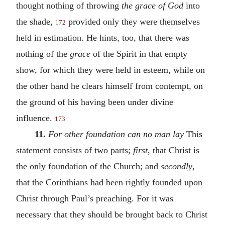
thought nothing of throwing
the grace of God
into
the shade,
provided only they were themselves
172
held in estimation. He hints, too, that there was
nothing of the
grace
of the Spirit in that empty
show, for which they were held in esteem, while on
the other hand he clears himself from contempt, on
the ground of his having been under divine
influence.
173
11.
For other foundation can no man lay
This
statement consists of two parts;
first
, that Christ is
the only foundation of the Church; and
secondly
,
that the Corinthians had been rightly founded upon
Christ through Paul’s preaching. For it was
necessary that they should be brought back to Christ