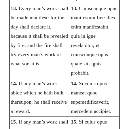
13.
Every man’s work shall
13.
Cuiuscunque opus
be made manifest: for the
manifestum fiet: dies
day shall declare it,
enim manifestabit,
because it shall be revealed
quia in igne
by fire; and the fire shall
revelabitur, et
try every man’s work of
cuiuscunque opus
what sort it is.
quale sit, ignis
probabit.
14.
If any man’s work
14.
Si cuius opus
abide which he hath built
maneat quod
thereupon, he shall receive
superaedificaverit,
a reward.
mercedem accipiet.
15.
If any man’s work shall
15.
Si cuius opus