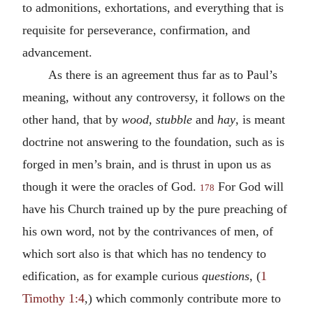
to admonitions, exhortations, and everything that is
requisite for perseverance, confirmation, and
advancement.
As there is an agreement thus far as to Paul’s
meaning, without any controversy, it follows on the
other hand, that by
wood, stubble
and
hay
, is meant
doctrine not answering to the foundation, such as is
forged in men’s brain, and is thrust in upon us as
though it were the oracles of God.
For God will
178
have his Church trained up by the pure preaching of
his own word, not by the contrivances of men, of
which sort also is that which has no tendency to
edification, as for example curious
questions
, (
1
Timothy 1:4
,) which commonly contribute more to