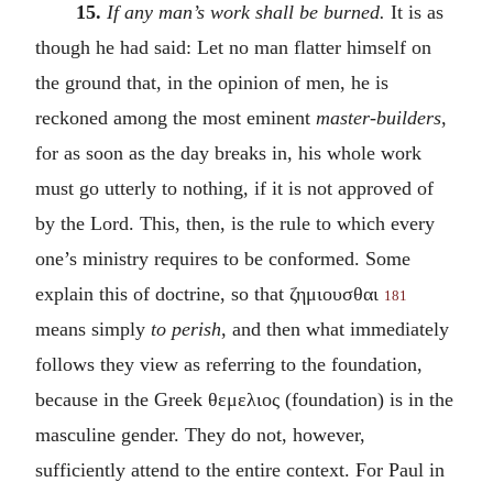
15.
If any man’s work shall be burned.
It is as
though he had said: Let no man flatter himself on
the ground that, in the opinion of men, he is
reckoned among the most eminent
master-builders
,
for as soon as the day breaks in, his whole work
must go utterly to nothing, if it is not approved of
by the Lord. This, then, is the rule to which every
one’s ministry requires to be conformed. Some
explain this of doctrine, so that
ζημιουσθαι
181
means simply
to perish
, and then what immediately
follows they view as referring to the foundation,
because in the Greek
θεμελιος
(foundation) is in the
masculine gender. They do not, however,
sufficiently attend to the entire context. For Paul in