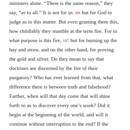
ministers alone. “There is the same reason,” they
say, “as to all.” It is not for us
but for God to
186
judge as to this matter. But even granting them this,
how childishly they stumble at the term fire. For to
what purpose is this fire,
but for burning up the
187
hay and straw, and on the other hand, for proving
the gold and silver. Do they mean to say that
doctrines are discerned by the fire of their
purgatory? Who has ever learned from that, what
difference there is between truth and falsehood?
Farther, when will that day come that will shine
forth so as to discover every one’s work? Did it
begin at the beginning of the world, and will it
continue without interruption to the end? If the