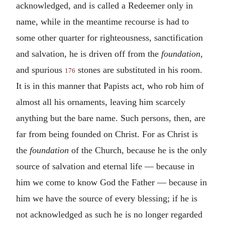
acknowledged, and is called a Redeemer only in
name, while in the meantime recourse is had to
some other quarter for righteousness, sanctification
and salvation, he is driven off from the
foundation
,
and spurious
stones are substituted in his room.
176
It is in this manner that Papists act, who rob him of
almost all his ornaments, leaving him scarcely
anything but the bare name. Such persons, then, are
far from being founded on Christ. For as Christ is
the
foundation
of the Church, because he is the only
source of salvation and eternal life — because in
him we come to know God the Father — because in
him we have the source of every blessing; if he is
not acknowledged as such he is no longer regarded