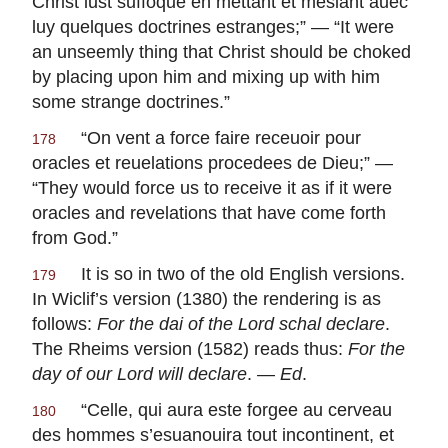
Christ lust suffoque en mettant et meslant auec
luy quelques doctrines estranges
;” — “It were
an unseemly thing that Christ should be choked
by placing upon him and mixing up with him
some strange doctrines.”
“
On vent a force faire receuoir pour
178
oracles et reuelations procedees de Dieu
;” —
“They would force us to receive it as if it were
oracles and revelations that have come forth
from God.”
It is so in two of the old English versions.
179
In Wiclif’s version (1380) the rendering is as
follows:
For the dai of the Lord schal declare
.
The Rheims version (1582) reads thus:
For the
day of our Lord will declare
. —
Ed
.
“
Celle, qui aura este forgee au cerveau
180
des hommes s’esuanouira tout incontinent, et