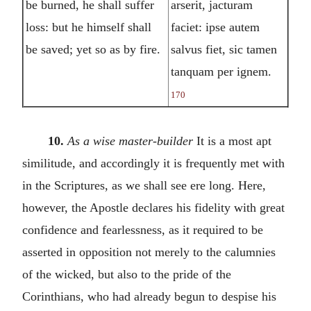
be burned, he shall suffer
arserit, jacturam
loss: but he himself shall
faciet: ipse autem
be saved; yet so as by fire.
salvus fiet, sic tamen
tanquam per ignem.
170
10.
As a wise master-builder
It is a most apt
similitude, and accordingly it is frequently met with
in the Scriptures, as we shall see ere long. Here,
however, the Apostle declares his fidelity with great
confidence and fearlessness, as it required to be
asserted in opposition not merely to the calumnies
of the wicked, but also to the pride of the
Corinthians, who had already begun to despise his