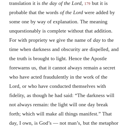
translation it is
the day of the Lord
,
but it is
179
probable that the words
of the Lord
were added by
some one by way of explanation. The meaning
unquestionably is complete without that addition.
For with propriety we give the name of
day
to the
time when darkness and obscurity are dispelled, and
the truth is brought to light. Hence the Apostle
forewarns us, that it cannot always remain a secret
who have acted fraudulently in the work of the
Lord, or who have conducted themselves with
fidelity, as though he had said: “The darkness will
not always remain: the light will one day break
forth; which will make all things manifest.” That
day, I own, is God’s — not man’s, but the metaphor