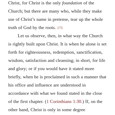
Christ, for Christ is the only
foundation
of the
Church; but there are many who, while they make
use of Christ’s name in pretense, tear up the whole
truth of God by the roots.
175
Let us observe, then, in what way the Church
is rightly built upon Christ. It is when he alone is set
forth for righteousness, redemption, sanctification,
wisdom, satisfaction and cleansing; in short, for life
and glory; or if you would have it stated more
briefly, when he is proclaimed in such a manner that
his office and influence are understood in
accordance with what we found stated in the close
of the first chapter. (
1 Corinthians 1:30
.) If, on the
other hand, Christ is only in some degree