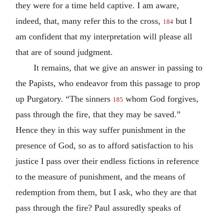
they were for a time held captive. I am aware,
indeed, that, many refer this to the cross,
but I
184
am confident that my interpretation will please all
that are of sound judgment.
It remains, that we give an answer in passing to
the Papists, who endeavor from this passage to prop
up Purgatory. “The sinners
whom God forgives,
185
pass through the fire, that they may be saved.”
Hence they in this way suffer punishment in the
presence of God, so as to afford satisfaction to his
justice I pass over their endless fictions in reference
to the measure of punishment, and the means of
redemption from them, but I ask, who they are that
pass through the fire? Paul assuredly speaks of