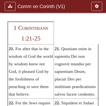
Comm on Corinth (V1)
1 Corinthians
1:21-25
21.
For after that in the
21.
Quoniam enim in
wisdom of God the world
sapientia Dei non
by wisdom knew not
cognovit mundus per
God, it pleased God by
sapientiam Deum,
the foolishness of
placuit Deo per
preaching to save them
stultitiam praedicationis
that believe.
salvos facere credentes.
22.
For the Jews require
22.
Siquidem et Judaei