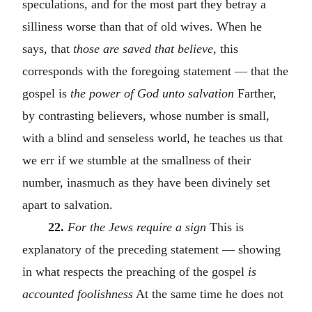
speculations, and for the most part they betray a
silliness worse than that of old wives. When he
says, that
those are saved that believe
, this
corresponds with the foregoing statement — that the
gospel is
the power of God unto salvation
Farther,
by contrasting believers, whose number is small,
with a blind and senseless world, he teaches us that
we err if we stumble at the smallness of their
number, inasmuch as they have been divinely set
apart to salvation.
22.
For the Jews require a sign
This is
explanatory of the preceding statement — showing
in what respects the preaching of the gospel
is
accounted foolishness
At the same time he does not