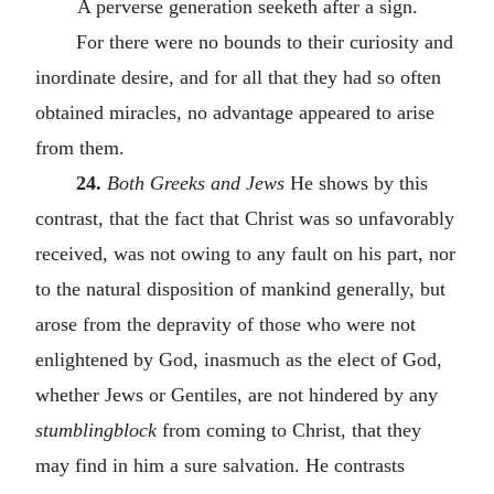
A perverse generation seeketh after a sign.
For there were no bounds to their curiosity and
inordinate desire, and for all that they had so often
obtained miracles, no advantage appeared to arise
from them.
24.
Both Greeks and Jews
He shows by this
contrast, that the fact that Christ was so unfavorably
received, was not owing to any fault on his part, nor
to the natural disposition of mankind generally, but
arose from the depravity of those who were not
enlightened by God, inasmuch as the elect of God,
whether Jews or Gentiles, are not hindered by any
stumblingblock
from coming to Christ, that they
may find in him a sure salvation. He contrasts