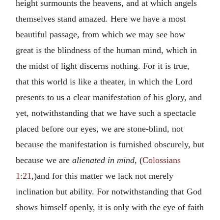
height surmounts the heavens, and at which angels
themselves stand amazed. Here we have a most
beautiful passage, from which we may see how
great is the blindness of the human mind, which in
the midst of light discerns nothing. For it is true,
that this world is like a theater, in which the Lord
presents to us a clear manifestation of his glory, and
yet, notwithstanding that we have such a spectacle
placed before our eyes, we are stone-blind, not
because the manifestation is furnished obscurely, but
because we are
alienated in mind
, (
Colossians
1:21
,)and for this matter we lack not merely
inclination but ability. For notwithstanding that God
shows himself openly, it is only with the eye of faith