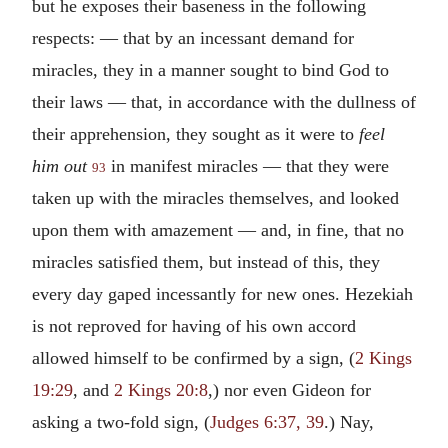
but he exposes their baseness in the following
respects: — that by an incessant demand for
miracles, they in a manner sought to bind God to
their laws — that, in accordance with the dullness of
their apprehension, they sought as it were to
feel
him out
in manifest miracles — that they were
93
taken up with the miracles themselves, and looked
upon them with amazement — and, in fine, that no
miracles satisfied them, but instead of this, they
every day gaped incessantly for new ones. Hezekiah
is not reproved for having of his own accord
allowed himself to be confirmed by a sign, (
2 Kings
19:29
, and
2 Kings 20:8
,) nor even Gideon for
asking a two-fold sign, (
Judges 6:37, 39
.) Nay,