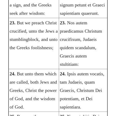
a sign, and the Greeks
signum petunt et Graeci
seek after wisdom:
sapientiam quaerunt.
23.
But we preach Christ
23.
Nos autem
crucified, unto the Jews a
praedicamus Christum
stumblingblock, and unto
crucifixum, Judaeis
the Greeks foolishness;
quidem scandalum,
Graecis autem
stultitiam:
24.
But unto them which
24.
Ipsis autem vocatis,
are called, both Jews and
tam Judaeis, quam
Greeks, Christ the power
Graecis, Christum Dei
of God, and the wisdom
potentiam, et Dei
of God.
sapientiara.