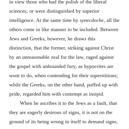
in view those who had the polish of the liberal
sciences, or were distinguished by superior
intelligence. At the same time by
synecdoche
, all the
others come in like manner to be included. Between
Jews and Greeks, however, he draws this
distinction, that the former, striking against Christ
by an unreasonable zeal for the law, raged against
the gospel with unbounded fury, as hypocrites are
wont to do, when contending for their superstitions;
while the Greeks, on the other hand, puffed up with
pride, regarded him with contempt as insipid.
When he ascribes it to the Jews as a fault, that
they are eagerly desirous of signs, it is not on the
ground of its being wrong in itself to demand signs,