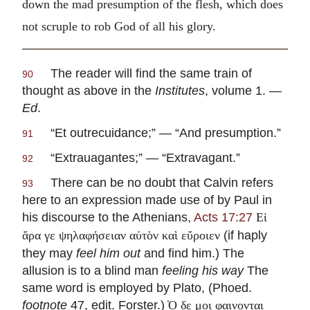
down the mad presumption of the flesh, which does
not scruple to rob God of all his glory.
The reader will find the same train of
90
thought as above in the
Institutes
, volume 1. —
Ed
.
“
Et outrecuidance
;” — “And presumption.”
91
“
Extrauagantes
;” — “Extravagant.”
92
There can be no doubt that Calvin refers
93
here to an expression made use of by Paul in
his discourse to the Athenians,
Acts 17:27
Εἰ
(if haply
ἄρα γε ψηλαφήσειαν αὐτὸν καὶ εὔροιεν
they may
feel him out
and find him.) The
allusion is to a blind man
feeling his way
The
same word is employed by Plato, (Phoed.
footnote
47, edit. Forster.)
̔Ο δε μοι φαινονται