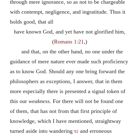
through mere ignorance, so as not to be chargeable
with contempt, negligence, and ingratitude. Thus it
holds good, that all
have known God, and yet have not glorified him,
(
Romans 1:21
,)
and that, on the other hand, no one under the
guidance of mere nature ever made such proficiency
as to know God. Should any one bring forward the
philosophers as exceptions, I answer, that in them
more especially there is presented a signal token of
this our
weakness.
For there will not be found one
of them, that has not from that first principle of
knowledge, which I have mentioned, straightway
turned aside into wandering
and erroneous
92