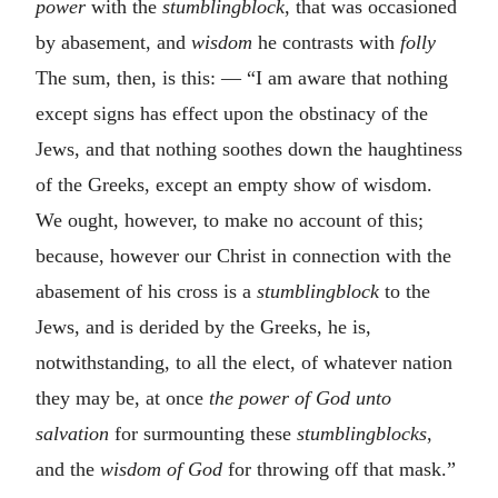
power
with the
stumblingblock
, that was occasioned
by abasement, and
wisdom
he contrasts with
folly
The sum, then, is this: — “I am aware that nothing
except signs has effect upon the obstinacy of the
Jews, and that nothing soothes down the haughtiness
of the Greeks, except an empty show of wisdom.
We ought, however, to make no account of this;
because, however our Christ in connection with the
abasement of his cross is a
stumblingblock
to the
Jews, and is derided by the Greeks, he is,
notwithstanding, to all the elect, of whatever nation
they may be, at once
the power of God unto
salvation
for surmounting these
stumblingblocks
,
and the
wisdom of God
for throwing off that mask.”