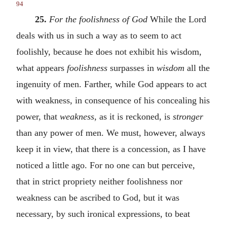
94
25.
For the foolishness of God
While the Lord
deals with us in such a way as to seem to act
foolishly, because he does not exhibit his wisdom,
what appears
foolishness
surpasses in
wisdom
all the
ingenuity of men. Farther, while God appears to act
with weakness, in consequence of his concealing his
power, that
weakness
, as it is reckoned, is
stronger
than any power of men. We must, however, always
keep it in view, that there is a concession, as I have
noticed a little ago. For no one can but perceive,
that in strict propriety neither foolishness nor
weakness can be ascribed to God, but it was
necessary, by such ironical expressions, to beat