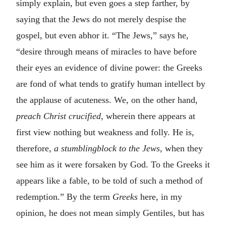
simply explain, but even goes a step farther, by
saying that the Jews do not merely despise the
gospel, but even abhor it. “The Jews,” says he,
“desire through means of miracles to have before
their eyes an evidence of divine power: the Greeks
are fond of what tends to gratify human intellect by
the applause of acuteness. We,
on the other hand,
preach Christ crucified
, wherein there appears at
first view nothing but weakness and folly. He is,
therefore,
a stumblingblock to the Jews,
when they
see him as it were forsaken by God. To the Greeks it
appears like a fable, to be told of such a method of
redemption.” By the term
Greeks
here, in my
opinion, he does not mean simply Gentiles, but has