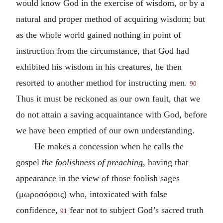
would know God in the exercise of wisdom, or by a
natural and proper method of acquiring wisdom; but
as the whole world gained nothing in point of
instruction from the circumstance, that God had
exhibited his wisdom in his creatures, he then
resorted to another method for instructing men.
90
Thus it must be reckoned as our own fault, that we
do not attain a saving acquaintance with God, before
we have been emptied of our own understanding.
He makes a concession when he calls the
gospel
the foolishness of preaching
, having that
appearance in the view of those foolish sages
(
μωροσόφοις
) who, intoxicated with false
confidence,
fear not to subject God’s sacred truth
91