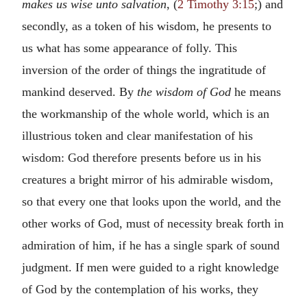
makes us wise unto salvation
, (
2 Timothy 3:15
;) and
secondly, as a token of his wisdom, he presents to
us what has some appearance of folly. This
inversion of the order of things the ingratitude of
mankind deserved. By
the wisdom of God
he means
the workmanship of the whole world, which is an
illustrious token and clear manifestation of his
wisdom: God therefore presents before us in his
creatures a bright mirror of his admirable wisdom,
so that every one that looks upon the world, and the
other works of God, must of necessity break forth in
admiration of him, if he has a single spark of sound
judgment. If men were guided to a right knowledge
of God by the contemplation of his works, they