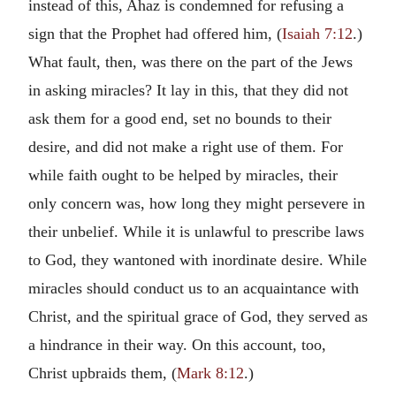
instead of this, Ahaz is condemned for refusing a
sign that the Prophet had offered him, (
Isaiah 7:12
.)
What fault, then, was there on the part of the Jews
in asking miracles? It lay in this, that they did not
ask them for a good end, set no bounds to their
desire, and did not make a right use of them. For
while faith ought to be helped by miracles, their
only concern was, how long they might persevere in
their unbelief. While it is unlawful to prescribe laws
to God, they wantoned with inordinate desire. While
miracles should conduct us to an acquaintance with
Christ, and the spiritual grace of God, they served as
a hindrance in their way. On this account, too,
Christ upbraids them, (
Mark 8:12
.)