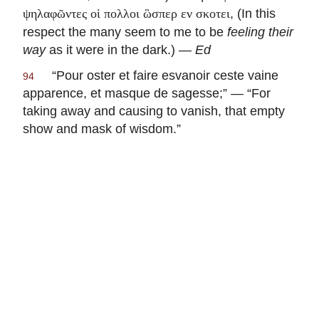
, (In this
ψηλαφῶντες οἱ πολλοι ὣσπερ εν σκοτει
respect the many seem to me to be
feeling their
way
as it were in the dark.) —
Ed
“
Pour oster et faire esvanoir ceste vaine
94
apparence, et masque de sagesse
;” — “For
taking away and causing to vanish, that empty
show and mask of wisdom.”