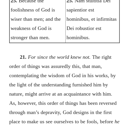
25.
Because the
25.
Nam stultitia Dei
foolishness of God is
sapientior est
wiser than men; and the
hominibus, et infirmitas
weakness of God is
Dei robustior est
stronger than men.
hominibus.
21.
For since the world knew not.
The right
order of things was assuredly this, that man,
contemplating the wisdom of God in his works, by
the light of the understanding furnished him by
nature, might arrive at an acquaintance with him.
As, however, this order of things has been reversed
through man’s depravity, God designs in the first
place to make us see ourselves to be fools, before
he