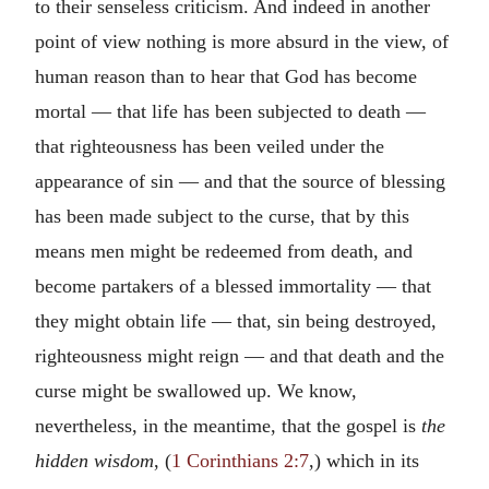
to their senseless criticism. And indeed in another
point of view nothing is more absurd in the view, of
human reason than to hear that God has become
mortal — that life has been subjected to death —
that righteousness has been veiled under the
appearance of sin — and that the source of blessing
has been made subject to the curse, that by this
means men might be redeemed from death, and
become partakers of a blessed immortality — that
they might obtain life — that, sin being destroyed,
righteousness might reign — and that death and the
curse might be swallowed up. We know,
nevertheless, in the meantime, that the gospel is
the
hidden wisdom
, (
1 Corinthians 2:7
,) which in its