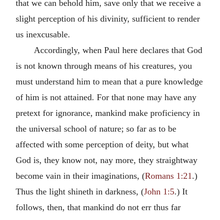
that we can behold him, save only that we receive a
slight perception of his divinity, sufficient to render
us inexcusable.
Accordingly, when Paul here declares that God
is not known through means of his creatures, you
must understand him to mean that a pure knowledge
of him is not attained. For that none may have any
pretext for ignorance, mankind make proficiency in
the universal school of nature; so far as to be
affected with some perception of deity, but what
God is, they know not, nay more, they straightway
become vain in their imaginations, (
Romans 1:21
.)
Thus the light shineth in darkness, (
John 1:5
.) It
follows, then, that mankind do not err thus far