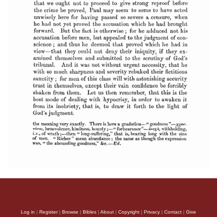
Log in
|
Register
|
Browse
|
Bibles
|
About
|
Copyright
|
Privacy
|
Contact
|
Give