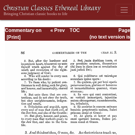
Commentary on
« Prev
TOC
Page
Romans
Next »
Page_86.html
(no text version is
available)