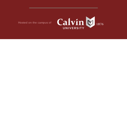
Hosted on the campus of