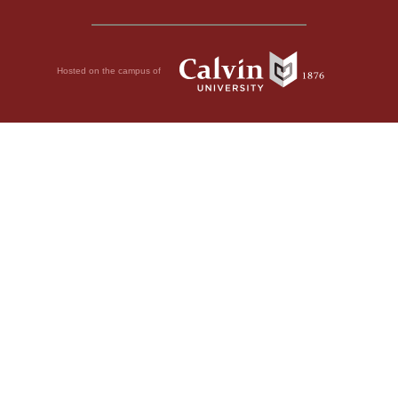
Hosted on the campus of