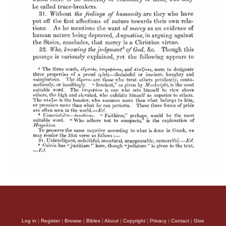
Log in
|
Register
|
Browse
|
Bibles
|
About
|
Copyright
|
Privacy
|
Contact
|
Give