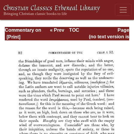
Commentary on
« Prev
TOC
Page
Romans
Next »
Page_82.html
(no text version is
available)