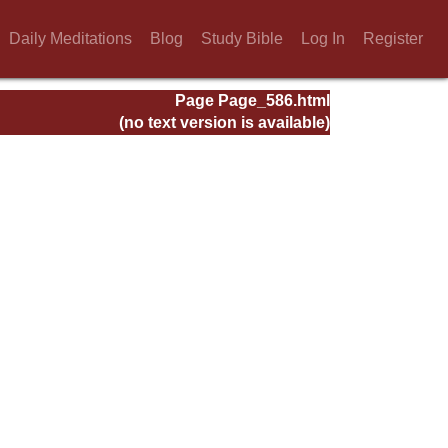
Daily Meditations
Blog
Study Bible
Log In
Register
Page Page_586.html
(no text version is available)