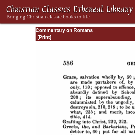
Commentary on Romans