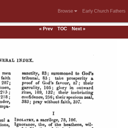
Browse
Early Church Fathers
« Prev
TOC
Next »