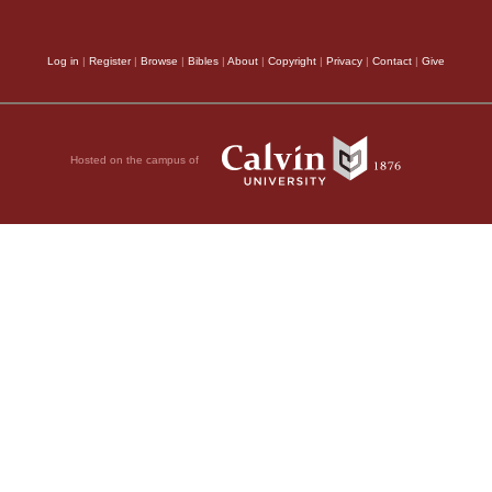
Log in
|
Register
|
Browse
|
Bibles
|
About
|
Copyright
|
Privacy
|
Contact
|
Give
Hosted on the campus of