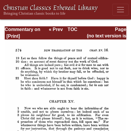
Commentary on
« Prev
TOC
Page
Romans
Next »
Page_574.html
(no text version is
available)