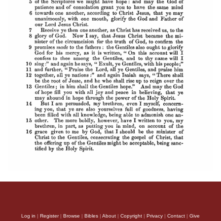
Log in
|
Register
|
Browse
|
Bibles
|
About
|
Copyright
|
Privacy
|
Contact
|
Give