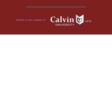
Hosted on the campus of