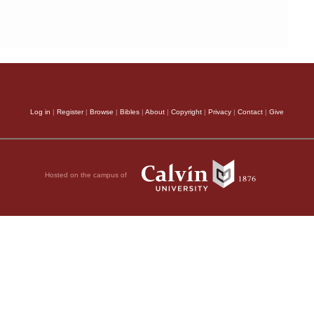
Log in
|
Register
|
Browse
|
Bibles
|
About
|
Copyright
|
Privacy
|
Contact
|
Give
Hosted on the campus of