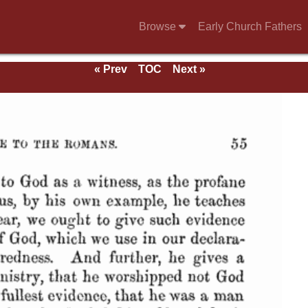
Browse
Early Church Fathers
« Prev
TOC
Next »