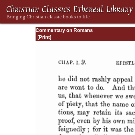
Commentary on Romans