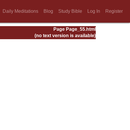
Daily Meditations
Blog
Study Bible
Log In
Register
Page Page_55.html
(no text version is available)