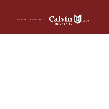
Hosted on the campus of