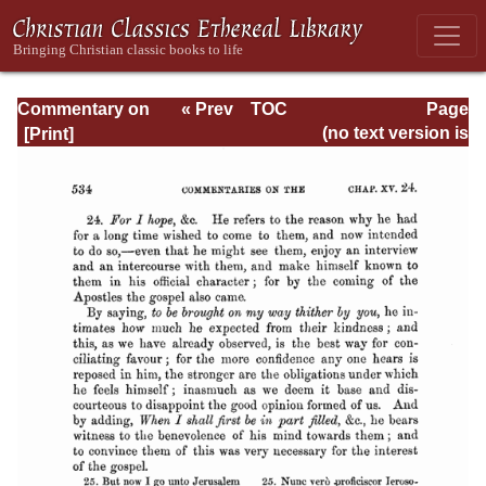
Commentary on
« Prev
TOC
Page
Romans
Next »
Page_534.html
(no text version is
available)