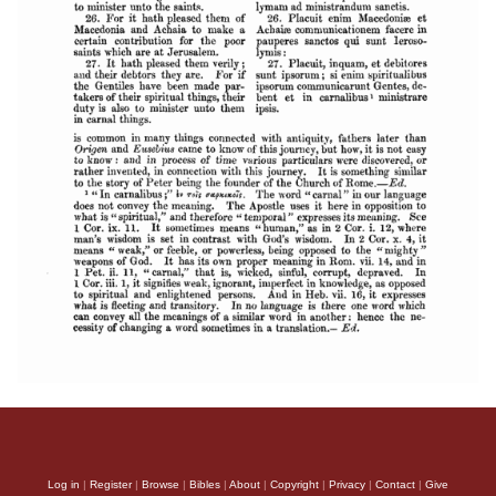
Log in
|
Register
|
Browse
|
Bibles
|
About
|
Copyright
|
Privacy
|
Contact
|
Give