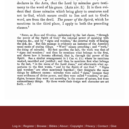
Log in
|
Register
|
Browse
|
Bibles
|
About
|
Copyright
|
Privacy
|
Contact
|
Give