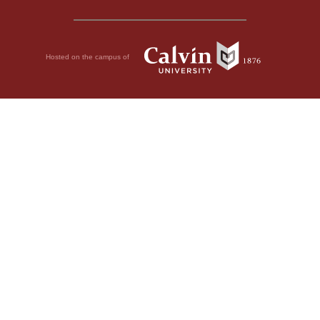
Hosted on the campus of