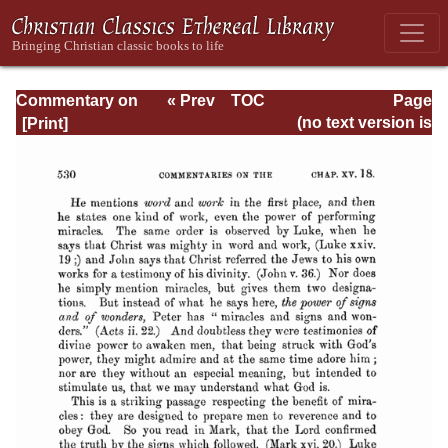
Commentary on
« Prev
TOC
Page
Romans
Next »
Page_530.html
(no text version is
available)