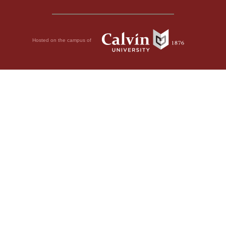
Hosted on the campus of