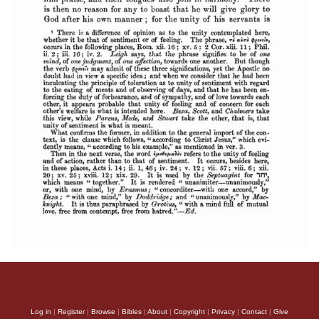
Log in
|
Register
|
Browse
|
Bibles
|
About
|
Copyright
|
Privacy
|
Contact
|
Give