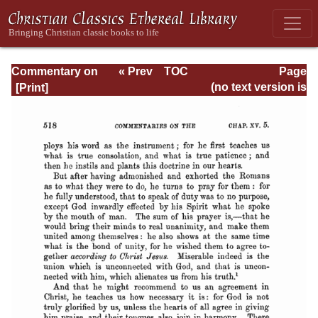
Commentary on
« Prev
TOC
Page
Romans
Next »
Page_518.html
(no text version is
available)