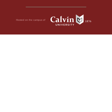
Hosted on the campus of