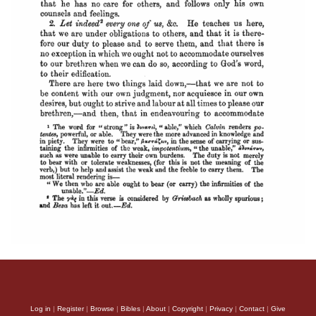
Log in
|
Register
|
Browse
|
Bibles
|
About
|
Copyright
|
Privacy
|
Contact
|
Give