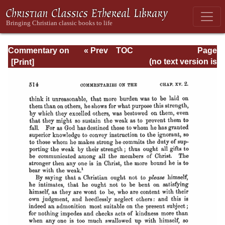
Commentary on
« Prev
TOC
Page
Romans
Next »
Page_514.html
(no text version is
available)