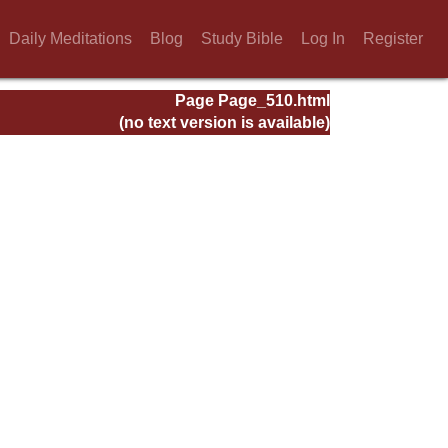
Daily Meditations
Blog
Study Bible
Log In
Register
Page Page_510.html
(no text version is available)