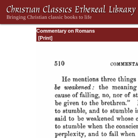
Commentary on Romans