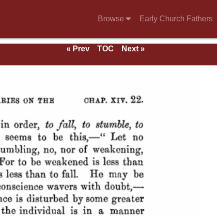
Browse
Early Church Fathers
« Prev
TOC
Next »