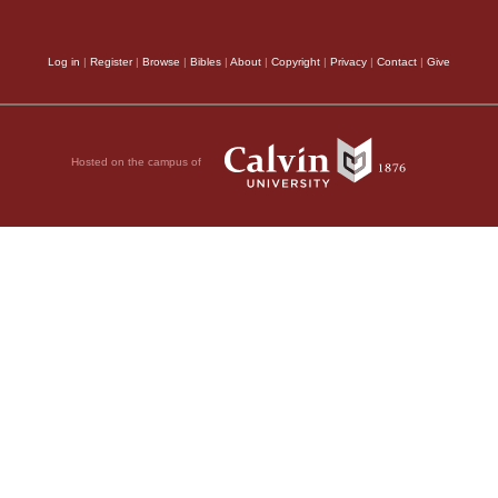
Log in
|
Register
|
Browse
|
Bibles
|
About
|
Copyright
|
Privacy
|
Contact
|
Give
Hosted on the campus of