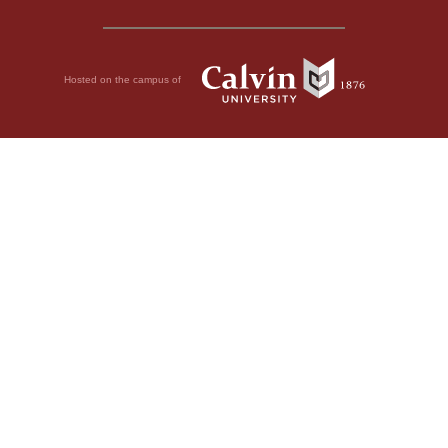
Hosted on the campus of