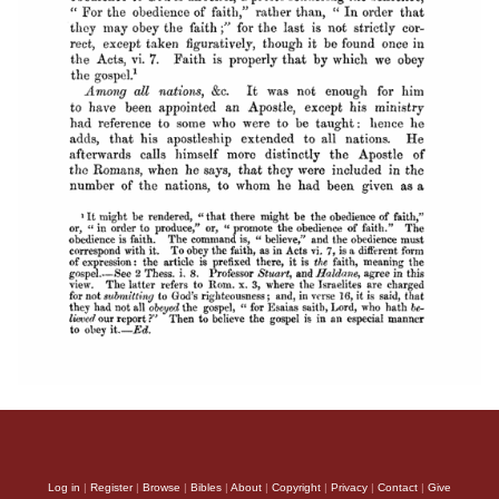
Log in
|
Register
|
Browse
|
Bibles
|
About
|
Copyright
|
Privacy
|
Contact
|
Give