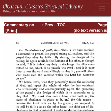
Commentary on
« Prev
TOC
Page
Romans
Next »
Page_48.html
(no text version is
available)