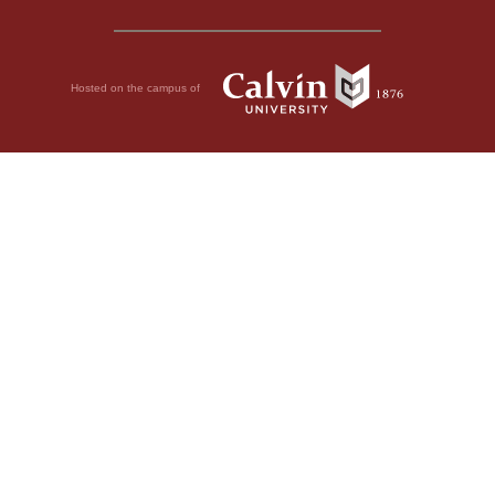
Hosted on the campus of