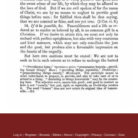
Log in
|
Register
|
Browse
|
Bibles
|
About
|
Copyright
|
Privacy
|
Contact
|
Give