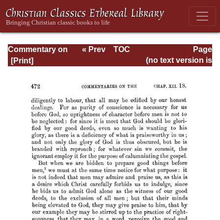
Commentary on
« Prev
TOC
Page
Romans
Next »
Page_472.html
(no text version is
available)