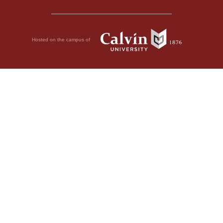
Hosted on the campus of