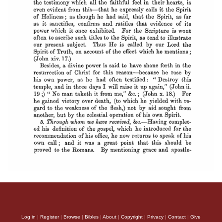
Log in
|
Register
|
Browse
|
Bibles
|
About
|
Copyright
|
Privacy
|
Contact
|
Give