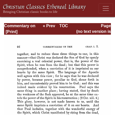
Commentary on
« Prev
TOC
Page
Romans
Next »
Page_46.html
(no text version is
available)