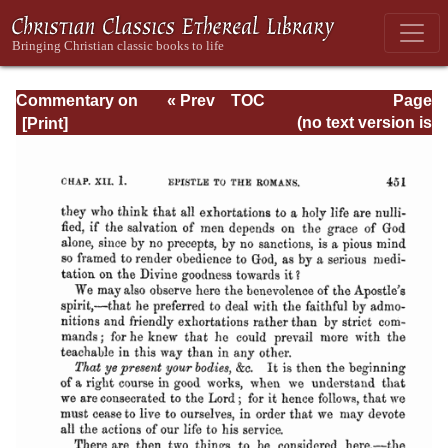
Commentary on
« Prev
TOC
Page
Romans
Next »
Page_451.html
(no text version is
available)