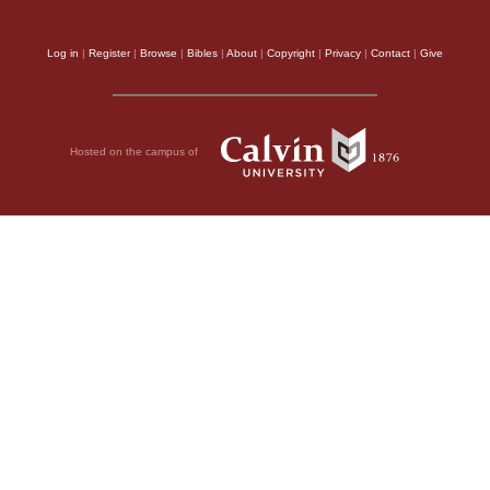
Log in
|
Register
|
Browse
|
Bibles
|
About
|
Copyright
|
Privacy
|
Contact
|
Give
Hosted on the campus of