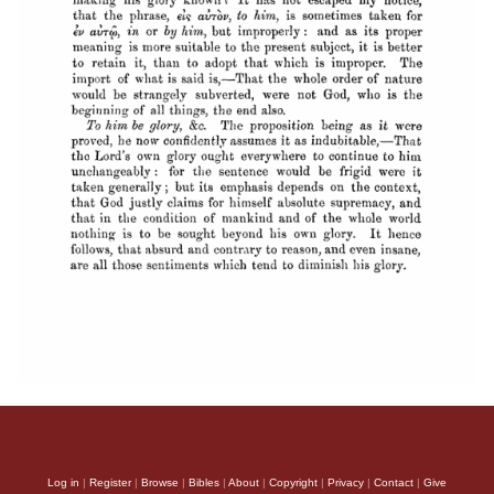
Log in
|
Register
|
Browse
|
Bibles
|
About
|
Copyright
|
Privacy
|
Contact
|
Give