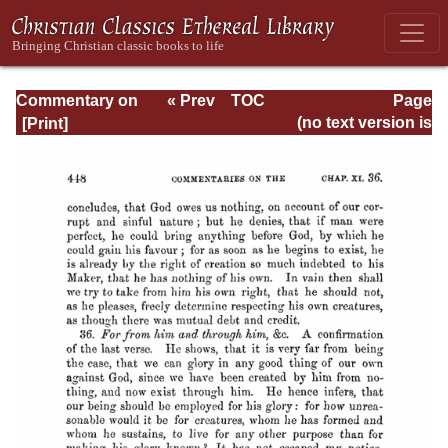
Commentary on
« Prev
TOC
Page
Romans
Next »
Page_448.html
(no text version is
available)