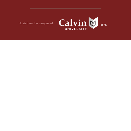
Hosted on the campus of