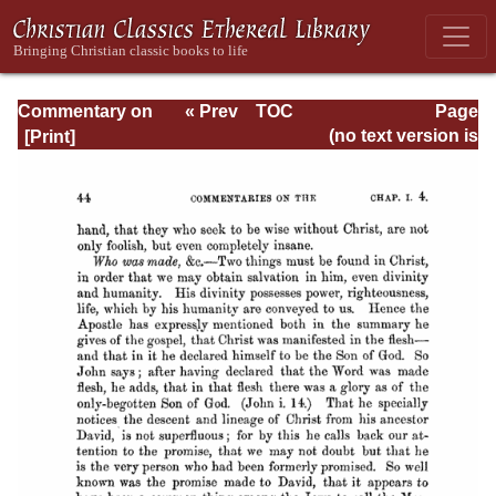
Commentary on
« Prev
TOC
Page
Romans
Next »
Page_44.html
(no text version is
available)