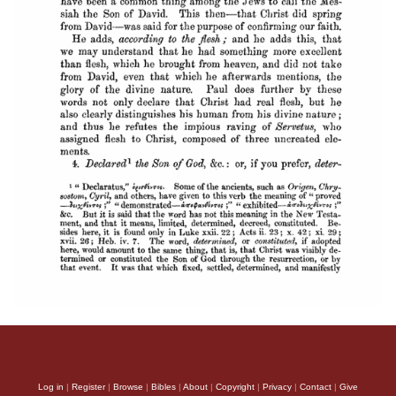
Log in
|
Register
|
Browse
|
Bibles
|
About
|
Copyright
|
Privacy
|
Contact
|
Give