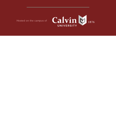
Hosted on the campus of