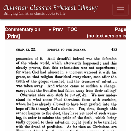
Commentary on
« Prev
TOC
Page
Romans
Next »
Page_433.html
(no text version is
available)