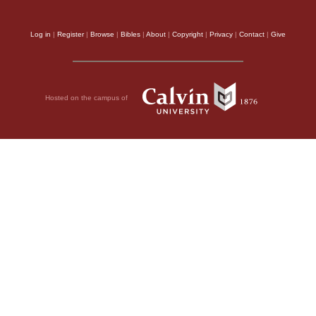
Log in
|
Register
|
Browse
|
Bibles
|
About
|
Copyright
|
Privacy
|
Contact
|
Give
Hosted on the campus of