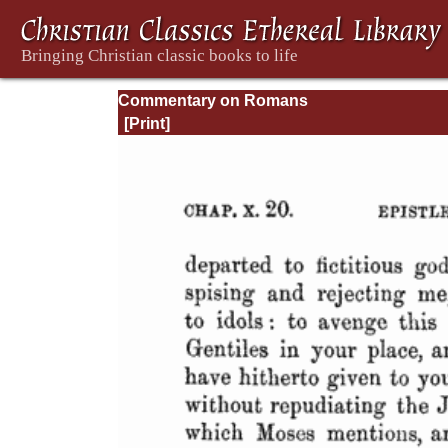
Commentary on Romans