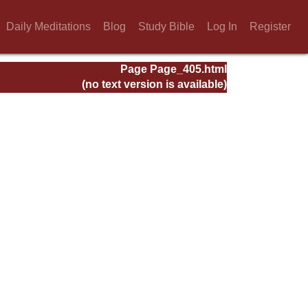
Daily Meditations
Blog
Study Bible
Log In
Register
Page Page_405.html
(no text version is available)