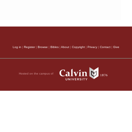
Log in
|
Register
|
Browse
|
Bibles
|
About
|
Copyright
|
Privacy
|
Contact
|
Give
Hosted on the campus of