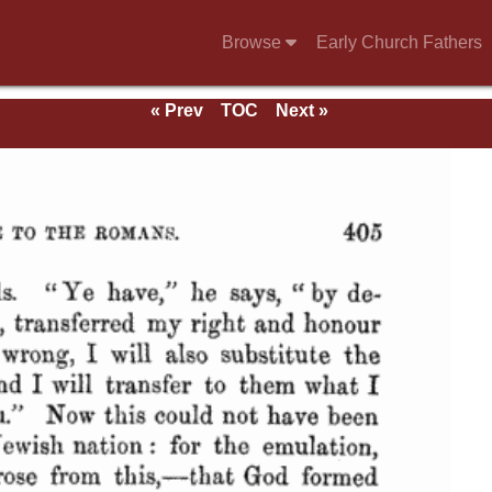
Browse
Early Church Fathers
« Prev
TOC
Next »