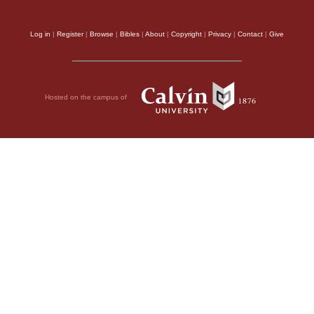
Log in
|
Register
|
Browse
|
Bibles
|
About
|
Copyright
|
Privacy
|
Contact
|
Give
Hosted on the campus of