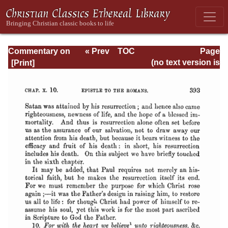
Commentary on
« Prev
TOC
Page
Romans
Next »
Page_393.html
(no text version is
available)