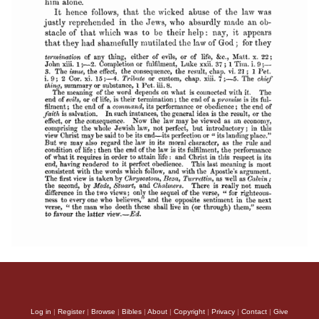
Log in
|
Register
|
Browse
|
Bibles
|
About
|
Copyright
|
Privacy
|
Contact
|
Give