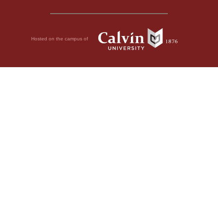
Hosted on the campus of