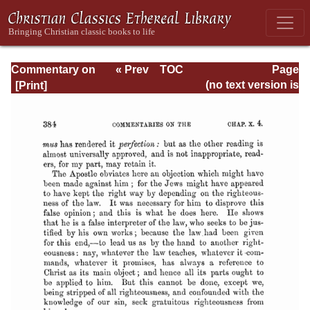
Commentary on
« Prev
TOC
Page
Romans
Next »
Page_384.html
(no text version is
available)