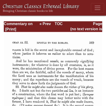
Commentary on
« Prev
TOC
Page
Romans
Next »
Page_369.html
(no text version is
available)