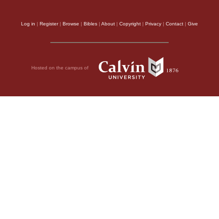
Log in
|
Register
|
Browse
|
Bibles
|
About
|
Copyright
|
Privacy
|
Contact
|
Give
Hosted on the campus of