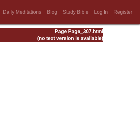
Daily Meditations
Blog
Study Bible
Log In
Register
Page Page_307.html
(no text version is available)