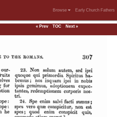
Browse
Early Church Fathers
« Prev
TOC
Next »