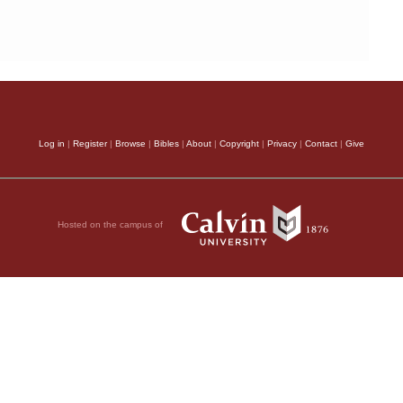
Log in
|
Register
|
Browse
|
Bibles
|
About
|
Copyright
|
Privacy
|
Contact
|
Give
Hosted on the campus of