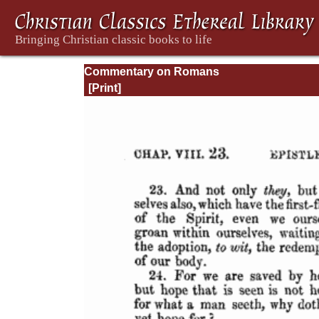
Commentary on Romans