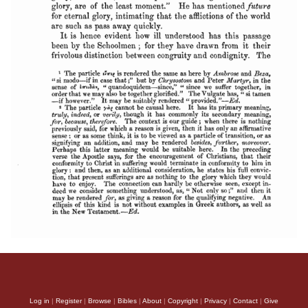
Log in
|
Register
|
Browse
|
Bibles
|
About
|
Copyright
|
Privacy
|
Contact
|
Give