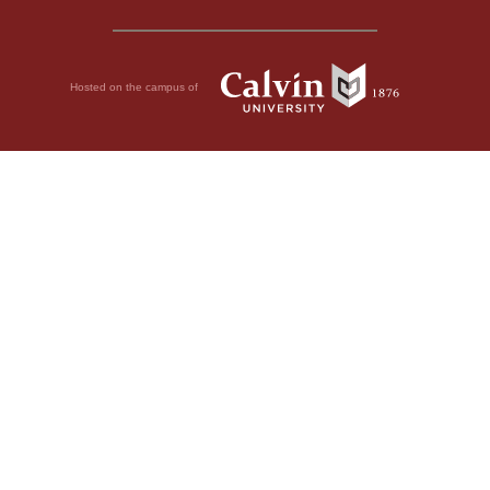
Hosted on the campus of