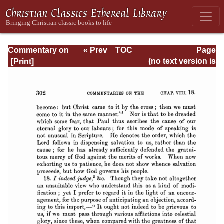
Commentary on
« Prev
TOC
Page
Romans
Next »
Page_302.html
(no text version is
available)