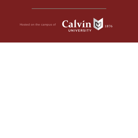
Hosted on the campus of