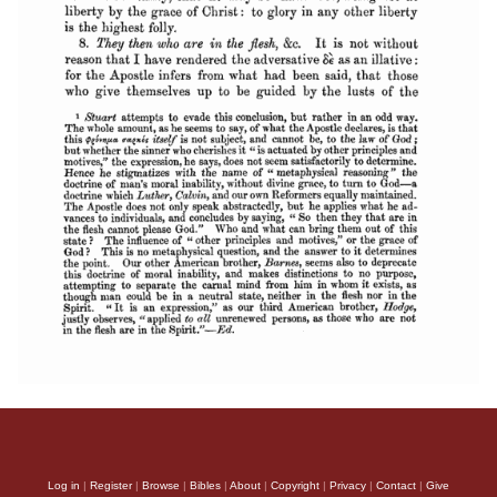
Log in
|
Register
|
Browse
|
Bibles
|
About
|
Copyright
|
Privacy
|
Contact
|
Give