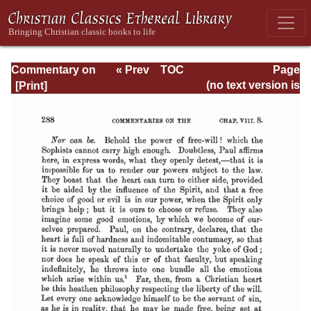
Commentary on
« Prev
TOC
Page
Romans
Next »
Page_288.html
(no text version is
available)