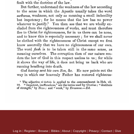
Log in
|
Register
|
Browse
|
Bibles
|
About
|
Copyright
|
Privacy
|
Contact
|
Give