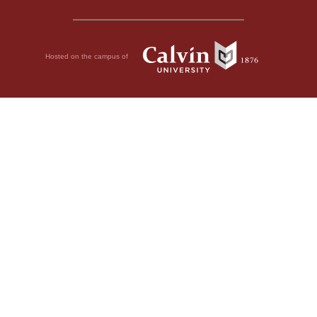
Hosted on the campus of