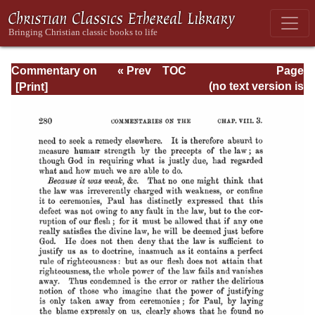
Commentary on
« Prev
TOC
Page
Romans
Next »
Page_280.html
(no text version is
available)