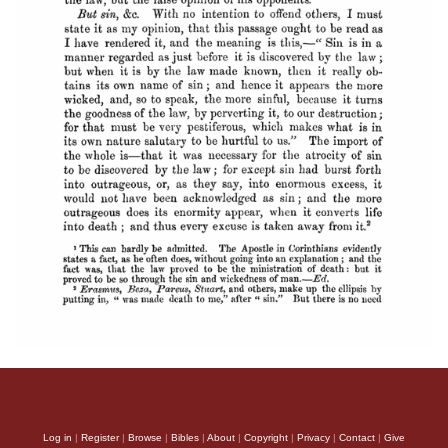
Log in
|
Register
|
Browse
|
Bibles
|
About
|
Copyright
|
Privacy
|
Contact
|
Give