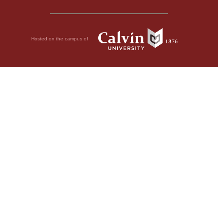
Hosted on the campus of