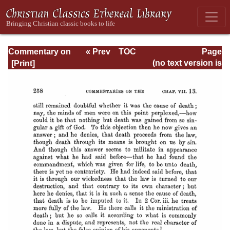
Commentary on
« Prev
TOC
Page
Romans
Next »
Page_258.html
(no text version is
available)