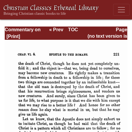
Commentary on
« Prev
TOC
Page
Romans
Next »
Page_221.html
(no text version is
available)