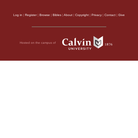
Log in
|
Register
|
Browse
|
Bibles
|
About
|
Copyright
|
Privacy
|
Contact
|
Give
Hosted on the campus of