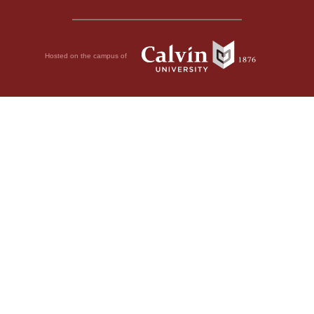
Hosted on the campus of