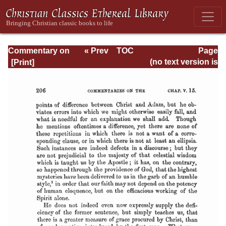
Commentary on
« Prev
TOC
Page
Romans
Next »
Page_206.html
(no text version is
available)