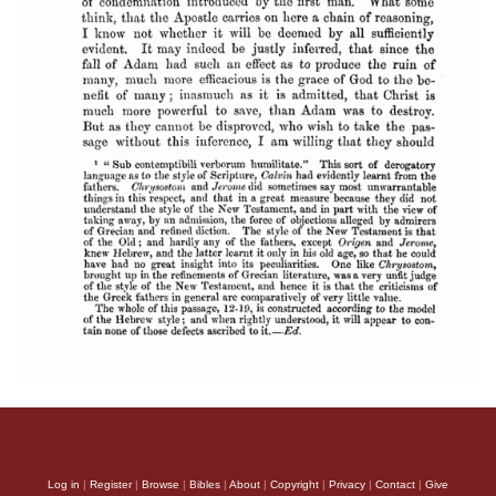
Log in
|
Register
|
Browse
|
Bibles
|
About
|
Copyright
|
Privacy
|
Contact
|
Give