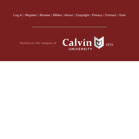
Log in
|
Register
|
Browse
|
Bibles
|
About
|
Copyright
|
Privacy
|
Contact
|
Give
Hosted on the campus of