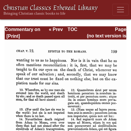
Commentary on
« Prev
TOC
Page
Romans
Next »
Page_199.html
(no text version is
available)